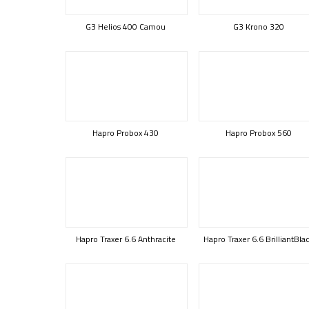
G3 Helios 400 Camou
G3 Krono 320
Hapro Probox 430
Hapro Probox 560
Hapro Traxer 6.6 Anthracite
Hapro Traxer 6.6 BrilliantBla