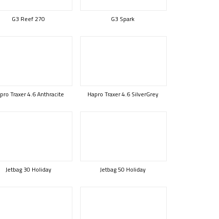
G3 Reef 270
G3 Spark
pro Traxer 4.6 Anthracite
Hapro Traxer 4.6 SilverGrey
Jetbag 30 Holiday
Jetbag 50 Holiday