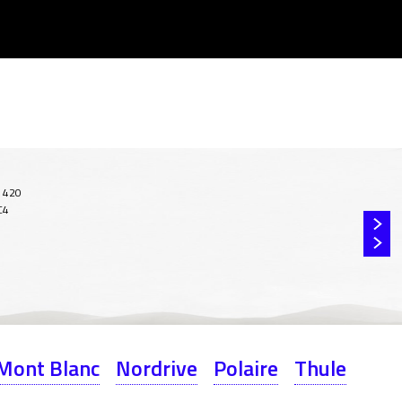
Mont Blanc
Nordrive
Polaire
Thule