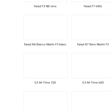
Farad F3 N8 nero
Farad F7 490L
Farad N6 Bianco Marlin F3 blanc
Farad N7 Nero Marlin F3
G3 All-Time 320
G3 All-Time 400