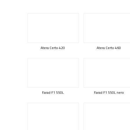
Atera Certo 420
Atera Certo 460
Farad F1 550L
Farad F1 550L nero