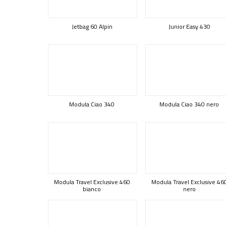
Jetbag 60 Alpin
Junior Easy 430
Modula Ciao 340
Modula Ciao 340 nero
Modula Travel Exclusive 460
Modula Travel Exclusive 46
bianco
nero