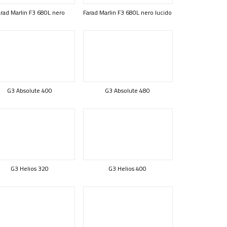
rad Marlin F3 680L nero
Farad Marlin F3 680L nero lucido
G3 Absolute 400
G3 Absolute 480
G3 Helios 320
G3 Helios 400