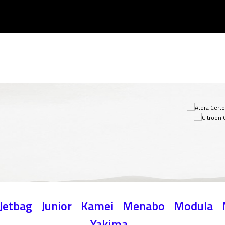
Jetbag
Junior
Kamei
Menabo
Modula
Yakima