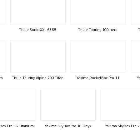
Thule Sonic XXL 636B
Thule Touring 100 nero
T
ro
Thule Touring Alpine 700 Titan
Yakima RocketBox Pro 11
Y
Box Pro 16 Titanium
Yakima SkyBox Pro 18 Onyx
Yakima SkyBox Pro 2