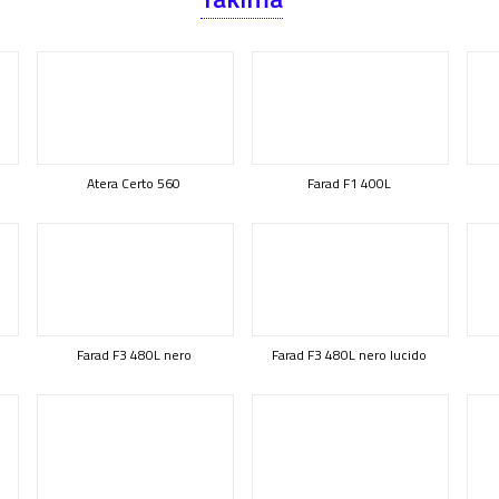
Atera Certo 560
Farad F1 400L
Farad F3 480L nero
Farad F3 480L nero lucido