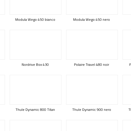
Modula Wego 450 bianco
Modula Wego 450 nero
Nordrive Box 430
Polaire Travel 480 noir
P
Thule Dynamic 800 Titan
Thule Dynamic 900 nero
T