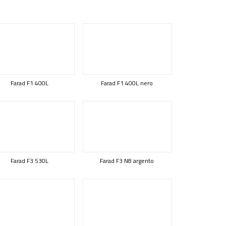
Farad F1 400L
Farad F1 400L nero
Farad F3 530L
Farad F3 N8 argento