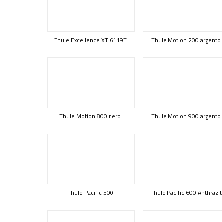
Thule Excellence XT 6119T
Thule Motion 200 argento
Thule Motion 800 nero
Thule Motion 900 argento
Thule Pacific 500
Thule Pacific 600 Anthrazit