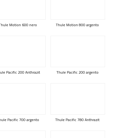
Thule Motion 600 nero
Thule Motion 800 argento
ule Pacific 200 Anthrazit
Thule Pacific 200 argento
hule Pacific 700 argento
Thule Pacific 780 Anthrazit