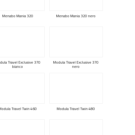
Menabo Mania 320
Menabo Mania 320 nero
ula Travel Exclusive 370
Modula Travel Exclusive 370
bianco
nero
Modula Travel Twin 460
Modula Travel Twin 480