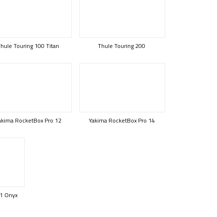
hule Touring 100 Titan
Thule Touring 200
akima RocketBox Pro 12
Yakima RocketBox Pro 14
1 Onyx