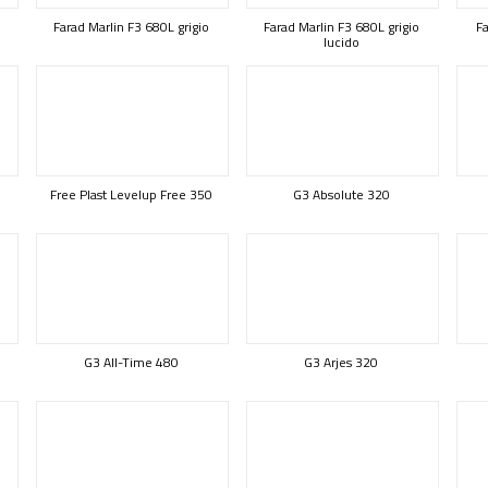
Farad Marlin F3 680L grigio
Farad Marlin F3 680L grigio
Fa
lucido
Free Plast Levelup Free 350
G3 Absolute 320
G3 All-Time 480
G3 Arjes 320