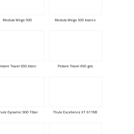
Modula Wego 500
Modula Wego 500 bianco
olaire Travel 650 blanc
Polaire Travel 650 gris
hule Dynamic 900 Titan
Thule Excellence XT 6119B