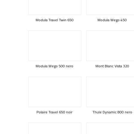
Modula Travel Twin 650
Modula Wego 450
Modula Wego 500 nero
Mont Blanc Vista 320
Polaire Travel 650 noir
Thule Dynamic 800 nero