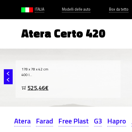
ITALIA
Modelli delle auto
Box da tetto
Atera Certo 420
178 x 78 x 42 cm
400 l...
525,46€
Atera
Farad
Free Plast
G3
Hapro