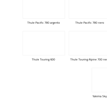
Thule Pacific 780 argento
Thule Pacific 780 nero
Thule Touring 600
Thule Touring Alpine 700 ne
Yakima Sky