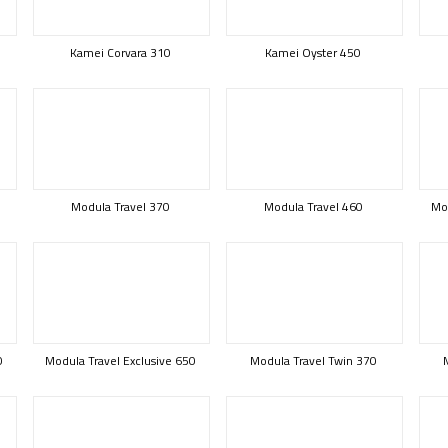
Kamei Corvara 310
Kamei Oyster 450
Modula Travel 370
Modula Travel 460
Mod
0
Modula Travel Exclusive 650
Modula Travel Twin 370