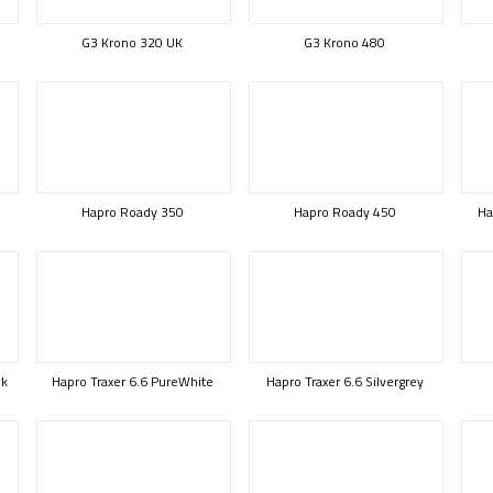
G3 Krono 320 UK
G3 Krono 480
Hapro Roady 350
Hapro Roady 450
Ha
ck
Hapro Traxer 6.6 PureWhite
Hapro Traxer 6.6 Silvergrey