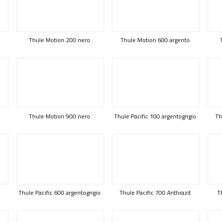
Thule Motion 200 nero
Thule Motion 600 argento
Thule Motion 900 nero
Thule Pacific 100 argentogrigio
Th
Thule Pacific 600 argentogrigio
Thule Pacific 700 Anthrazit
T