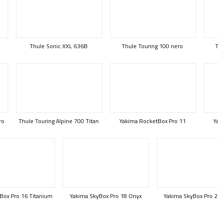
Thule Sonic XXL 636B
Thule Touring 100 nero
T
ro
Thule Touring Alpine 700 Titan
Yakima RocketBox Pro 11
Y
Box Pro 16 Titanium
Yakima SkyBox Pro 18 Onyx
Yakima SkyBox Pro 2