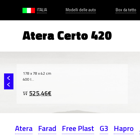
ITALIA
Modelli delle auto
Box da tetto
Atera Certo 420
178 x 78 x 42 cm
400 l...
525,46€
Atera
Farad
Free Plast
G3
Hapro