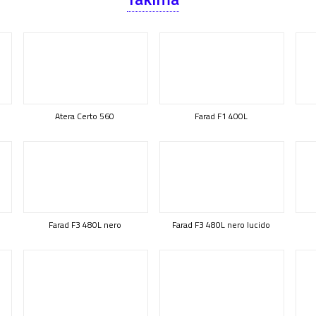
Atera Certo 560
Farad F1 400L
Farad F3 480L nero
Farad F3 480L nero lucido