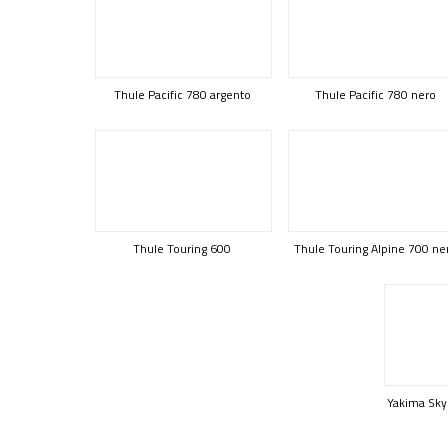
Thule Pacific 780 argento
Thule Pacific 780 nero
Thule Touring 600
Thule Touring Alpine 700 ne
Yakima Sky