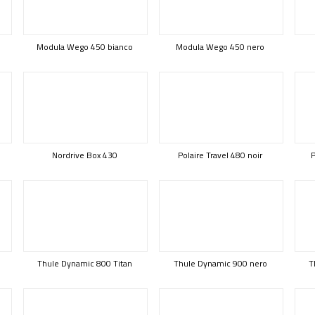
Modula Wego 450 bianco
Modula Wego 450 nero
Nordrive Box 430
Polaire Travel 480 noir
P
Thule Dynamic 800 Titan
Thule Dynamic 900 nero
T