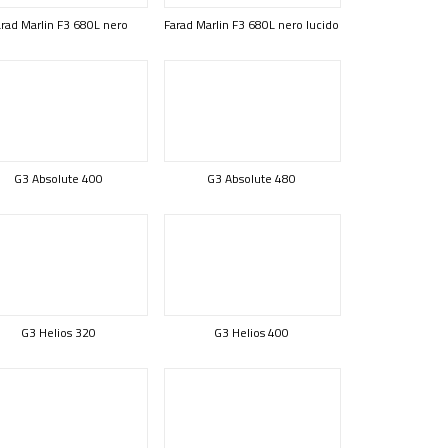
rad Marlin F3 680L nero
Farad Marlin F3 680L nero lucido
G3 Absolute 400
G3 Absolute 480
G3 Helios 320
G3 Helios 400