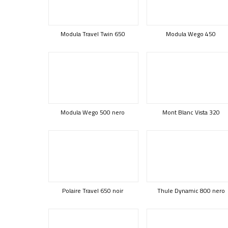
Modula Travel Twin 650
Modula Wego 450
Modula Wego 500 nero
Mont Blanc Vista 320
Polaire Travel 650 noir
Thule Dynamic 800 nero