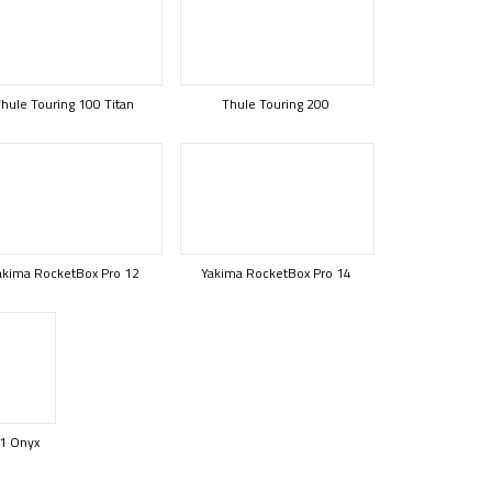
hule Touring 100 Titan
Thule Touring 200
akima RocketBox Pro 12
Yakima RocketBox Pro 14
1 Onyx