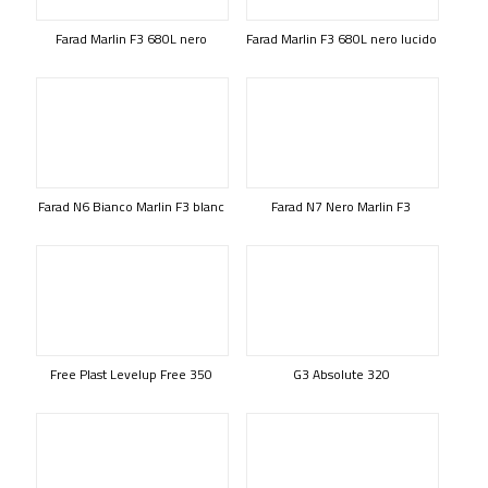
Farad Marlin F3 680L nero
Farad Marlin F3 680L nero lucido
Farad N6 Bianco Marlin F3 blanc
Farad N7 Nero Marlin F3
Free Plast Levelup Free 350
G3 Absolute 320