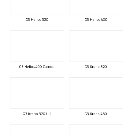
G3 Helios 320
G3 Helios 400
G3 Helios 400 Camou
G3 Krono 320
G3 Krono 320 UK
G3 Krono 480