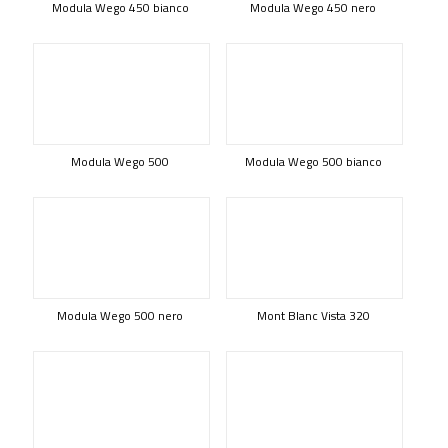
Modula Wego 450 bianco
Modula Wego 450 nero
Modula Wego 500
Modula Wego 500 bianco
Modula Wego 500 nero
Mont Blanc Vista 320