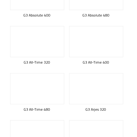
G3 Absolute 400
G3 Absolute 480
G3 All-Time 320
G3 All-Time 400
G3 All-Time 480
G3 Arjes 320