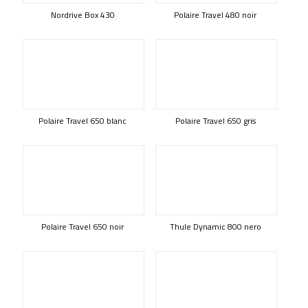
Nordrive Box 430
Polaire Travel 480 noir
Polaire Travel 650 blanc
Polaire Travel 650 gris
Polaire Travel 650 noir
Thule Dynamic 800 nero