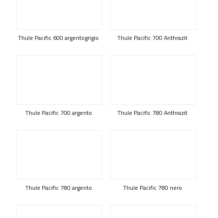
Thule Pacific 600 argentogrigio
Thule Pacific 700 Anthrazit
Thule Pacific 700 argento
Thule Pacific 780 Anthrazit
Thule Pacific 780 argento
Thule Pacific 780 nero