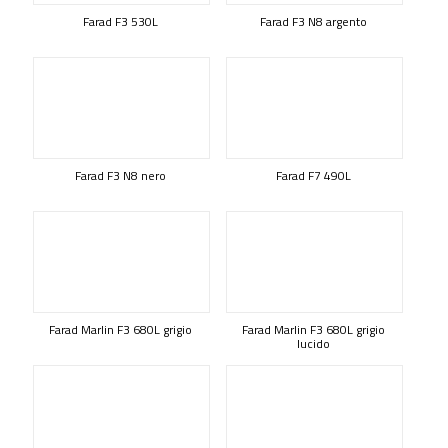
Farad F3 530L
Farad F3 N8 argento
Farad F3 N8 nero
Farad F7 490L
Farad Marlin F3 680L grigio
Farad Marlin F3 680L grigio
lucido