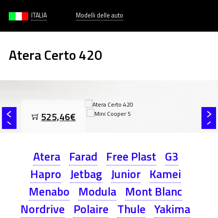
ITALIA
Modelli delle auto
Atera Certo 420
525,46€
Atera
Farad
Free Plast
G3
Hapro
Jetbag
Junior
Kamei
Menabo
Modula
Mont Blanc
Nordrive
Polaire
Thule
Yakima