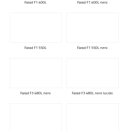
Farad F1 400L
Farad F1 400L nero
Farad F1 550L
Farad F1 550L nero
Farad F3 480L nero
Farad F3 480L nero lucido