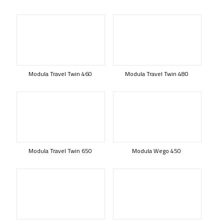
Modula Travel Twin 460
Modula Travel Twin 480
Modula Travel Twin 650
Modula Wego 450