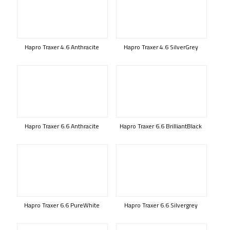
Hapro Traxer 4.6 Anthracite
Hapro Traxer 4.6 SilverGrey
Hapro Traxer 6.6 Anthracite
Hapro Traxer 6.6 BrilliantBlack
Hapro Traxer 6.6 PureWhite
Hapro Traxer 6.6 Silvergrey