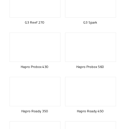
G3 Reef 270
G3 Spark
Hapro Probox 430
Hapro Probox 560
Hapro Roady 350
Hapro Roady 450