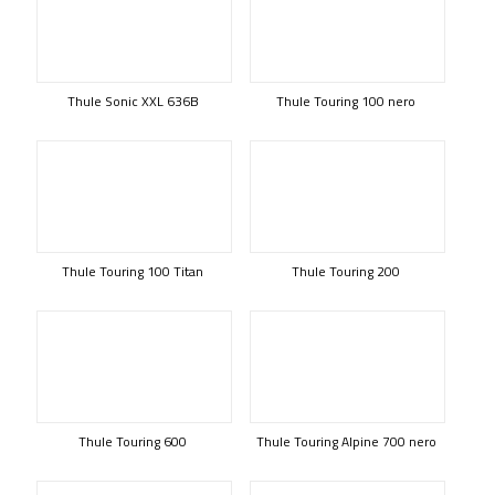
Thule Sonic XXL 636B
Thule Touring 100 nero
Thule Touring 100 Titan
Thule Touring 200
Thule Touring 600
Thule Touring Alpine 700 nero