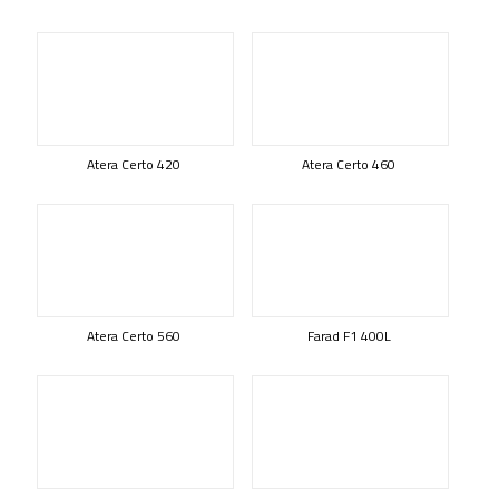
Atera Certo 420
Atera Certo 460
Atera Certo 560
Farad F1 400L