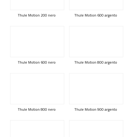
Thule Motion 200 nero
Thule Motion 600 argento
Thule Motion 600 nero
Thule Motion 800 argento
Thule Motion 800 nero
Thule Motion 900 argento