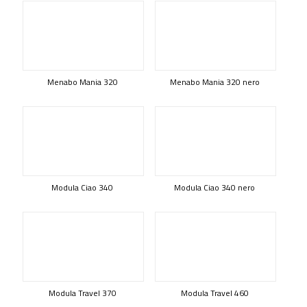
Menabo Mania 320
Menabo Mania 320 nero
Modula Ciao 340
Modula Ciao 340 nero
Modula Travel 370
Modula Travel 460