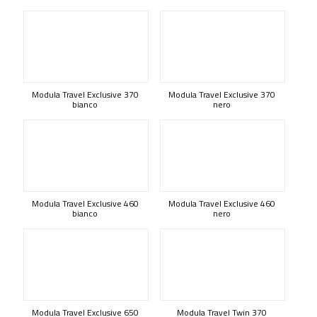
Modula Travel Exclusive 370
Modula Travel Exclusive 370
bianco
nero
Modula Travel Exclusive 460
Modula Travel Exclusive 460
bianco
nero
Modula Travel Exclusive 650
Modula Travel Twin 370