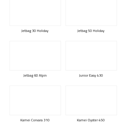
Jetbag 30 Holiday
Jetbag 50 Holiday
Jetbag 60 Alpin
Junior Easy 430
Kamei Corvara 310
Kamei Oyster 450