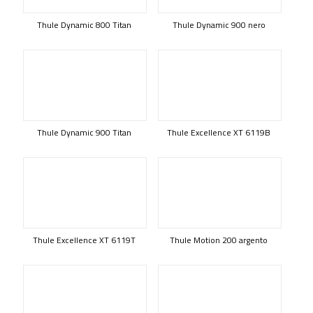
Thule Dynamic 800 Titan
Thule Dynamic 900 nero
Thule Dynamic 900 Titan
Thule Excellence XT 6119B
Thule Excellence XT 6119T
Thule Motion 200 argento