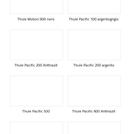
Thule Motion 900 nero
Thule Pacific 100 argentogrigio
Thule Pacific 200 Anthrazit
Thule Pacific 200 argento
Thule Pacific 500
Thule Pacific 600 Anthrazit