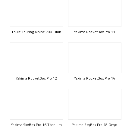
Thule Touring Alpine 700 Titan
Yakima RocketBox Pro 11
Yakima RocketBox Pro 12
Yakima RocketBox Pro 14
Yakima SkyBox Pro 16 Titanium
Yakima SkyBox Pro 18 Onyx