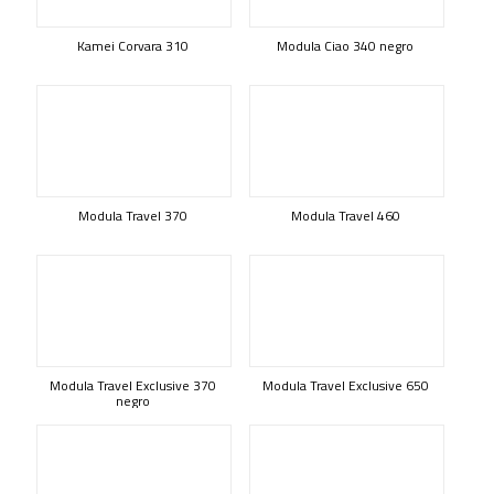
Kamei Corvara 310
Modula Ciao 340 negro
Modula Travel 370
Modula Travel 460
Modula Travel Exclusive 370
Modula Travel Exclusive 650
negro