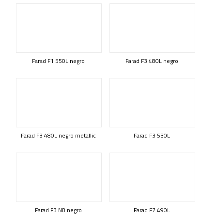
Farad F1 550L negro
Farad F3 480L negro
Farad F3 480L negro metallic
Farad F3 530L
Farad F3 N8 negro
Farad F7 490L