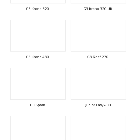
G3 Krono 320
G3 Krono 320 UK
G3 Krono 480
G3 Reef 270
G3 Spark
Junior Easy 430