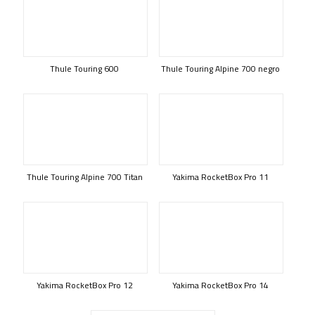
Thule Touring 600
Thule Touring Alpine 700 negro
Thule Touring Alpine 700 Titan
Yakima RocketBox Pro 11
Yakima RocketBox Pro 12
Yakima RocketBox Pro 14