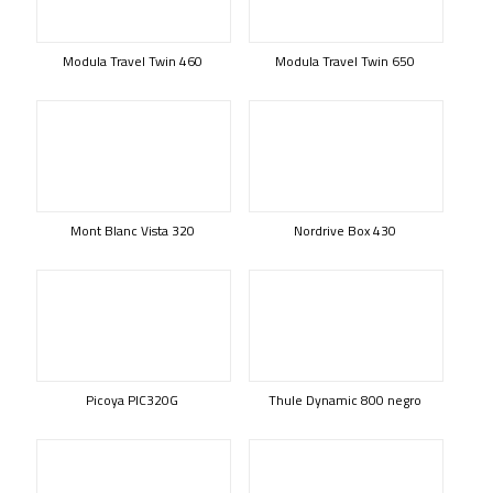
Modula Travel Twin 460
Modula Travel Twin 650
Mont Blanc Vista 320
Nordrive Box 430
Picoya PIC320G
Thule Dynamic 800 negro