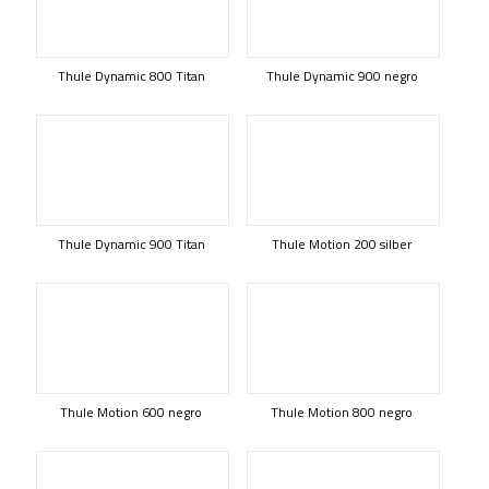
Thule Dynamic 800 Titan
Thule Dynamic 900 negro
Thule Dynamic 900 Titan
Thule Motion 200 silber
Thule Motion 600 negro
Thule Motion 800 negro