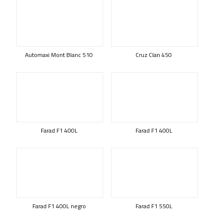
Automaxi Mont Blanc 510
Cruz Clan 450
Farad F1 400L
Farad F1 400L
Farad F1 400L negro
Farad F1 550L