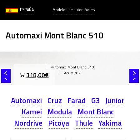
ESPAÑA
Modelos de automóviles
Automaxi Mont Blanc 510
318,00€
Automaxi
Cruz
Farad
G3
Junior
Kamei
Modula
Mont Blanc
Nordrive
Picoya
Thule
Yakima