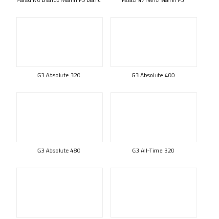
G3 Absolute 320
G3 Absolute 400
G3 Absolute 480
G3 All-Time 320