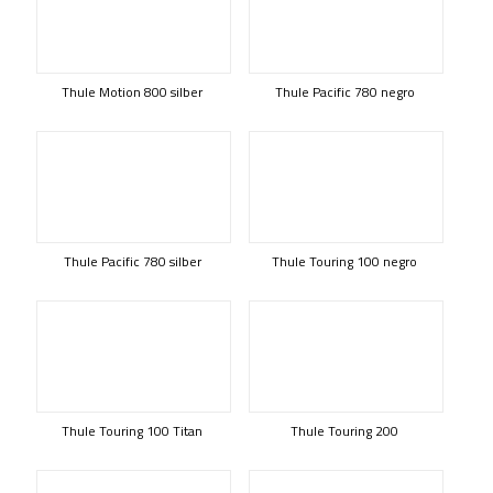
Thule Motion 800 silber
Thule Pacific 780 negro
Thule Pacific 780 silber
Thule Touring 100 negro
Thule Touring 100 Titan
Thule Touring 200