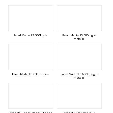
Farad Marlin F3 680L gris
Farad Marlin F3 680L gris
metallic
Farad Marlin F3 680L negro
Farad Marlin F3 680L negro
metallic
Farad N6 Bianco Marlin F3 blanc
Farad N7 Nero Marlin F3