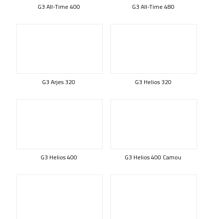
G3 All-Time 400
G3 All-Time 480
G3 Arjes 320
G3 Helios 320
G3 Helios 400
G3 Helios 400 Camou