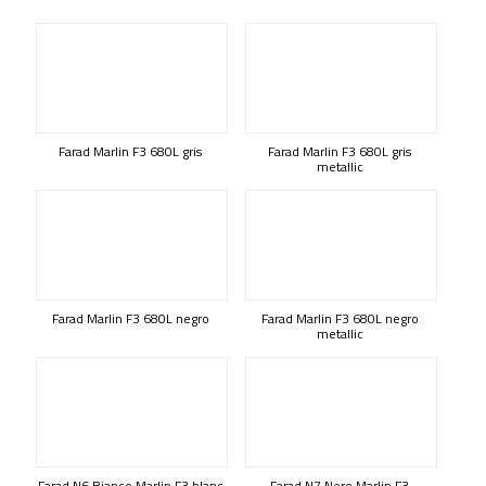
Farad Marlin F3 680L gris
Farad Marlin F3 680L gris
metallic
Farad Marlin F3 680L negro
Farad Marlin F3 680L negro
metallic
Farad N6 Bianco Marlin F3 blanc
Farad N7 Nero Marlin F3