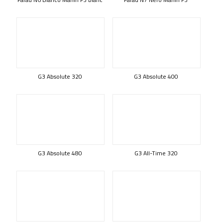
G3 Absolute 320
G3 Absolute 400
G3 Absolute 480
G3 All-Time 320