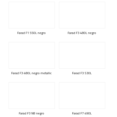
Farad F1 550L negro
Farad F3 480L negro
Farad F3 480L negro metallic
Farad F3 530L
Farad F3 N8 negro
Farad F7 490L