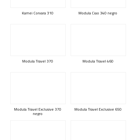
Kamei Corvara 310
Modula Ciao 340 negro
Modula Travel 370
Modula Travel 460
Modula Travel Exclusive 370
Modula Travel Exclusive 650
negro