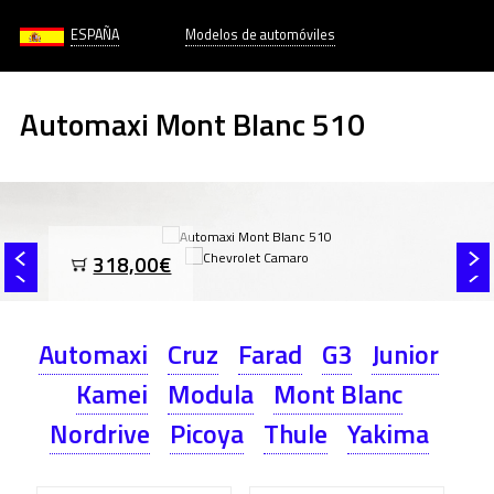
ESPAÑA
Modelos de automóviles
Automaxi Mont Blanc 510
318,00€
Automaxi
Cruz
Farad
G3
Junior
Kamei
Modula
Mont Blanc
Nordrive
Picoya
Thule
Yakima