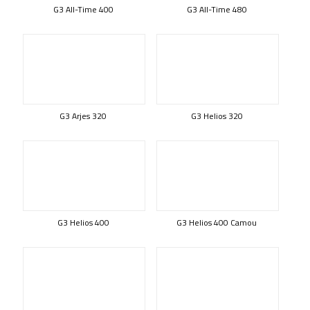
G3 All-Time 400
G3 All-Time 480
G3 Arjes 320
G3 Helios 320
G3 Helios 400
G3 Helios 400 Camou