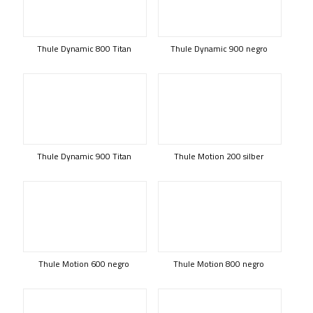
Thule Dynamic 800 Titan
Thule Dynamic 900 negro
Thule Dynamic 900 Titan
Thule Motion 200 silber
Thule Motion 600 negro
Thule Motion 800 negro