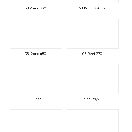
G3 Krono 320
G3 Krono 320 UK
G3 Krono 480
G3 Reef 270
G3 Spark
Junior Easy 430