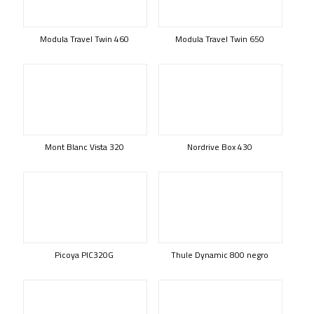
Modula Travel Twin 460
Modula Travel Twin 650
Mont Blanc Vista 320
Nordrive Box 430
Picoya PIC320G
Thule Dynamic 800 negro