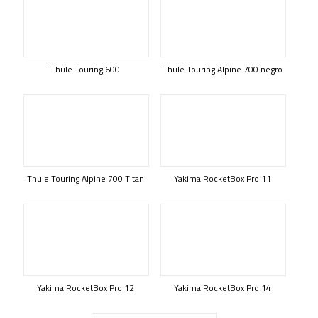
Thule Touring 600
Thule Touring Alpine 700 negro
Thule Touring Alpine 700 Titan
Yakima RocketBox Pro 11
Yakima RocketBox Pro 12
Yakima RocketBox Pro 14