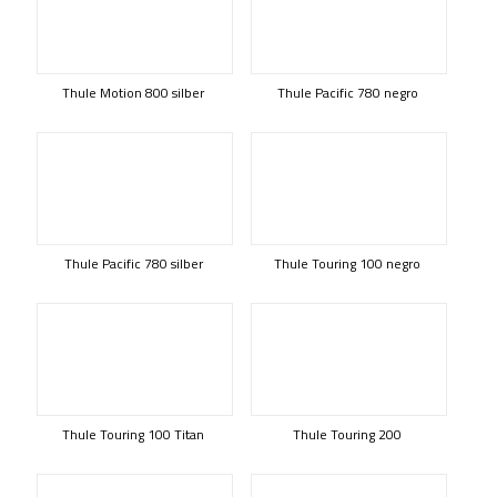
Thule Motion 800 silber
Thule Pacific 780 negro
Thule Pacific 780 silber
Thule Touring 100 negro
Thule Touring 100 Titan
Thule Touring 200