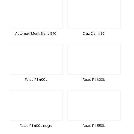
Automaxi Mont Blanc 510
Cruz Clan 450
Farad F1 400L
Farad F1 400L
Farad F1 400L negro
Farad F1 550L