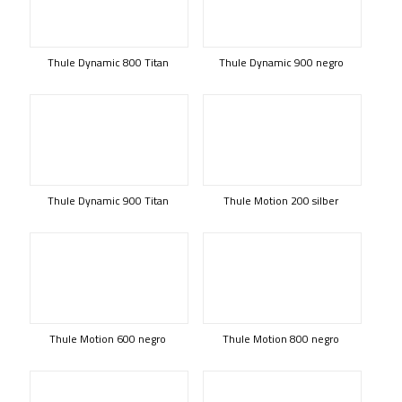
Thule Dynamic 800 Titan
Thule Dynamic 900 negro
Thule Dynamic 900 Titan
Thule Motion 200 silber
Thule Motion 600 negro
Thule Motion 800 negro