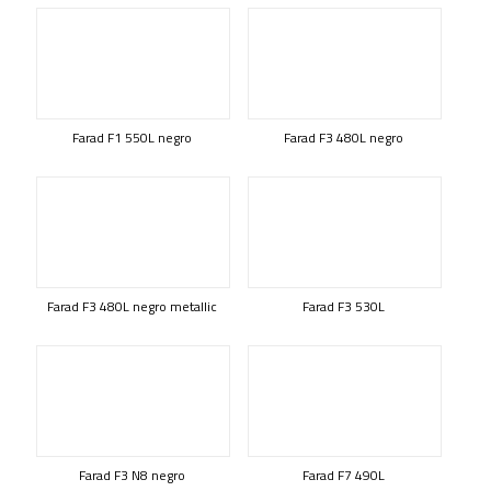
Farad F1 550L negro
Farad F3 480L negro
Farad F3 480L negro metallic
Farad F3 530L
Farad F3 N8 negro
Farad F7 490L