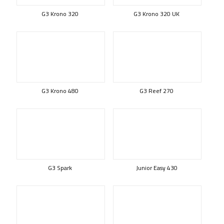
G3 Krono 320
G3 Krono 320 UK
G3 Krono 480
G3 Reef 270
G3 Spark
Junior Easy 430