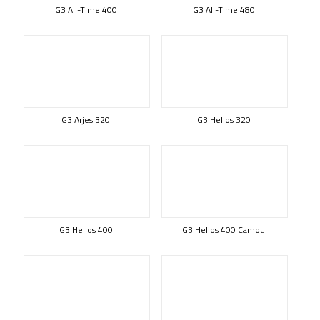
G3 All-Time 400
G3 All-Time 480
G3 Arjes 320
G3 Helios 320
G3 Helios 400
G3 Helios 400 Camou