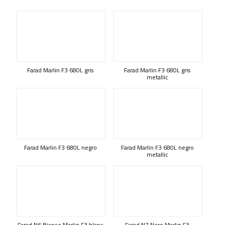
Farad Marlin F3 680L gris
Farad Marlin F3 680L gris
metallic
Farad Marlin F3 680L negro
Farad Marlin F3 680L negro
metallic
Farad N6 Bianco Marlin F3 blanc
Farad N7 Nero Marlin F3