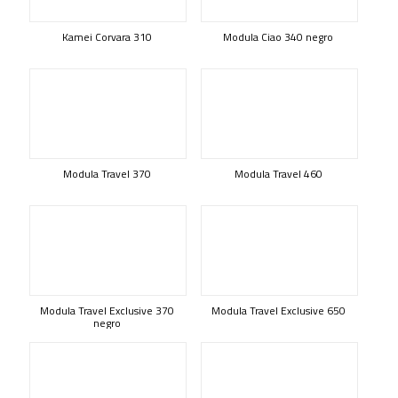
Kamei Corvara 310
Modula Ciao 340 negro
Modula Travel 370
Modula Travel 460
Modula Travel Exclusive 370
Modula Travel Exclusive 650
negro