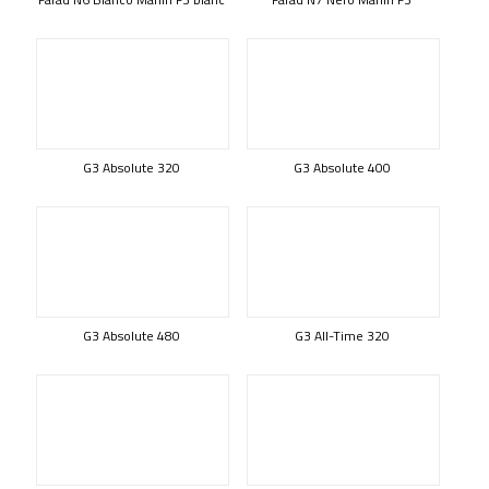
G3 Absolute 320
G3 Absolute 400
G3 Absolute 480
G3 All-Time 320