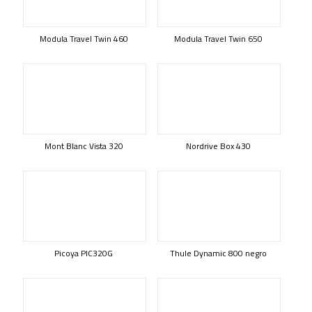
Modula Travel Twin 460
Modula Travel Twin 650
Mont Blanc Vista 320
Nordrive Box 430
Picoya PIC320G
Thule Dynamic 800 negro