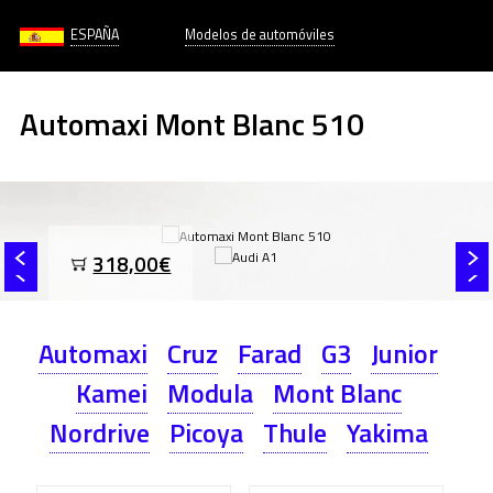
ESPAÑA
Modelos de automóviles
Automaxi Mont Blanc 510
318,00€
Automaxi
Cruz
Farad
G3
Junior
Kamei
Modula
Mont Blanc
Nordrive
Picoya
Thule
Yakima