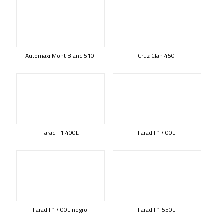
Automaxi Mont Blanc 510
Cruz Clan 450
Farad F1 400L
Farad F1 400L
Farad F1 400L negro
Farad F1 550L