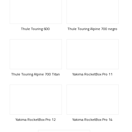
Thule Touring 600
Thule Touring Alpine 700 negro
Thule Touring Alpine 700 Titan
Yakima RocketBox Pro 11
Yakima RocketBox Pro 12
Yakima RocketBox Pro 14