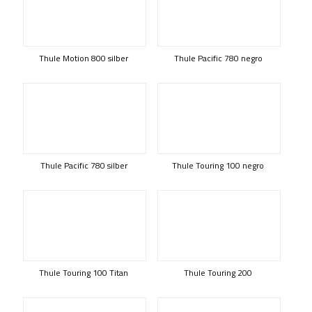
Thule Motion 800 silber
Thule Pacific 780 negro
Thule Pacific 780 silber
Thule Touring 100 negro
Thule Touring 100 Titan
Thule Touring 200