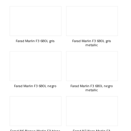
Farad Marlin F3 680L gris
Farad Marlin F3 680L gris
metallic
Farad Marlin F3 680L negro
Farad Marlin F3 680L negro
metallic
Farad N6 Bianco Marlin F3 blanc
Farad N7 Nero Marlin F3