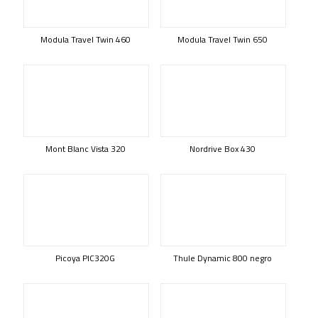
Modula Travel Twin 460
Modula Travel Twin 650
Mont Blanc Vista 320
Nordrive Box 430
Picoya PIC320G
Thule Dynamic 800 negro