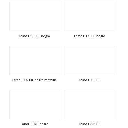
Farad F1 550L negro
Farad F3 480L negro
Farad F3 480L negro metallic
Farad F3 530L
Farad F3 N8 negro
Farad F7 490L