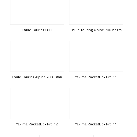
Thule Touring 600
Thule Touring Alpine 700 negro
Thule Touring Alpine 700 Titan
Yakima RocketBox Pro 11
Yakima RocketBox Pro 12
Yakima RocketBox Pro 14