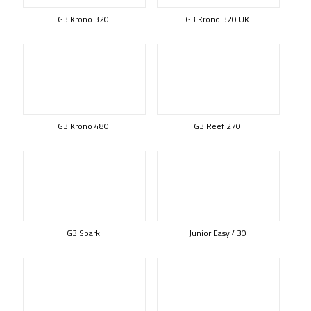
G3 Krono 320
G3 Krono 320 UK
G3 Krono 480
G3 Reef 270
G3 Spark
Junior Easy 430