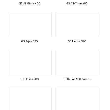
G3 All-Time 400
G3 All-Time 480
G3 Arjes 320
G3 Helios 320
G3 Helios 400
G3 Helios 400 Camou