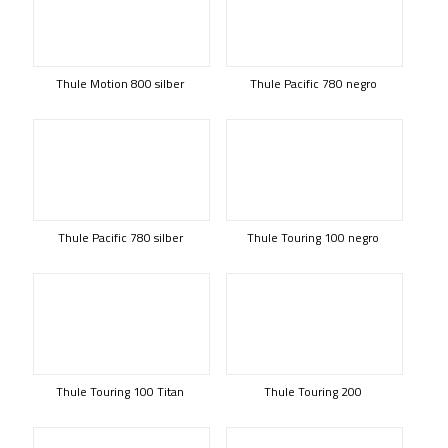
Thule Motion 800 silber
Thule Pacific 780 negro
Thule Pacific 780 silber
Thule Touring 100 negro
Thule Touring 100 Titan
Thule Touring 200