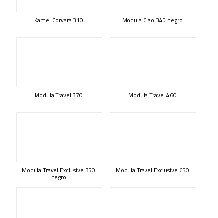
Kamei Corvara 310
Modula Ciao 340 negro
Modula Travel 370
Modula Travel 460
Modula Travel Exclusive 370
Modula Travel Exclusive 650
negro