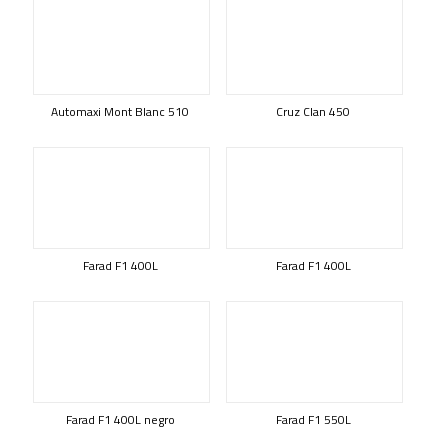
Automaxi Mont Blanc 510
Cruz Clan 450
Farad F1 400L
Farad F1 400L
Farad F1 400L negro
Farad F1 550L