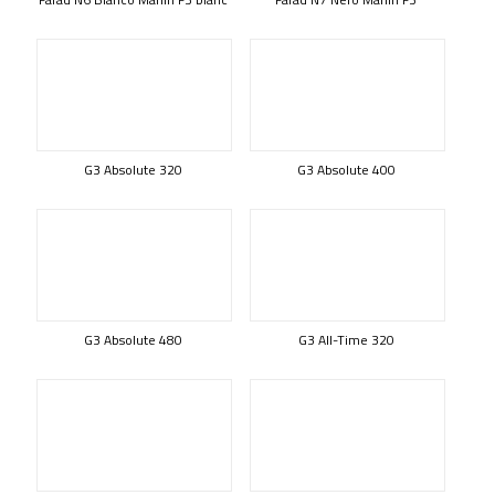
G3 Absolute 320
G3 Absolute 400
G3 Absolute 480
G3 All-Time 320