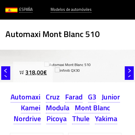
ESPAÑA
Modelos de automóviles
Automaxi Mont Blanc 510
318,00€
Automaxi
Cruz
Farad
G3
Junior
Kamei
Modula
Mont Blanc
Nordrive
Picoya
Thule
Yakima