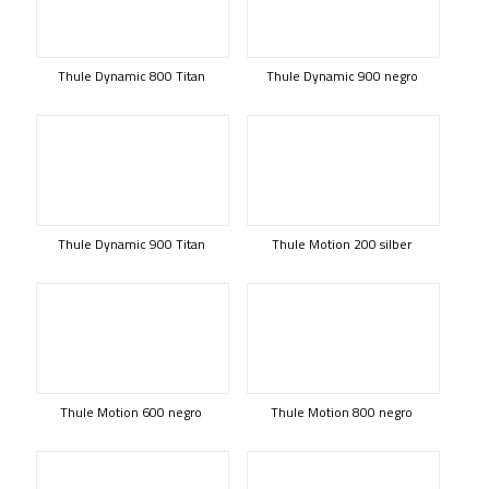
Thule Dynamic 800 Titan
Thule Dynamic 900 negro
Thule Dynamic 900 Titan
Thule Motion 200 silber
Thule Motion 600 negro
Thule Motion 800 negro