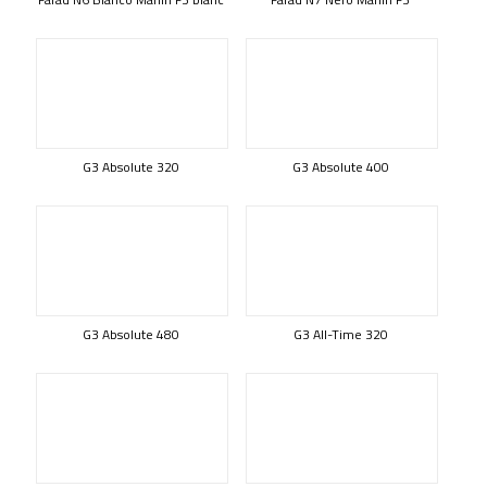
G3 Absolute 320
G3 Absolute 400
G3 Absolute 480
G3 All-Time 320