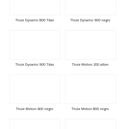
Thule Dynamic 800 Titan
Thule Dynamic 900 negro
Thule Dynamic 900 Titan
Thule Motion 200 silber
Thule Motion 600 negro
Thule Motion 800 negro