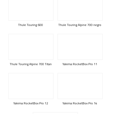
Thule Touring 600
Thule Touring Alpine 700 negro
Thule Touring Alpine 700 Titan
Yakima RocketBox Pro 11
Yakima RocketBox Pro 12
Yakima RocketBox Pro 14