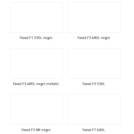
Farad F1 550L negro
Farad F3 480L negro
Farad F3 480L negro metallic
Farad F3 530L
Farad F3 N8 negro
Farad F7 490L