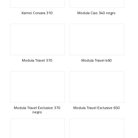
Kamei Corvara 310
Modula Ciao 340 negro
Modula Travel 370
Modula Travel 460
Modula Travel Exclusive 370
Modula Travel Exclusive 650
negro