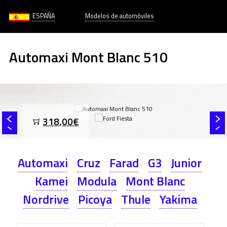
ESPAÑA
Modelos de automóviles
Automaxi Mont Blanc 510
318,00€
Automaxi
Cruz
Farad
G3
Junior
Kamei
Modula
Mont Blanc
Nordrive
Picoya
Thule
Yakima