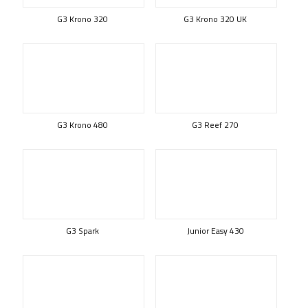
G3 Krono 320
G3 Krono 320 UK
G3 Krono 480
G3 Reef 270
G3 Spark
Junior Easy 430