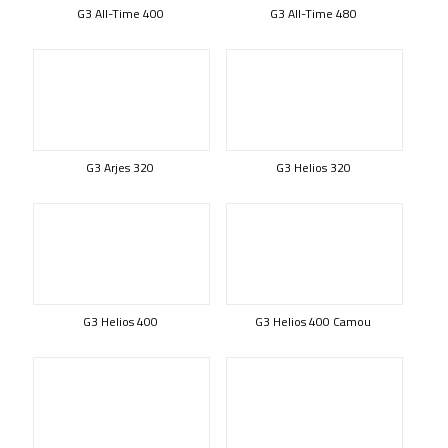
G3 All-Time 400
G3 All-Time 480
G3 Arjes 320
G3 Helios 320
G3 Helios 400
G3 Helios 400 Camou