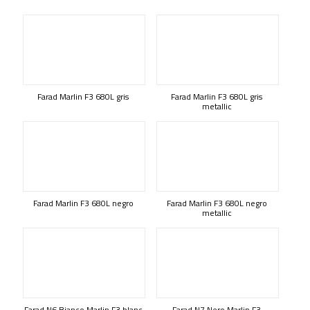
Farad Marlin F3 680L gris
Farad Marlin F3 680L gris
metallic
Farad Marlin F3 680L negro
Farad Marlin F3 680L negro
metallic
Farad N6 Bianco Marlin F3 blanc
Farad N7 Nero Marlin F3