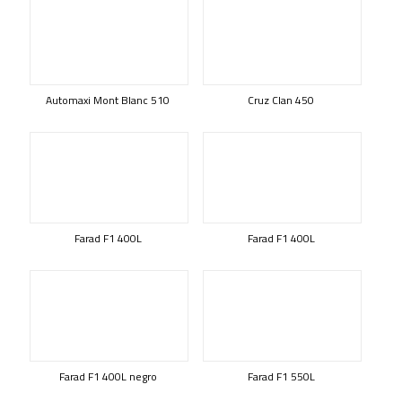
Automaxi Mont Blanc 510
Cruz Clan 450
Farad F1 400L
Farad F1 400L
Farad F1 400L negro
Farad F1 550L