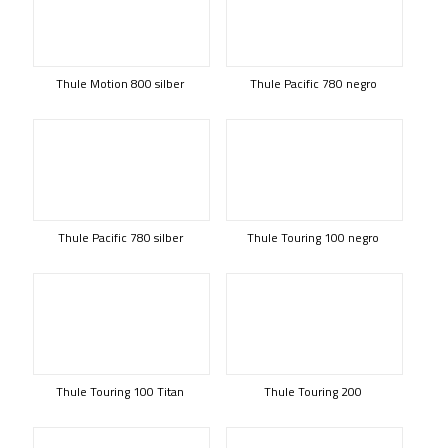
Thule Motion 800 silber
Thule Pacific 780 negro
Thule Pacific 780 silber
Thule Touring 100 negro
Thule Touring 100 Titan
Thule Touring 200