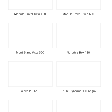
Modula Travel Twin 460
Modula Travel Twin 650
Mont Blanc Vista 320
Nordrive Box 430
Picoya PIC320G
Thule Dynamic 800 negro