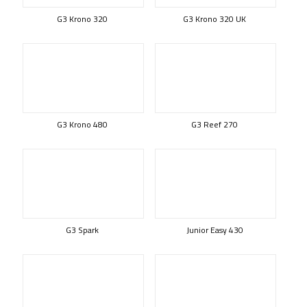
G3 Krono 320
G3 Krono 320 UK
G3 Krono 480
G3 Reef 270
G3 Spark
Junior Easy 430