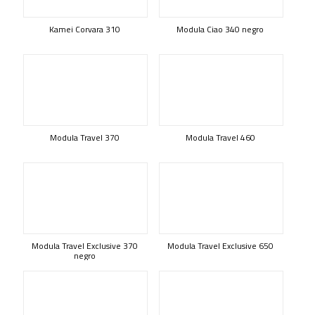
Kamei Corvara 310
Modula Ciao 340 negro
Modula Travel 370
Modula Travel 460
Modula Travel Exclusive 370
Modula Travel Exclusive 650
negro