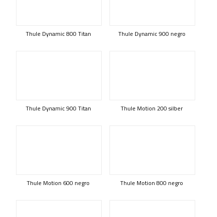
Thule Dynamic 800 Titan
Thule Dynamic 900 negro
Thule Dynamic 900 Titan
Thule Motion 200 silber
Thule Motion 600 negro
Thule Motion 800 negro