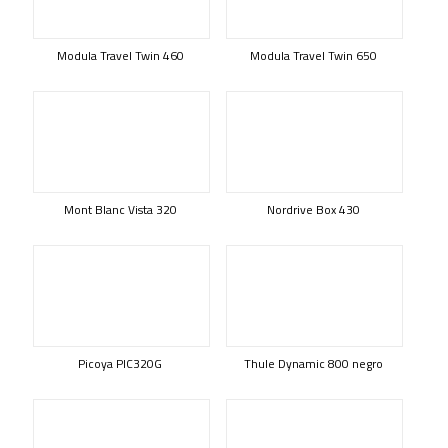
Modula Travel Twin 460
Modula Travel Twin 650
Mont Blanc Vista 320
Nordrive Box 430
Picoya PIC320G
Thule Dynamic 800 negro