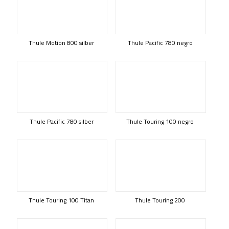
Thule Motion 800 silber
Thule Pacific 780 negro
Thule Pacific 780 silber
Thule Touring 100 negro
Thule Touring 100 Titan
Thule Touring 200