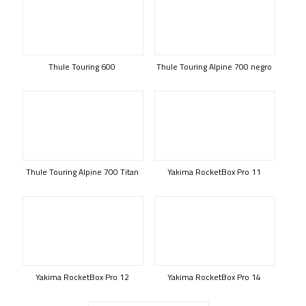
Thule Touring 600
Thule Touring Alpine 700 negro
Thule Touring Alpine 700 Titan
Yakima RocketBox Pro 11
Yakima RocketBox Pro 12
Yakima RocketBox Pro 14