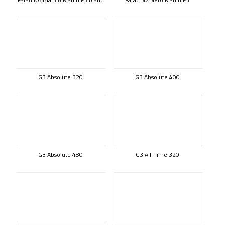
G3 Absolute 320
G3 Absolute 400
G3 Absolute 480
G3 All-Time 320