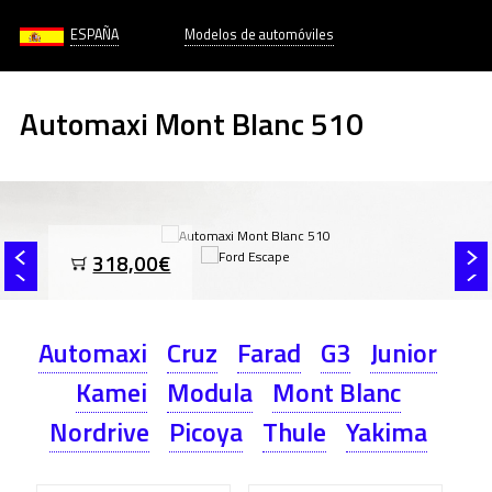
ESPAÑA
Modelos de automóviles
Automaxi Mont Blanc 510
318,00€
Automaxi
Cruz
Farad
G3
Junior
Kamei
Modula
Mont Blanc
Nordrive
Picoya
Thule
Yakima