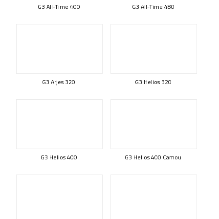
G3 All-Time 400
G3 All-Time 480
G3 Arjes 320
G3 Helios 320
G3 Helios 400
G3 Helios 400 Camou