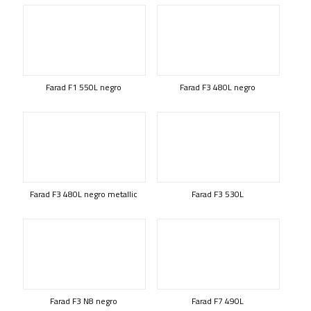
Farad F1 550L negro
Farad F3 480L negro
Farad F3 480L negro metallic
Farad F3 530L
Farad F3 N8 negro
Farad F7 490L