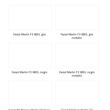
Farad Marlin F3 680L gris
Farad Marlin F3 680L gris
metallic
Farad Marlin F3 680L negro
Farad Marlin F3 680L negro
metallic
Farad N6 Bianco Marlin F3 blanc
Farad N7 Nero Marlin F3