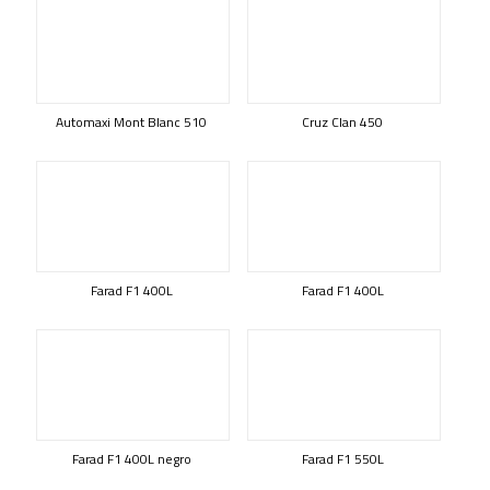
Automaxi Mont Blanc 510
Cruz Clan 450
Farad F1 400L
Farad F1 400L
Farad F1 400L negro
Farad F1 550L