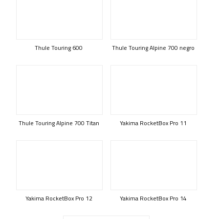
Thule Touring 600
Thule Touring Alpine 700 negro
Thule Touring Alpine 700 Titan
Yakima RocketBox Pro 11
Yakima RocketBox Pro 12
Yakima RocketBox Pro 14