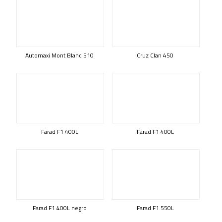
Automaxi Mont Blanc 510
Cruz Clan 450
Farad F1 400L
Farad F1 400L
Farad F1 400L negro
Farad F1 550L