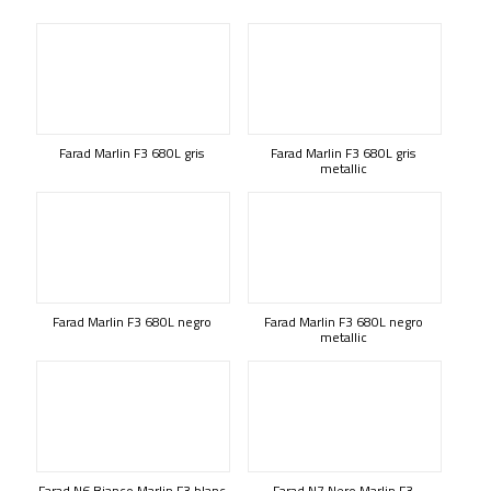
Farad Marlin F3 680L gris
Farad Marlin F3 680L gris
metallic
Farad Marlin F3 680L negro
Farad Marlin F3 680L negro
metallic
Farad N6 Bianco Marlin F3 blanc
Farad N7 Nero Marlin F3