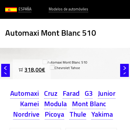
ESPAÑA
Modelos de automóviles
Automaxi Mont Blanc 510
318,00€
Automaxi
Cruz
Farad
G3
Junior
Kamei
Modula
Mont Blanc
Nordrive
Picoya
Thule
Yakima