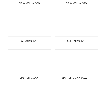
G3 All-Time 400
G3 All-Time 480
G3 Arjes 320
G3 Helios 320
G3 Helios 400
G3 Helios 400 Camou