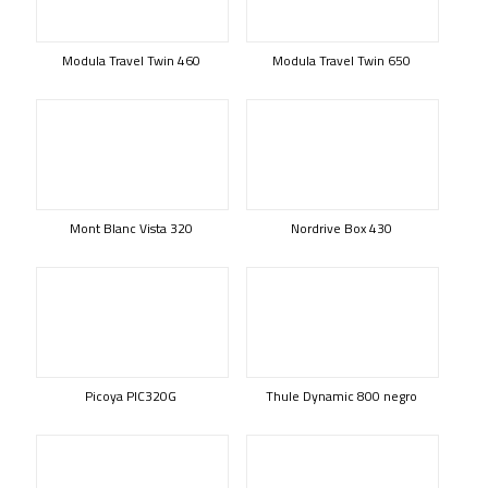
Modula Travel Twin 460
Modula Travel Twin 650
Mont Blanc Vista 320
Nordrive Box 430
Picoya PIC320G
Thule Dynamic 800 negro