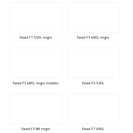
Farad F1 550L negro
Farad F3 480L negro
Farad F3 480L negro metallic
Farad F3 530L
Farad F3 N8 negro
Farad F7 490L