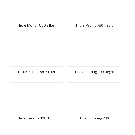
Thule Motion 800 silber
Thule Pacific 780 negro
Thule Pacific 780 silber
Thule Touring 100 negro
Thule Touring 100 Titan
Thule Touring 200