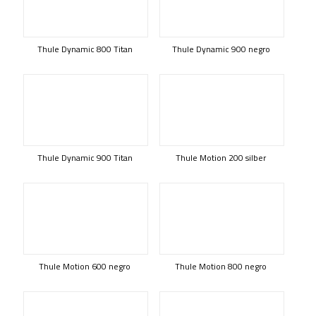
Thule Dynamic 800 Titan
Thule Dynamic 900 negro
Thule Dynamic 900 Titan
Thule Motion 200 silber
Thule Motion 600 negro
Thule Motion 800 negro