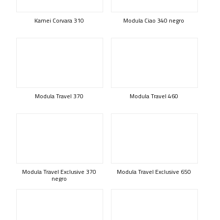
Kamei Corvara 310
Modula Ciao 340 negro
Modula Travel 370
Modula Travel 460
Modula Travel Exclusive 370
Modula Travel Exclusive 650
negro