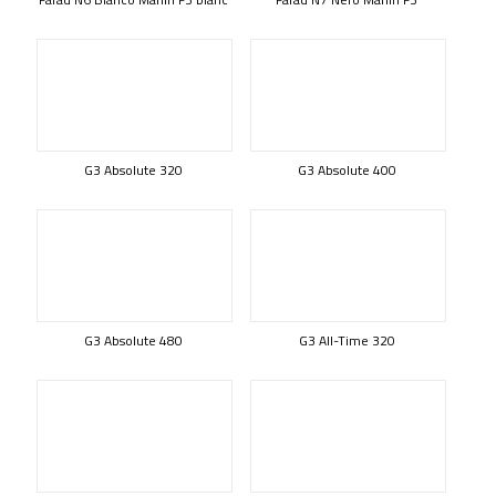
G3 Absolute 320
G3 Absolute 400
G3 Absolute 480
G3 All-Time 320