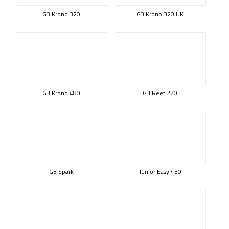
G3 Krono 320
G3 Krono 320 UK
G3 Krono 480
G3 Reef 270
G3 Spark
Junior Easy 430