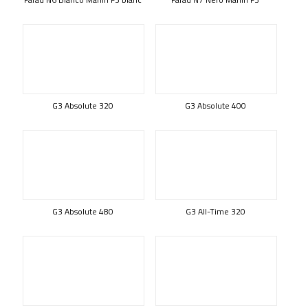
G3 Absolute 320
G3 Absolute 400
G3 Absolute 480
G3 All-Time 320