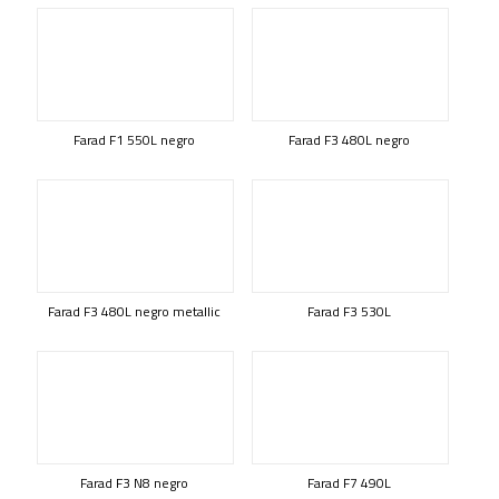
Farad F1 550L negro
Farad F3 480L negro
Farad F3 480L negro metallic
Farad F3 530L
Farad F3 N8 negro
Farad F7 490L