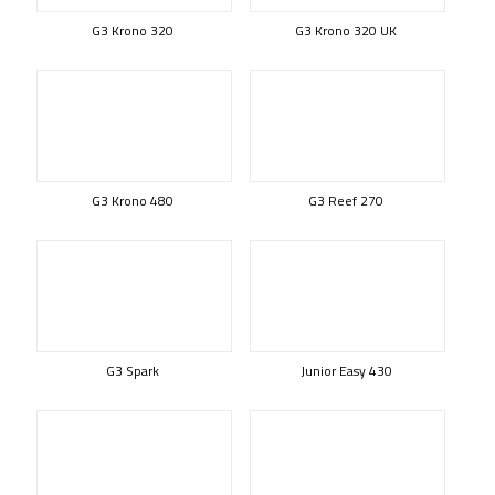
G3 Krono 320
G3 Krono 320 UK
G3 Krono 480
G3 Reef 270
G3 Spark
Junior Easy 430