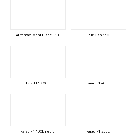
Automaxi Mont Blanc 510
Cruz Clan 450
Farad F1 400L
Farad F1 400L
Farad F1 400L negro
Farad F1 550L