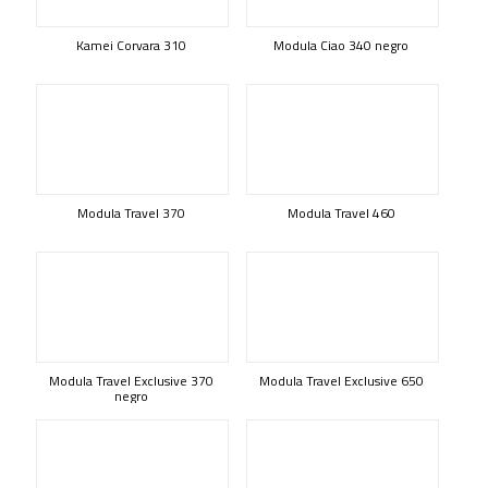
Kamei Corvara 310
Modula Ciao 340 negro
Modula Travel 370
Modula Travel 460
Modula Travel Exclusive 370
Modula Travel Exclusive 650
negro