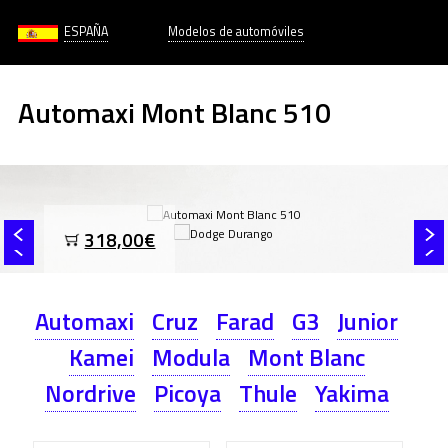
ESPAÑA
Modelos de automóviles
Automaxi Mont Blanc 510
318,00€
Automaxi
Cruz
Farad
G3
Junior
Kamei
Modula
Mont Blanc
Nordrive
Picoya
Thule
Yakima