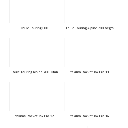
Thule Touring 600
Thule Touring Alpine 700 negro
Thule Touring Alpine 700 Titan
Yakima RocketBox Pro 11
Yakima RocketBox Pro 12
Yakima RocketBox Pro 14