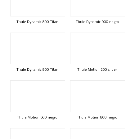
Thule Dynamic 800 Titan
Thule Dynamic 900 negro
Thule Dynamic 900 Titan
Thule Motion 200 silber
Thule Motion 600 negro
Thule Motion 800 negro