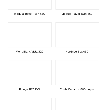
Modula Travel Twin 460
Modula Travel Twin 650
Mont Blanc Vista 320
Nordrive Box 430
Picoya PIC320G
Thule Dynamic 800 negro