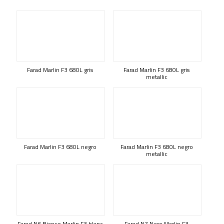
Farad Marlin F3 680L gris
Farad Marlin F3 680L gris
metallic
Farad Marlin F3 680L negro
Farad Marlin F3 680L negro
metallic
Farad N6 Bianco Marlin F3 blanc
Farad N7 Nero Marlin F3