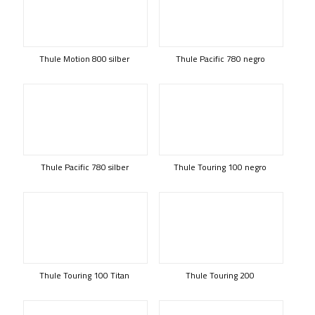
Thule Motion 800 silber
Thule Pacific 780 negro
Thule Pacific 780 silber
Thule Touring 100 negro
Thule Touring 100 Titan
Thule Touring 200