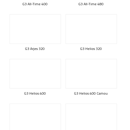
G3 All-Time 400
G3 All-Time 480
G3 Arjes 320
G3 Helios 320
G3 Helios 400
G3 Helios 400 Camou