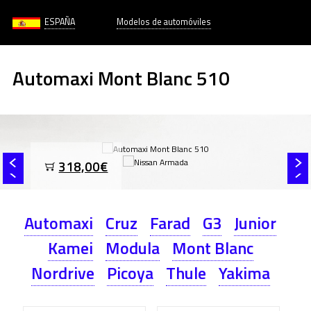
ESPAÑA
Modelos de automóviles
Automaxi Mont Blanc 510
318,00€
Automaxi
Cruz
Farad
G3
Junior
Kamei
Modula
Mont Blanc
Nordrive
Picoya
Thule
Yakima