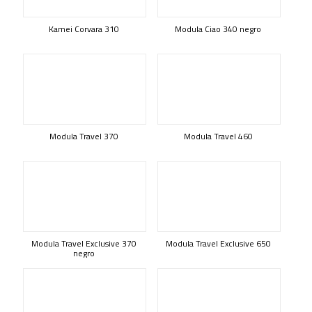
Kamei Corvara 310
Modula Ciao 340 negro
Modula Travel 370
Modula Travel 460
Modula Travel Exclusive 370
Modula Travel Exclusive 650
negro