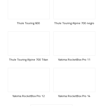
Thule Touring 600
Thule Touring Alpine 700 negro
Thule Touring Alpine 700 Titan
Yakima RocketBox Pro 11
Yakima RocketBox Pro 12
Yakima RocketBox Pro 14