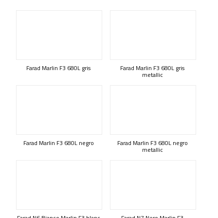
Farad Marlin F3 680L gris
Farad Marlin F3 680L gris
metallic
Farad Marlin F3 680L negro
Farad Marlin F3 680L negro
metallic
Farad N6 Bianco Marlin F3 blanc
Farad N7 Nero Marlin F3