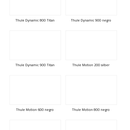
Thule Dynamic 800 Titan
Thule Dynamic 900 negro
Thule Dynamic 900 Titan
Thule Motion 200 silber
Thule Motion 600 negro
Thule Motion 800 negro