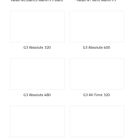
G3 Absolute 320
G3 Absolute 400
G3 Absolute 480
G3 All-Time 320