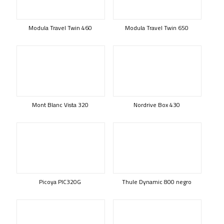
Modula Travel Twin 460
Modula Travel Twin 650
Mont Blanc Vista 320
Nordrive Box 430
Picoya PIC320G
Thule Dynamic 800 negro