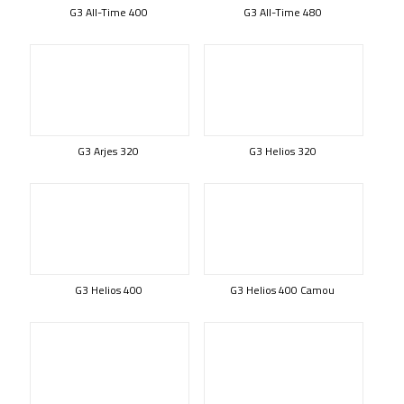
G3 All-Time 400
G3 All-Time 480
G3 Arjes 320
G3 Helios 320
G3 Helios 400
G3 Helios 400 Camou