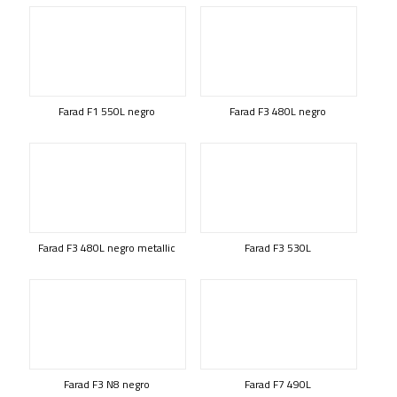
Farad F1 550L negro
Farad F3 480L negro
Farad F3 480L negro metallic
Farad F3 530L
Farad F3 N8 negro
Farad F7 490L