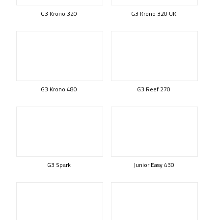
G3 Krono 320
G3 Krono 320 UK
G3 Krono 480
G3 Reef 270
G3 Spark
Junior Easy 430