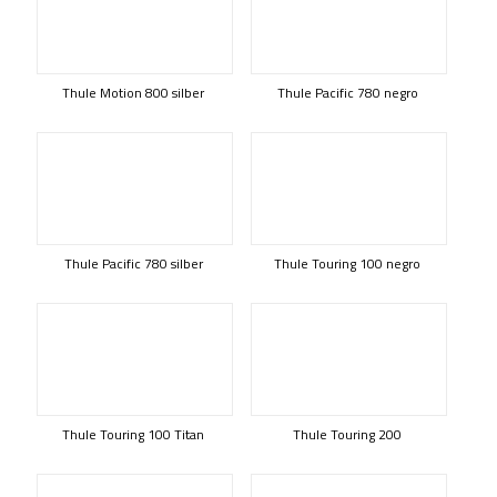
Thule Motion 800 silber
Thule Pacific 780 negro
Thule Pacific 780 silber
Thule Touring 100 negro
Thule Touring 100 Titan
Thule Touring 200