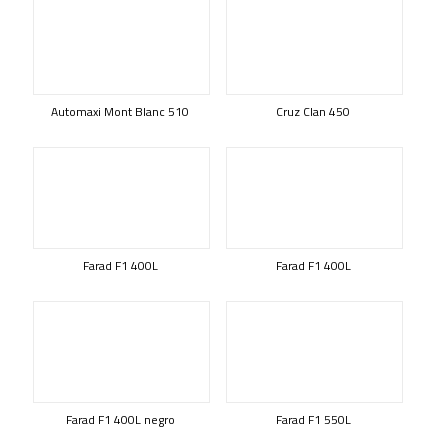
Automaxi Mont Blanc 510
Cruz Clan 450
Farad F1 400L
Farad F1 400L
Farad F1 400L negro
Farad F1 550L