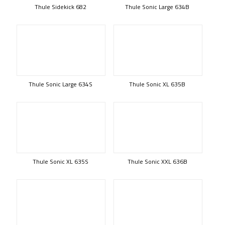
Thule Sidekick 682
Thule Sonic Large 634B
Thule Sonic Large 634S
Thule Sonic XL 635B
Thule Sonic XL 635S
Thule Sonic XXL 636B