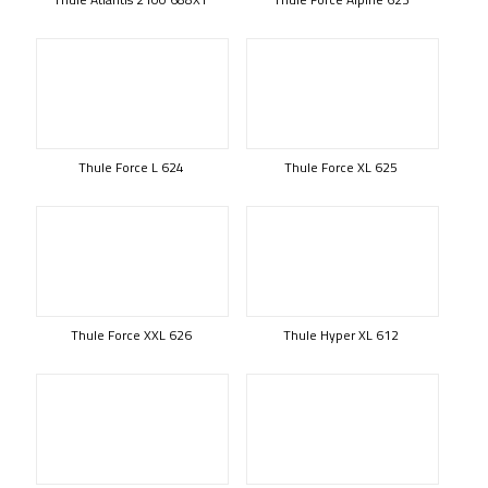
Thule Force L 624
Thule Force XL 625
Thule Force XXL 626
Thule Hyper XL 612