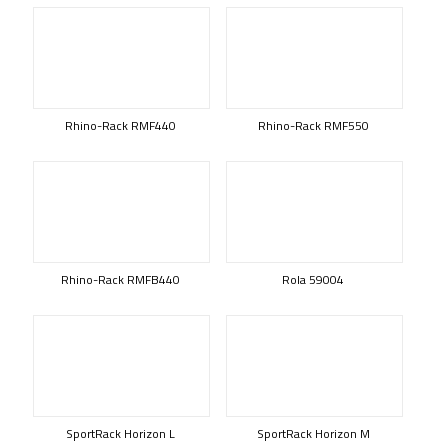
Rhino-Rack RMF440
Rhino-Rack RMF550
Rhino-Rack RMFB440
Rola 59004
SportRack Horizon L
SportRack Horizon M