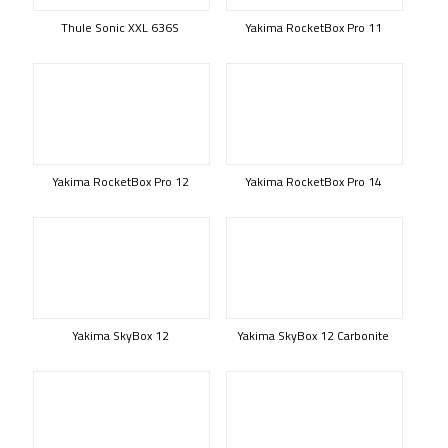
Thule Sonic XXL 636S
Yakima RocketBox Pro 11
Yakima RocketBox Pro 12
Yakima RocketBox Pro 14
Yakima SkyBox 12
Yakima SkyBox 12 Carbonite