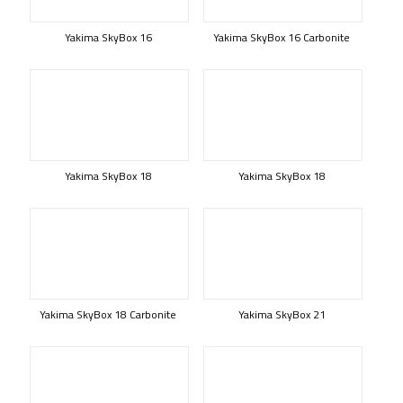
Yakima SkyBox 16
Yakima SkyBox 16 Carbonite
Yakima SkyBox 18
Yakima SkyBox 18
Yakima SkyBox 18 Carbonite
Yakima SkyBox 21