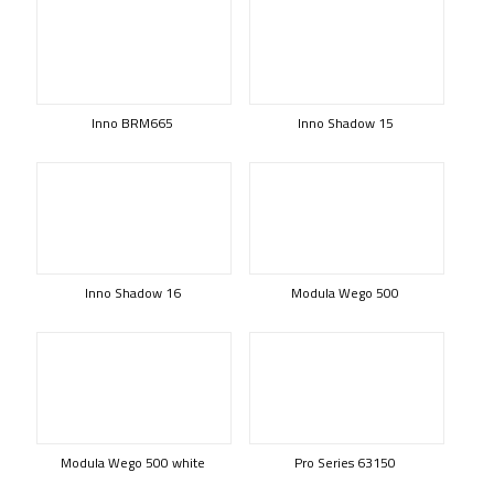
Inno BRM665
Inno Shadow 15
Inno Shadow 16
Modula Wego 500
Modula Wego 500 white
Pro Series 63150