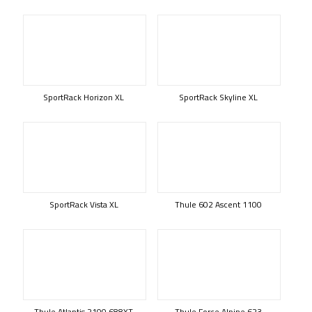
SportRack Horizon XL
SportRack Skyline XL
SportRack Vista XL
Thule 602 Ascent 1100
Thule Atlantis 2100 688XT
Thule Force Alpine 623