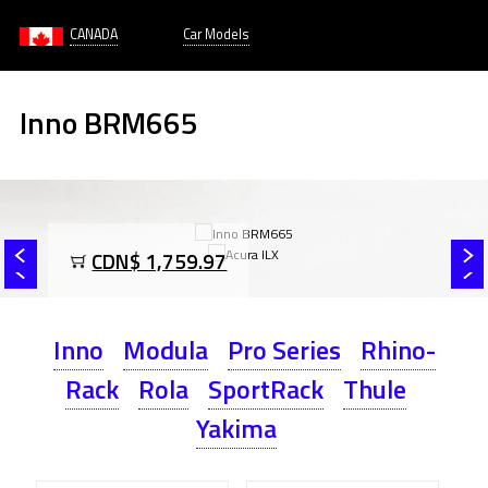
CANADA
Car Models
Inno BRM665
CDN$ 1,759.97
Inno
Modula
Pro Series
Rhino-
Rack
Rola
SportRack
Thule
Yakima