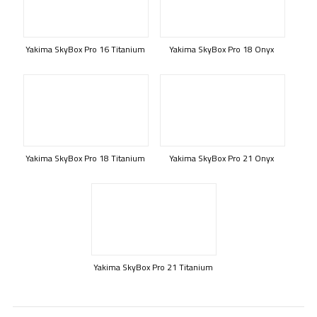
Yakima SkyBox Pro 16 Titanium
Yakima SkyBox Pro 18 Onyx
Yakima SkyBox Pro 18 Titanium
Yakima SkyBox Pro 21 Onyx
Yakima SkyBox Pro 21 Titanium