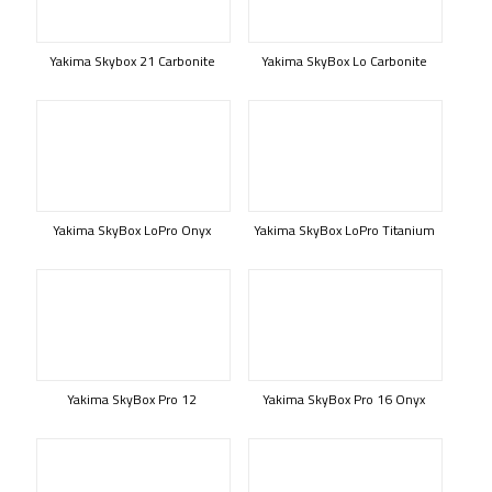
Yakima Skybox 21 Carbonite
Yakima SkyBox Lo Carbonite
Yakima SkyBox LoPro Onyx
Yakima SkyBox LoPro Titanium
Yakima SkyBox Pro 12
Yakima SkyBox Pro 16 Onyx