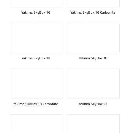
Yakima SkyBox 16
Yakima SkyBox 16 Carbonite
Yakima SkyBox 18
Yakima SkyBox 18
Yakima SkyBox 18 Carbonite
Yakima SkyBox 21