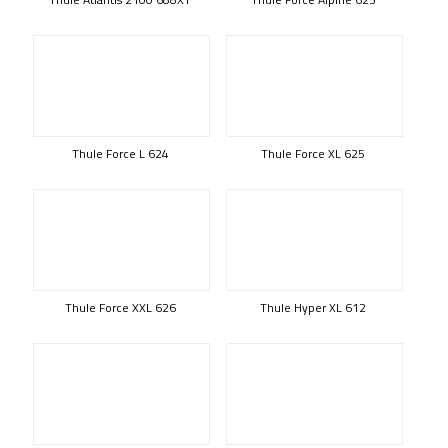
Thule Force L 624
Thule Force XL 625
Thule Force XXL 626
Thule Hyper XL 612