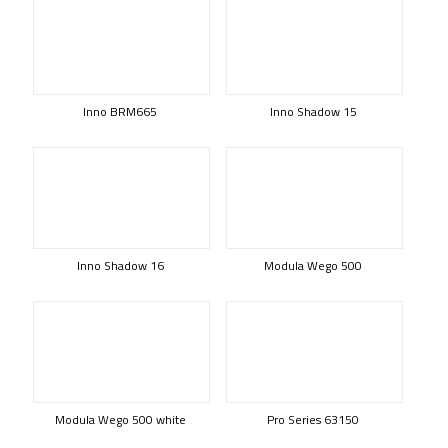
Inno BRM665
Inno Shadow 15
Inno Shadow 16
Modula Wego 500
Modula Wego 500 white
Pro Series 63150