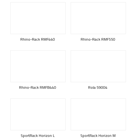
Rhino-Rack RMF440
Rhino-Rack RMF550
Rhino-Rack RMFB440
Rola 59004
SportRack Horizon L
SportRack Horizon M