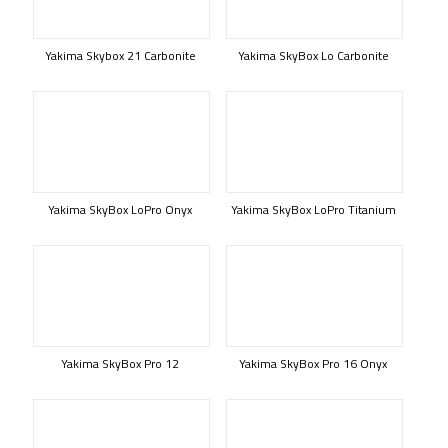
Yakima Skybox 21 Carbonite
Yakima SkyBox Lo Carbonite
Yakima SkyBox LoPro Onyx
Yakima SkyBox LoPro Titanium
Yakima SkyBox Pro 12
Yakima SkyBox Pro 16 Onyx