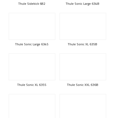
Thule Sidekick 682
Thule Sonic Large 634B
Thule Sonic Large 634S
Thule Sonic XL 635B
Thule Sonic XL 635S
Thule Sonic XXL 636B