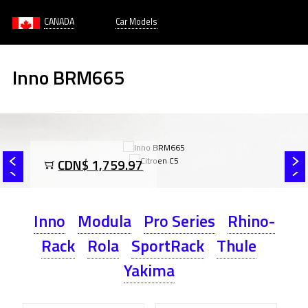
CANADA
Car Models
Inno BRM665
CDN$ 1,759.97
Inno
Modula
Pro Series
Rhino-
Rack
Rola
SportRack
Thule
Yakima