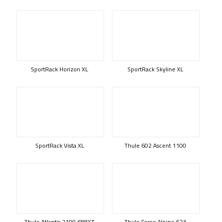
SportRack Horizon XL
SportRack Skyline XL
SportRack Vista XL
Thule 602 Ascent 1100
Thule Atlantis 2100 688XT
Thule Force Alpine 623