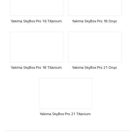
Yakima SkyBox Pro 16 Titanium
Yakima SkyBox Pro 18 Onyx
Yakima SkyBox Pro 18 Titanium
Yakima SkyBox Pro 21 Onyx
Yakima SkyBox Pro 21 Titanium