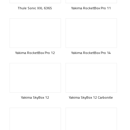
Thule Sonic XXL 636S
Yakima RocketBox Pro 11
Yakima RocketBox Pro 12
Yakima RocketBox Pro 14
Yakima SkyBox 12
Yakima SkyBox 12 Carbonite