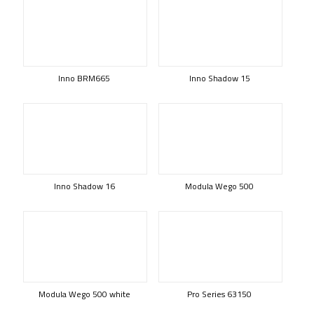
Inno BRM665
Inno Shadow 15
Inno Shadow 16
Modula Wego 500
Modula Wego 500 white
Pro Series 63150