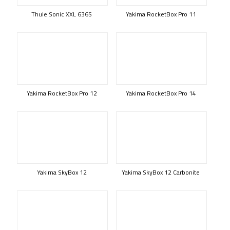
Thule Sonic XXL 636S
Yakima RocketBox Pro 11
Yakima RocketBox Pro 12
Yakima RocketBox Pro 14
Yakima SkyBox 12
Yakima SkyBox 12 Carbonite