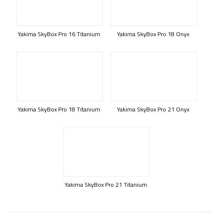
Yakima SkyBox Pro 16 Titanium
Yakima SkyBox Pro 18 Onyx
Yakima SkyBox Pro 18 Titanium
Yakima SkyBox Pro 21 Onyx
Yakima SkyBox Pro 21 Titanium