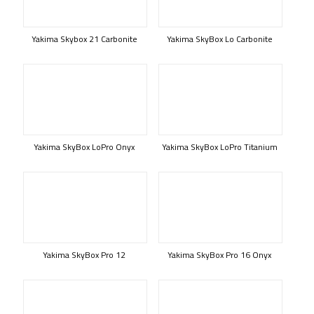
Yakima Skybox 21 Carbonite
Yakima SkyBox Lo Carbonite
Yakima SkyBox LoPro Onyx
Yakima SkyBox LoPro Titanium
Yakima SkyBox Pro 12
Yakima SkyBox Pro 16 Onyx