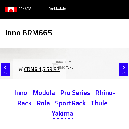
CANADA
Car Models
Inno BRM665
CDN$ 1,759.97
Inno
Modula
Pro Series
Rhino-
Rack
Rola
SportRack
Thule
Yakima