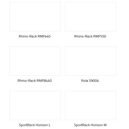
Rhino-Rack RMF440
Rhino-Rack RMF550
Rhino-Rack RMFB440
Rola 59004
SportRack Horizon L
SportRack Horizon M