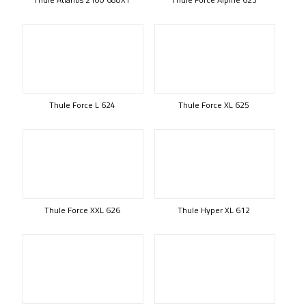
Thule Force L 624
Thule Force XL 625
Thule Force XXL 626
Thule Hyper XL 612