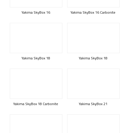
Yakima SkyBox 16
Yakima SkyBox 16 Carbonite
Yakima SkyBox 18
Yakima SkyBox 18
Yakima SkyBox 18 Carbonite
Yakima SkyBox 21