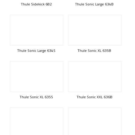
Thule Sidekick 682
Thule Sonic Large 634B
Thule Sonic Large 634S
Thule Sonic XL 635B
Thule Sonic XL 635S
Thule Sonic XXL 636B