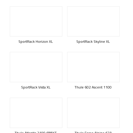
SportRack Horizon XL
SportRack Skyline XL
SportRack Vista XL
Thule 602 Ascent 1100
Thule Atlantis 2100 688XT
Thule Force Alpine 623