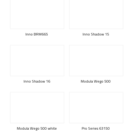
Inno BRM665
Inno Shadow 15
Inno Shadow 16
Modula Wego 500
Modula Wego 500 white
Pro Series 63150