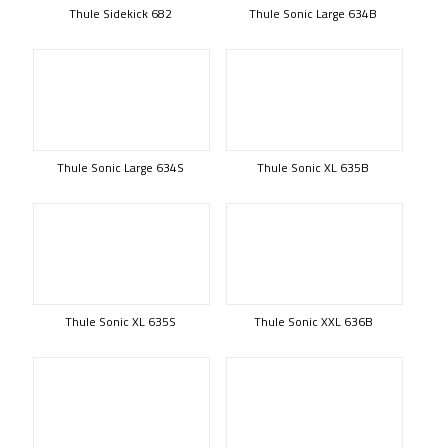
Thule Sidekick 682
Thule Sonic Large 634B
Thule Sonic Large 634S
Thule Sonic XL 635B
Thule Sonic XL 635S
Thule Sonic XXL 636B