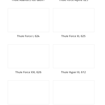
Thule Force L 624
Thule Force XL 625
Thule Force XXL 626
Thule Hyper XL 612