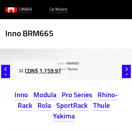
CANADA
Car Models
Inno BRM665
CDN$ 1,759.97
Inno
Modula
Pro Series
Rhino-
Rack
Rola
SportRack
Thule
Yakima