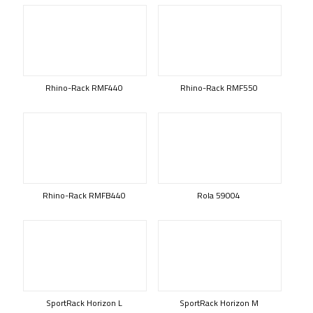
Rhino-Rack RMF440
Rhino-Rack RMF550
Rhino-Rack RMFB440
Rola 59004
SportRack Horizon L
SportRack Horizon M