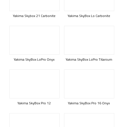
Yakima Skybox 21 Carbonite
Yakima SkyBox Lo Carbonite
Yakima SkyBox LoPro Onyx
Yakima SkyBox LoPro Titanium
Yakima SkyBox Pro 12
Yakima SkyBox Pro 16 Onyx