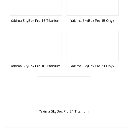
Yakima SkyBox Pro 16 Titanium
Yakima SkyBox Pro 18 Onyx
Yakima SkyBox Pro 18 Titanium
Yakima SkyBox Pro 21 Onyx
Yakima SkyBox Pro 21 Titanium