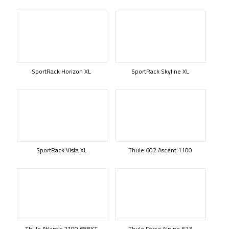
SportRack Horizon XL
SportRack Skyline XL
SportRack Vista XL
Thule 602 Ascent 1100
Thule Atlantis 2100 688XT
Thule Force Alpine 623