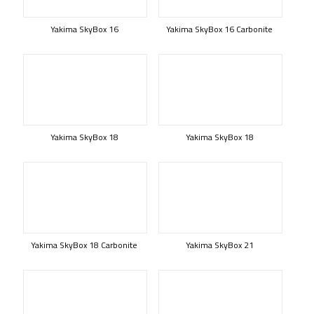
Yakima SkyBox 16
Yakima SkyBox 16 Carbonite
Yakima SkyBox 18
Yakima SkyBox 18
Yakima SkyBox 18 Carbonite
Yakima SkyBox 21