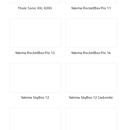
Thule Sonic XXL 636S
Yakima RocketBox Pro 11
Yakima RocketBox Pro 12
Yakima RocketBox Pro 14
Yakima SkyBox 12
Yakima SkyBox 12 Carbonite