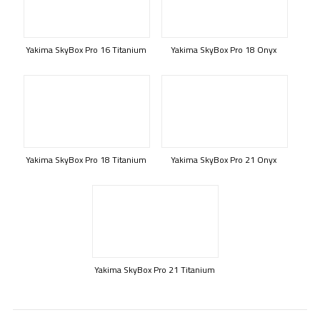
Yakima SkyBox Pro 16 Titanium
Yakima SkyBox Pro 18 Onyx
Yakima SkyBox Pro 18 Titanium
Yakima SkyBox Pro 21 Onyx
Yakima SkyBox Pro 21 Titanium