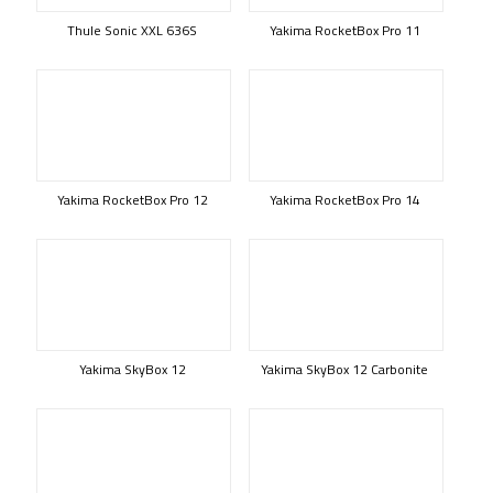
Thule Sonic XXL 636S
Yakima RocketBox Pro 11
Yakima RocketBox Pro 12
Yakima RocketBox Pro 14
Yakima SkyBox 12
Yakima SkyBox 12 Carbonite