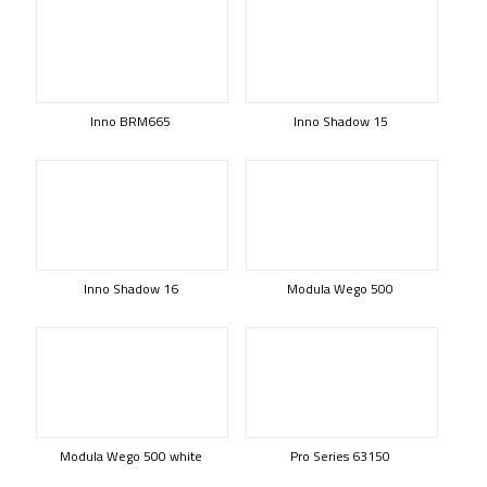
Inno BRM665
Inno Shadow 15
Inno Shadow 16
Modula Wego 500
Modula Wego 500 white
Pro Series 63150