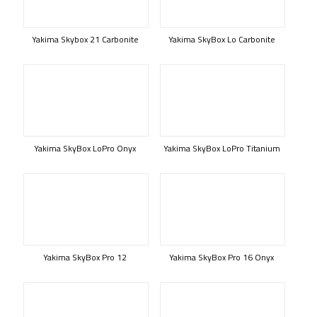
Yakima Skybox 21 Carbonite
Yakima SkyBox Lo Carbonite
Yakima SkyBox LoPro Onyx
Yakima SkyBox LoPro Titanium
Yakima SkyBox Pro 12
Yakima SkyBox Pro 16 Onyx