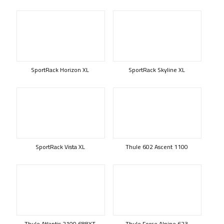
SportRack Horizon XL
SportRack Skyline XL
SportRack Vista XL
Thule 602 Ascent 1100
Thule Atlantis 2100 688XT
Thule Force Alpine 623