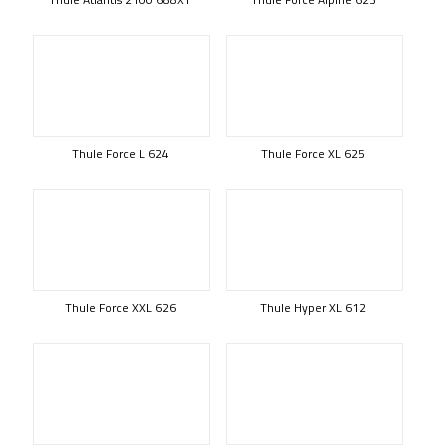
Thule Force L 624
Thule Force XL 625
Thule Force XXL 626
Thule Hyper XL 612