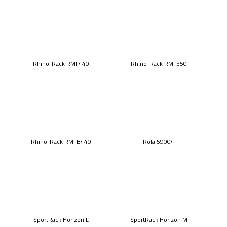
Rhino-Rack RMF440
Rhino-Rack RMF550
Rhino-Rack RMFB440
Rola 59004
SportRack Horizon L
SportRack Horizon M