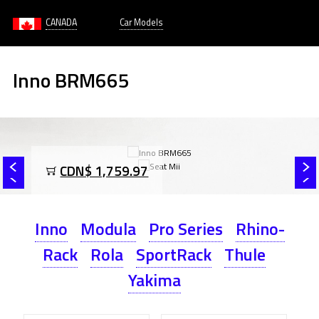
CANADA
Car Models
Inno BRM665
CDN$ 1,759.97
Inno
Modula
Pro Series
Rhino-
Rack
Rola
SportRack
Thule
Yakima