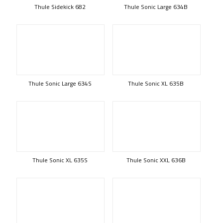
Thule Sidekick 682
Thule Sonic Large 634B
Thule Sonic Large 634S
Thule Sonic XL 635B
Thule Sonic XL 635S
Thule Sonic XXL 636B