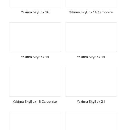
Yakima SkyBox 16
Yakima SkyBox 16 Carbonite
Yakima SkyBox 18
Yakima SkyBox 18
Yakima SkyBox 18 Carbonite
Yakima SkyBox 21