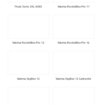
Thule Sonic XXL 636S
Yakima RocketBox Pro 11
Yakima RocketBox Pro 12
Yakima RocketBox Pro 14
Yakima SkyBox 12
Yakima SkyBox 12 Carbonite