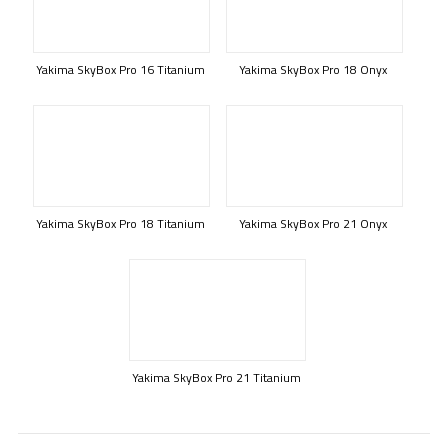
Yakima SkyBox Pro 16 Titanium
Yakima SkyBox Pro 18 Onyx
Yakima SkyBox Pro 18 Titanium
Yakima SkyBox Pro 21 Onyx
Yakima SkyBox Pro 21 Titanium