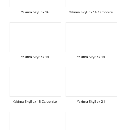
Yakima SkyBox 16
Yakima SkyBox 16 Carbonite
Yakima SkyBox 18
Yakima SkyBox 18
Yakima SkyBox 18 Carbonite
Yakima SkyBox 21