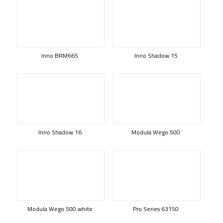
Inno BRM665
Inno Shadow 15
Inno Shadow 16
Modula Wego 500
Modula Wego 500 white
Pro Series 63150