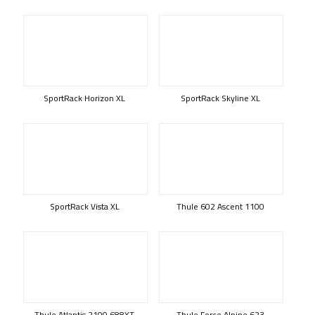
SportRack Horizon XL
SportRack Skyline XL
SportRack Vista XL
Thule 602 Ascent 1100
Thule Atlantis 2100 688XT
Thule Force Alpine 623