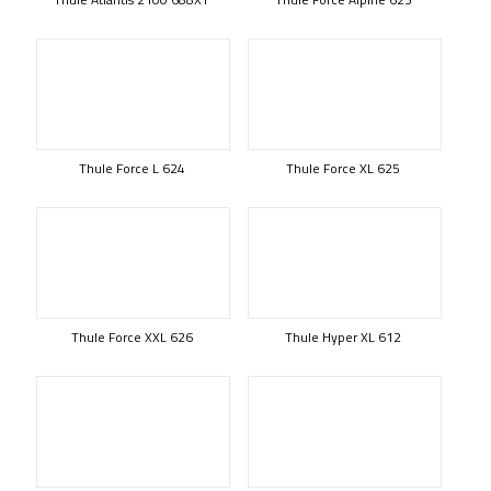
Thule Force L 624
Thule Force XL 625
Thule Force XXL 626
Thule Hyper XL 612