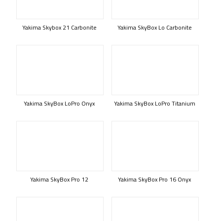
Yakima Skybox 21 Carbonite
Yakima SkyBox Lo Carbonite
Yakima SkyBox LoPro Onyx
Yakima SkyBox LoPro Titanium
Yakima SkyBox Pro 12
Yakima SkyBox Pro 16 Onyx