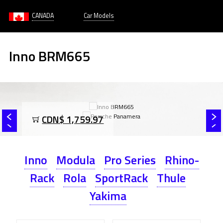
CANADA
Car Models
Inno BRM665
CDN$ 1,759.97
Inno
Modula
Pro Series
Rhino-
Rack
Rola
SportRack
Thule
Yakima