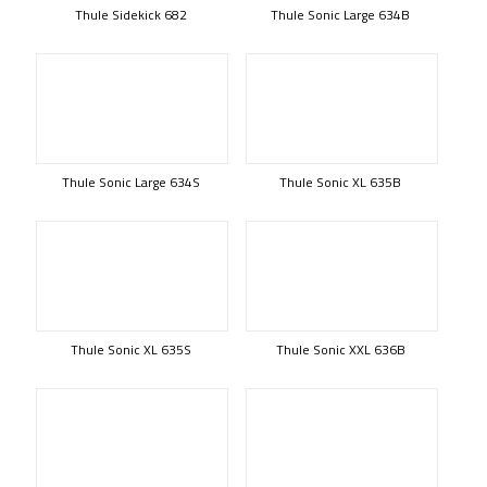
Thule Sidekick 682
Thule Sonic Large 634B
Thule Sonic Large 634S
Thule Sonic XL 635B
Thule Sonic XL 635S
Thule Sonic XXL 636B