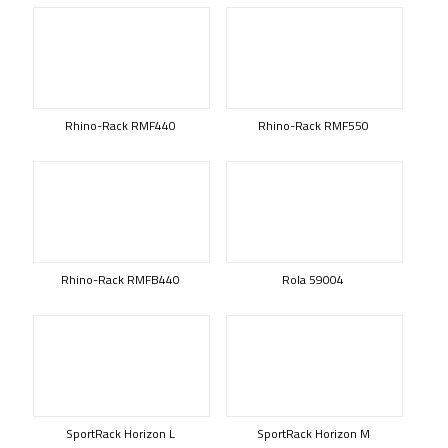
Rhino-Rack RMF440
Rhino-Rack RMF550
Rhino-Rack RMFB440
Rola 59004
SportRack Horizon L
SportRack Horizon M