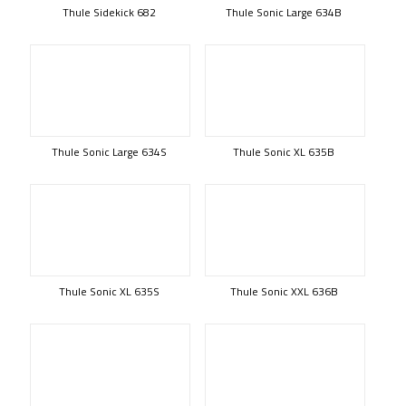
Thule Sidekick 682
Thule Sonic Large 634B
Thule Sonic Large 634S
Thule Sonic XL 635B
Thule Sonic XL 635S
Thule Sonic XXL 636B