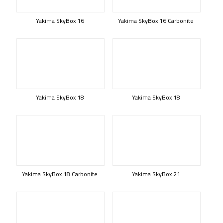
Yakima SkyBox 16
Yakima SkyBox 16 Carbonite
Yakima SkyBox 18
Yakima SkyBox 18
Yakima SkyBox 18 Carbonite
Yakima SkyBox 21