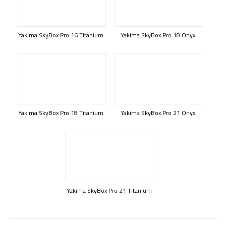
Yakima SkyBox Pro 16 Titanium
Yakima SkyBox Pro 18 Onyx
Yakima SkyBox Pro 18 Titanium
Yakima SkyBox Pro 21 Onyx
Yakima SkyBox Pro 21 Titanium