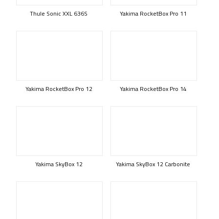
Thule Sonic XXL 636S
Yakima RocketBox Pro 11
Yakima RocketBox Pro 12
Yakima RocketBox Pro 14
Yakima SkyBox 12
Yakima SkyBox 12 Carbonite