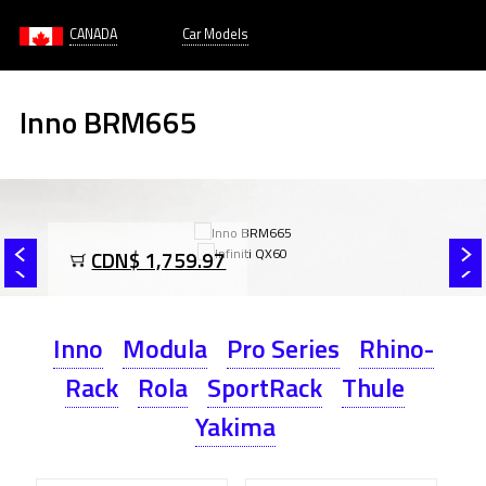
CANADA
Car Models
Inno BRM665
CDN$ 1,759.97
Inno
Modula
Pro Series
Rhino-
Rack
Rola
SportRack
Thule
Yakima