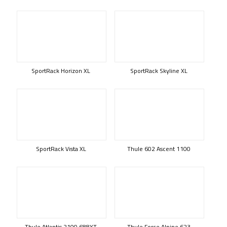
SportRack Horizon XL
SportRack Skyline XL
SportRack Vista XL
Thule 602 Ascent 1100
Thule Atlantis 2100 688XT
Thule Force Alpine 623