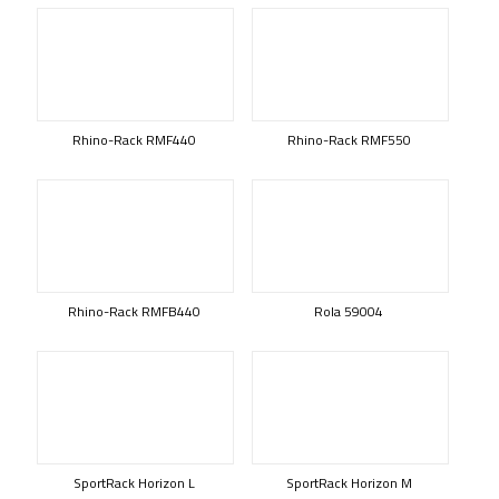
Rhino-Rack RMF440
Rhino-Rack RMF550
Rhino-Rack RMFB440
Rola 59004
SportRack Horizon L
SportRack Horizon M