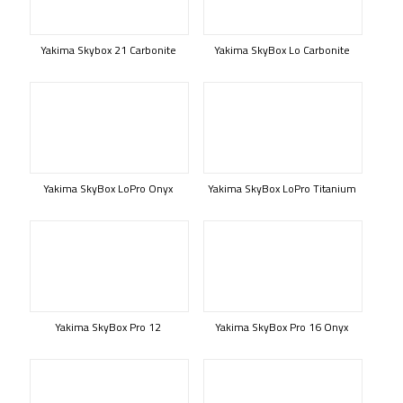
Yakima Skybox 21 Carbonite
Yakima SkyBox Lo Carbonite
Yakima SkyBox LoPro Onyx
Yakima SkyBox LoPro Titanium
Yakima SkyBox Pro 12
Yakima SkyBox Pro 16 Onyx