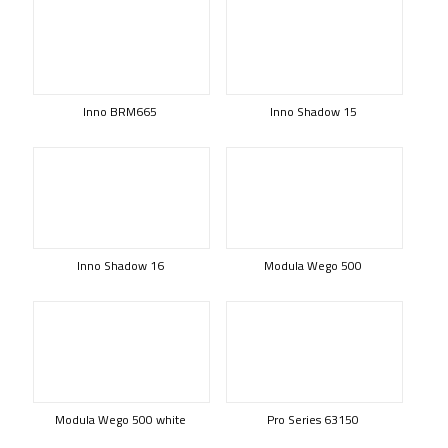
Inno BRM665
Inno Shadow 15
Inno Shadow 16
Modula Wego 500
Modula Wego 500 white
Pro Series 63150