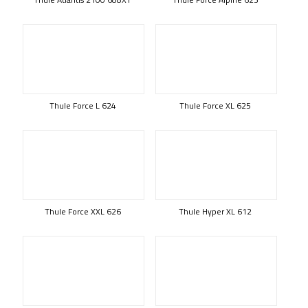
Thule Force L 624
Thule Force XL 625
Thule Force XXL 626
Thule Hyper XL 612