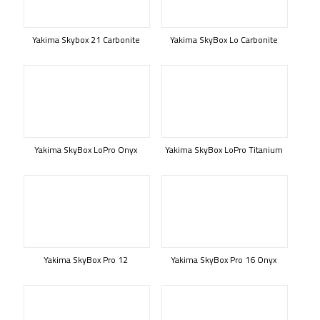
Yakima Skybox 21 Carbonite
Yakima SkyBox Lo Carbonite
Yakima SkyBox LoPro Onyx
Yakima SkyBox LoPro Titanium
Yakima SkyBox Pro 12
Yakima SkyBox Pro 16 Onyx