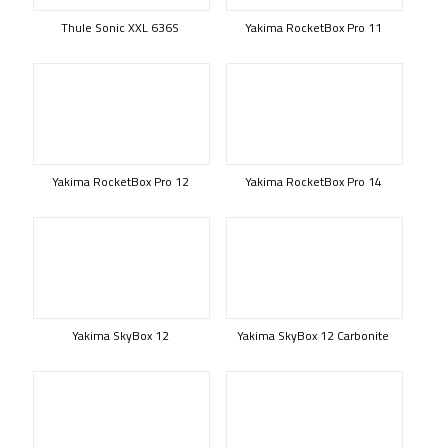
Thule Sonic XXL 636S
Yakima RocketBox Pro 11
Yakima RocketBox Pro 12
Yakima RocketBox Pro 14
Yakima SkyBox 12
Yakima SkyBox 12 Carbonite