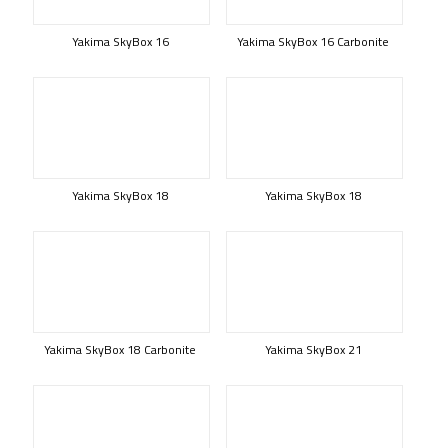
Yakima SkyBox 16
Yakima SkyBox 16 Carbonite
Yakima SkyBox 18
Yakima SkyBox 18
Yakima SkyBox 18 Carbonite
Yakima SkyBox 21