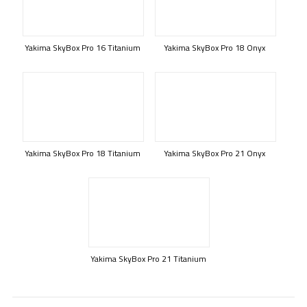
Yakima SkyBox Pro 16 Titanium
Yakima SkyBox Pro 18 Onyx
Yakima SkyBox Pro 18 Titanium
Yakima SkyBox Pro 21 Onyx
Yakima SkyBox Pro 21 Titanium