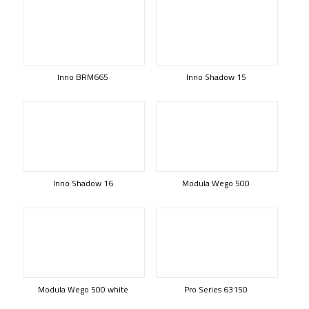
Inno BRM665
Inno Shadow 15
Inno Shadow 16
Modula Wego 500
Modula Wego 500 white
Pro Series 63150