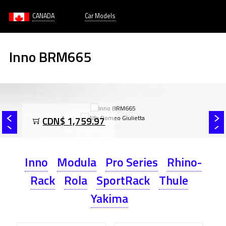
CANADA
Car Models
Inno BRM665
CDN$ 1,759.97
Inno
Modula
Pro Series
Rhino-
Rack
Rola
SportRack
Thule
Yakima