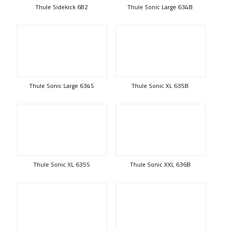
Thule Sidekick 682
Thule Sonic Large 634B
Thule Sonic Large 634S
Thule Sonic XL 635B
Thule Sonic XL 635S
Thule Sonic XXL 636B