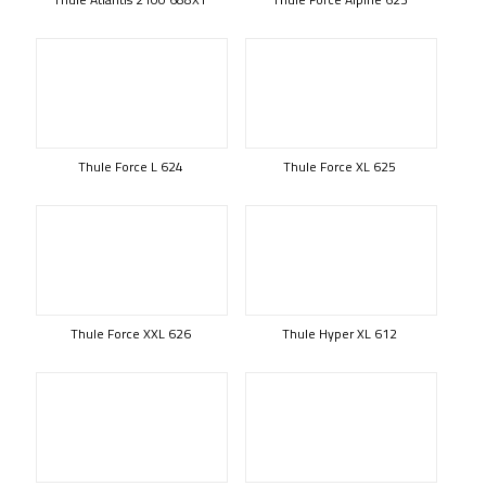
Thule Force L 624
Thule Force XL 625
Thule Force XXL 626
Thule Hyper XL 612