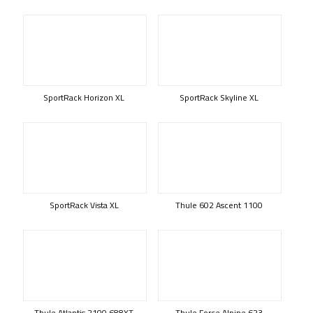
SportRack Horizon XL
SportRack Skyline XL
SportRack Vista XL
Thule 602 Ascent 1100
Thule Atlantis 2100 688XT
Thule Force Alpine 623