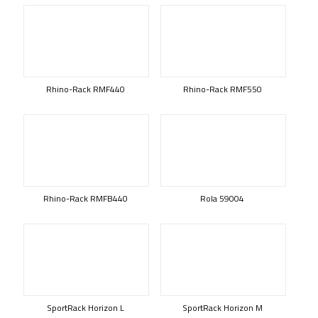
Rhino-Rack RMF440
Rhino-Rack RMF550
Rhino-Rack RMFB440
Rola 59004
SportRack Horizon L
SportRack Horizon M