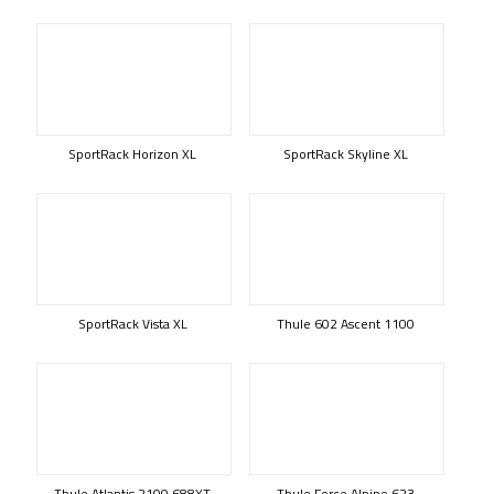
SportRack Horizon XL
SportRack Skyline XL
SportRack Vista XL
Thule 602 Ascent 1100
Thule Atlantis 2100 688XT
Thule Force Alpine 623