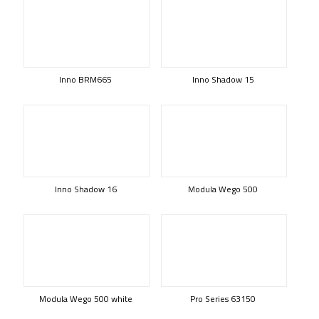
Inno BRM665
Inno Shadow 15
Inno Shadow 16
Modula Wego 500
Modula Wego 500 white
Pro Series 63150