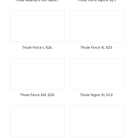
Thule Force L 624
Thule Force XL 625
Thule Force XXL 626
Thule Hyper XL 612