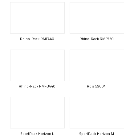
Rhino-Rack RMF440
Rhino-Rack RMF550
Rhino-Rack RMFB440
Rola 59004
SportRack Horizon L
SportRack Horizon M