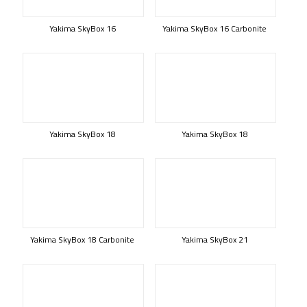
Yakima SkyBox 16
Yakima SkyBox 16 Carbonite
Yakima SkyBox 18
Yakima SkyBox 18
Yakima SkyBox 18 Carbonite
Yakima SkyBox 21