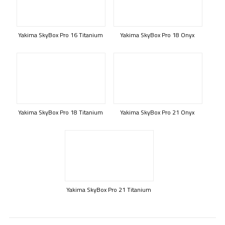
Yakima SkyBox Pro 16 Titanium
Yakima SkyBox Pro 18 Onyx
Yakima SkyBox Pro 18 Titanium
Yakima SkyBox Pro 21 Onyx
Yakima SkyBox Pro 21 Titanium