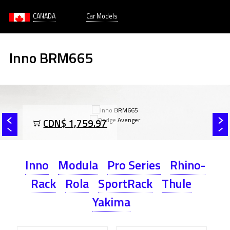
CANADA
Car Models
Inno BRM665
CDN$ 1,759.97
Inno
Modula
Pro Series
Rhino-
Rack
Rola
SportRack
Thule
Yakima