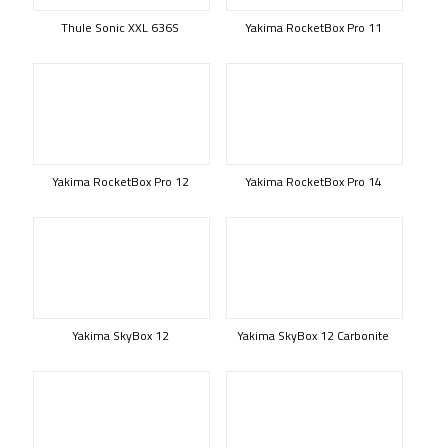
Thule Sonic XXL 636S
Yakima RocketBox Pro 11
Yakima RocketBox Pro 12
Yakima RocketBox Pro 14
Yakima SkyBox 12
Yakima SkyBox 12 Carbonite