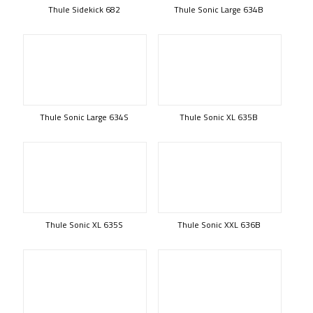
Thule Sidekick 682
Thule Sonic Large 634B
Thule Sonic Large 634S
Thule Sonic XL 635B
Thule Sonic XL 635S
Thule Sonic XXL 636B