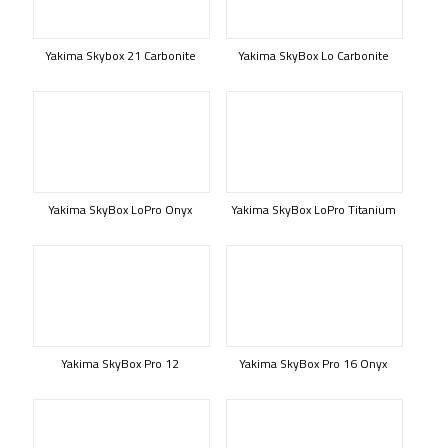
Yakima Skybox 21 Carbonite
Yakima SkyBox Lo Carbonite
Yakima SkyBox LoPro Onyx
Yakima SkyBox LoPro Titanium
Yakima SkyBox Pro 12
Yakima SkyBox Pro 16 Onyx