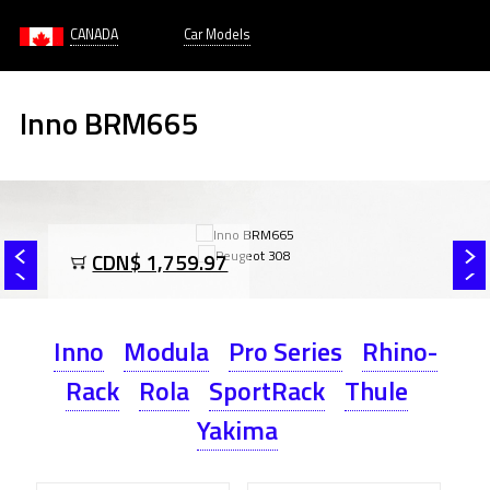
CANADA
Car Models
Inno BRM665
CDN$ 1,759.97
Inno
Modula
Pro Series
Rhino-
Rack
Rola
SportRack
Thule
Yakima