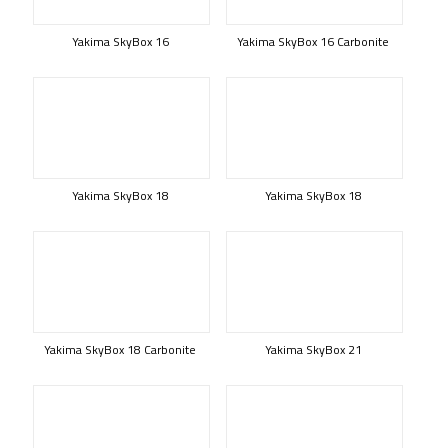
Yakima SkyBox 16
Yakima SkyBox 16 Carbonite
Yakima SkyBox 18
Yakima SkyBox 18
Yakima SkyBox 18 Carbonite
Yakima SkyBox 21