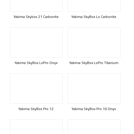
Yakima Skybox 21 Carbonite
Yakima SkyBox Lo Carbonite
Yakima SkyBox LoPro Onyx
Yakima SkyBox LoPro Titanium
Yakima SkyBox Pro 12
Yakima SkyBox Pro 16 Onyx