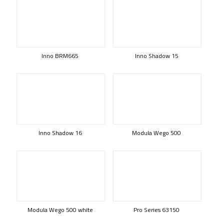
Inno BRM665
Inno Shadow 15
Inno Shadow 16
Modula Wego 500
Modula Wego 500 white
Pro Series 63150