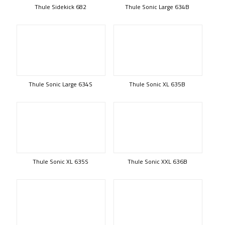
Thule Sidekick 682
Thule Sonic Large 634B
Thule Sonic Large 634S
Thule Sonic XL 635B
Thule Sonic XL 635S
Thule Sonic XXL 636B