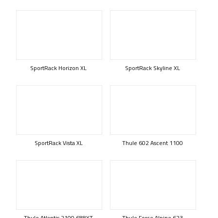
SportRack Horizon XL
SportRack Skyline XL
SportRack Vista XL
Thule 602 Ascent 1100
Thule Atlantis 2100 688XT
Thule Force Alpine 623