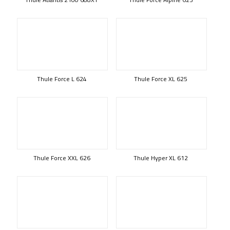
Thule Force L 624
Thule Force XL 625
Thule Force XXL 626
Thule Hyper XL 612