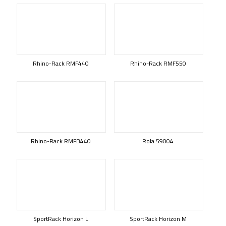
Rhino-Rack RMF440
Rhino-Rack RMF550
Rhino-Rack RMFB440
Rola 59004
SportRack Horizon L
SportRack Horizon M