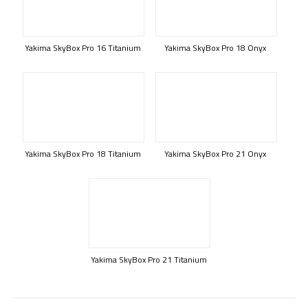
Yakima SkyBox Pro 16 Titanium
Yakima SkyBox Pro 18 Onyx
Yakima SkyBox Pro 18 Titanium
Yakima SkyBox Pro 21 Onyx
Yakima SkyBox Pro 21 Titanium