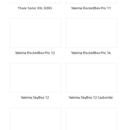
Thule Sonic XXL 636S
Yakima RocketBox Pro 11
Yakima RocketBox Pro 12
Yakima RocketBox Pro 14
Yakima SkyBox 12
Yakima SkyBox 12 Carbonite