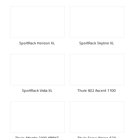
SportRack Horizon XL
SportRack Skyline XL
SportRack Vista XL
Thule 602 Ascent 1100
Thule Atlantis 2100 688XT
Thule Force Alpine 623