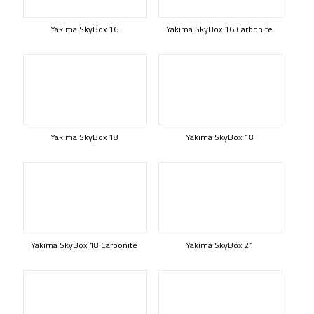
Yakima SkyBox 16
Yakima SkyBox 16 Carbonite
Yakima SkyBox 18
Yakima SkyBox 18
Yakima SkyBox 18 Carbonite
Yakima SkyBox 21