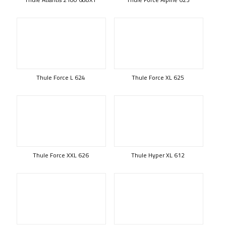
Thule Force L 624
Thule Force XL 625
Thule Force XXL 626
Thule Hyper XL 612