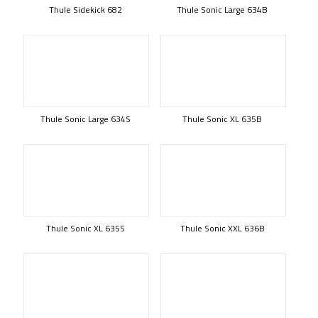
Thule Sidekick 682
Thule Sonic Large 634B
Thule Sonic Large 634S
Thule Sonic XL 635B
Thule Sonic XL 635S
Thule Sonic XXL 636B