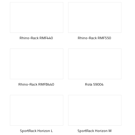
Rhino-Rack RMF440
Rhino-Rack RMF550
Rhino-Rack RMFB440
Rola 59004
SportRack Horizon L
SportRack Horizon M