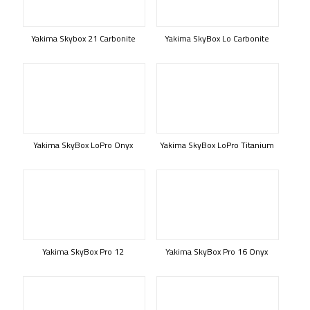
Yakima Skybox 21 Carbonite
Yakima SkyBox Lo Carbonite
Yakima SkyBox LoPro Onyx
Yakima SkyBox LoPro Titanium
Yakima SkyBox Pro 12
Yakima SkyBox Pro 16 Onyx