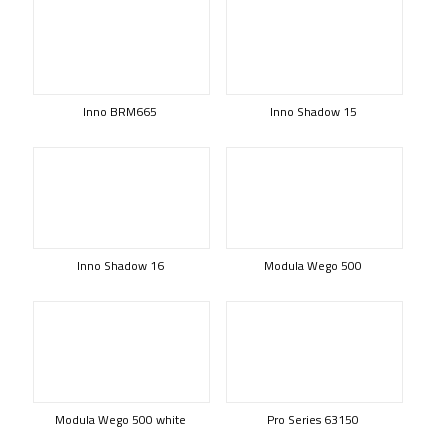
Inno BRM665
Inno Shadow 15
Inno Shadow 16
Modula Wego 500
Modula Wego 500 white
Pro Series 63150