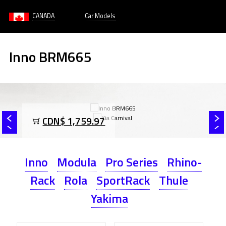
CANADA
Car Models
Inno BRM665
CDN$ 1,759.97
Inno
Modula
Pro Series
Rhino-
Rack
Rola
SportRack
Thule
Yakima