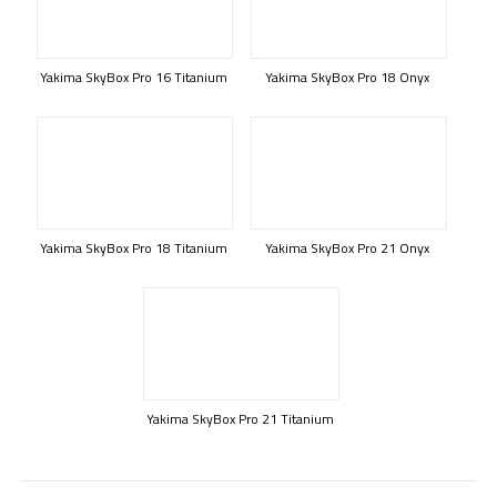
Yakima SkyBox Pro 16 Titanium
Yakima SkyBox Pro 18 Onyx
Yakima SkyBox Pro 18 Titanium
Yakima SkyBox Pro 21 Onyx
Yakima SkyBox Pro 21 Titanium