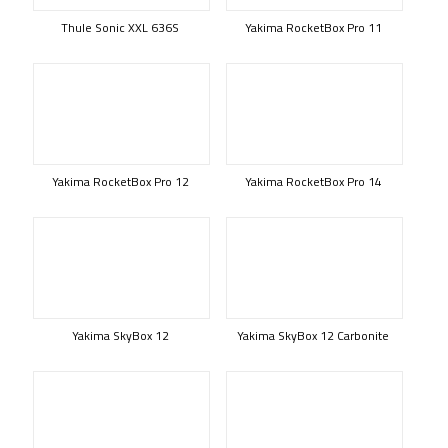
Thule Sonic XXL 636S
Yakima RocketBox Pro 11
Yakima RocketBox Pro 12
Yakima RocketBox Pro 14
Yakima SkyBox 12
Yakima SkyBox 12 Carbonite