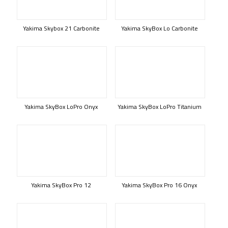
Yakima Skybox 21 Carbonite
Yakima SkyBox Lo Carbonite
Yakima SkyBox LoPro Onyx
Yakima SkyBox LoPro Titanium
Yakima SkyBox Pro 12
Yakima SkyBox Pro 16 Onyx