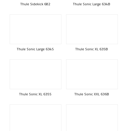
Thule Sidekick 682
Thule Sonic Large 634B
Thule Sonic Large 634S
Thule Sonic XL 635B
Thule Sonic XL 635S
Thule Sonic XXL 636B