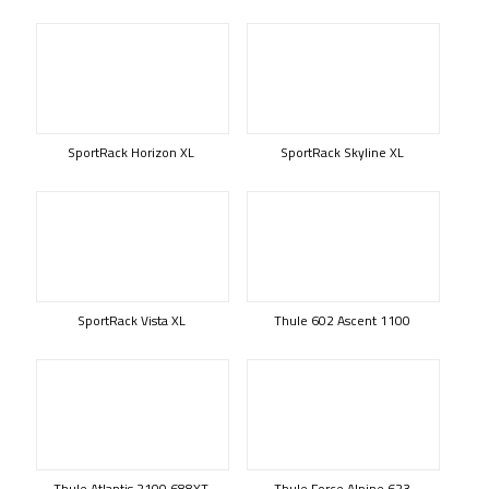
SportRack Horizon XL
SportRack Skyline XL
SportRack Vista XL
Thule 602 Ascent 1100
Thule Atlantis 2100 688XT
Thule Force Alpine 623