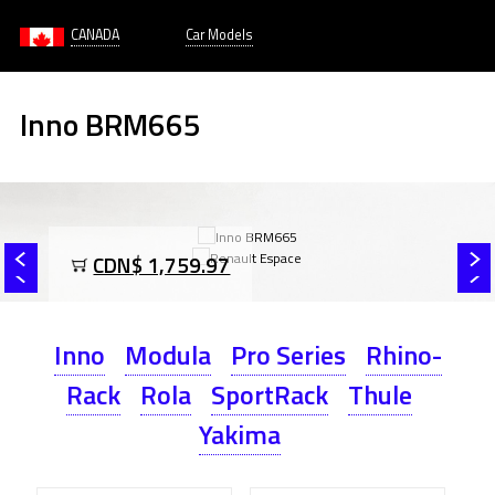
CANADA
Car Models
Inno BRM665
CDN$ 1,759.97
Inno
Modula
Pro Series
Rhino-
Rack
Rola
SportRack
Thule
Yakima