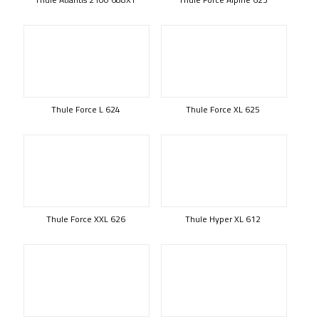
Thule Force L 624
Thule Force XL 625
Thule Force XXL 626
Thule Hyper XL 612