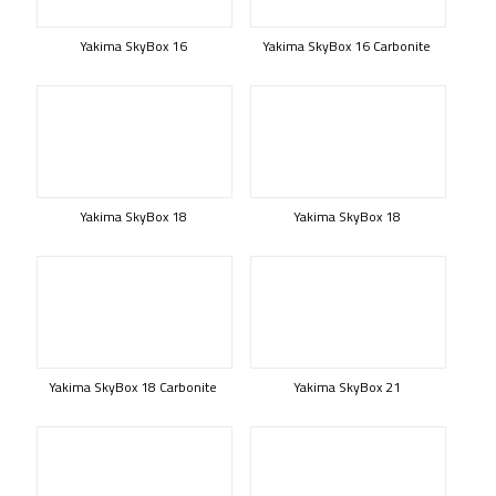
Yakima SkyBox 16
Yakima SkyBox 16 Carbonite
Yakima SkyBox 18
Yakima SkyBox 18
Yakima SkyBox 18 Carbonite
Yakima SkyBox 21