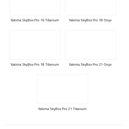
Yakima SkyBox Pro 16 Titanium
Yakima SkyBox Pro 18 Onyx
Yakima SkyBox Pro 18 Titanium
Yakima SkyBox Pro 21 Onyx
Yakima SkyBox Pro 21 Titanium