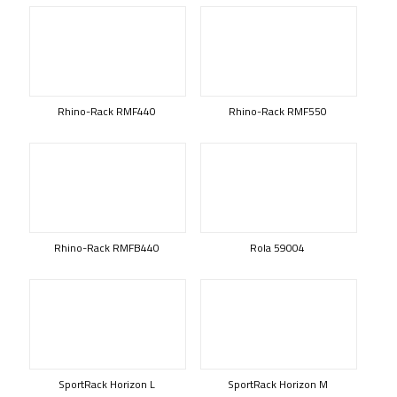
Rhino-Rack RMF440
Rhino-Rack RMF550
Rhino-Rack RMFB440
Rola 59004
SportRack Horizon L
SportRack Horizon M