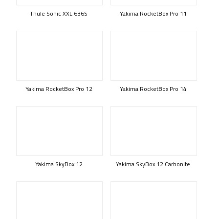
Thule Sonic XXL 636S
Yakima RocketBox Pro 11
Yakima RocketBox Pro 12
Yakima RocketBox Pro 14
Yakima SkyBox 12
Yakima SkyBox 12 Carbonite