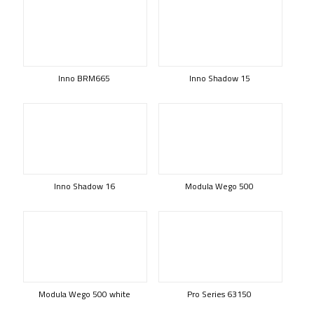
Inno BRM665
Inno Shadow 15
Inno Shadow 16
Modula Wego 500
Modula Wego 500 white
Pro Series 63150