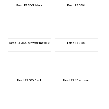
Farad F1 550L black
Farad F3 480L
Farad F3 480L schwarz metallic
Farad F3 530L
Farad F3 680 Black
Farad F3 N8 schwarz