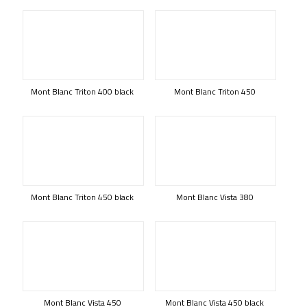
Mont Blanc Triton 400 black
Mont Blanc Triton 450
Mont Blanc Triton 450 black
Mont Blanc Vista 380
Mont Blanc Vista 450
Mont Blanc Vista 450 black