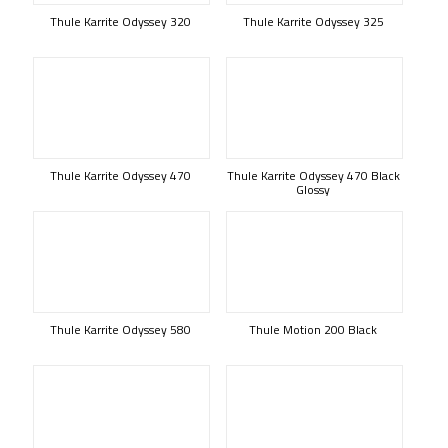
Thule Karrite Odyssey 320
Thule Karrite Odyssey 325
Thule Karrite Odyssey 470
Thule Karrite Odyssey 470 Black
Glossy
Thule Karrite Odyssey 580
Thule Motion 200 Black