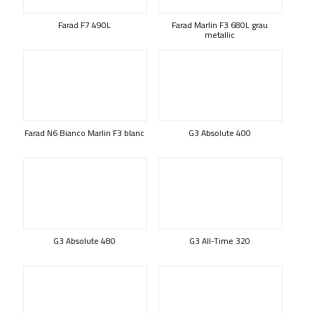
Farad F7 490L
Farad Marlin F3 680L grau
metallic
Farad N6 Bianco Marlin F3 blanc
G3 Absolute 400
G3 Absolute 480
G3 All-Time 320