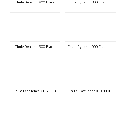
Thule Dynamic 800 Black
Thule Dynamic 800 Titanium
Thule Dynamic 900 Black
Thule Dynamic 900 Titanium
Thule Excellence XT 6119B
Thule Excellence XT 6119B