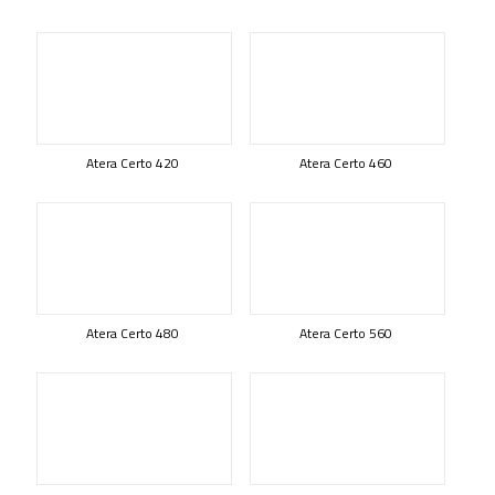
Atera Certo 420
Atera Certo 460
Atera Certo 480
Atera Certo 560