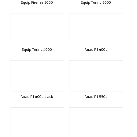
Equip Firenze 3000
Equip Torino 3000
Equip Torino 4000
Farad F1 400L
Farad F1 400L black
Farad F1 550L