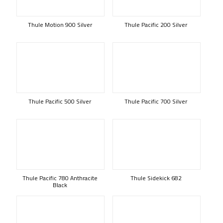
Thule Motion 900 Silver
Thule Pacific 200 Silver
Thule Pacific 500 Silver
Thule Pacific 700 Silver
Thule Pacific 780 Anthracite
Thule Sidekick 682
Black