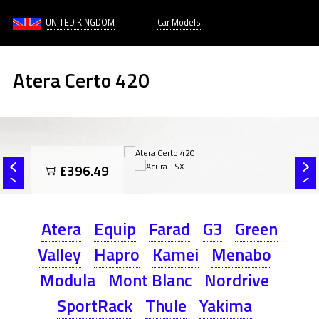
UNITED KINGDOM
Car Models
Atera Certo 420
£396.49
Atera
Equip
Farad
G3
Green
Valley
Hapro
Kamei
Menabo
Modula
Mont Blanc
Nordrive
SportRack
Thule
Yakima