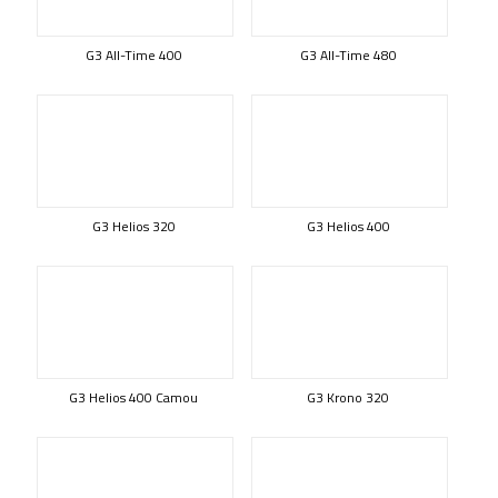
G3 All-Time 400
G3 All-Time 480
G3 Helios 320
G3 Helios 400
G3 Helios 400 Camou
G3 Krono 320