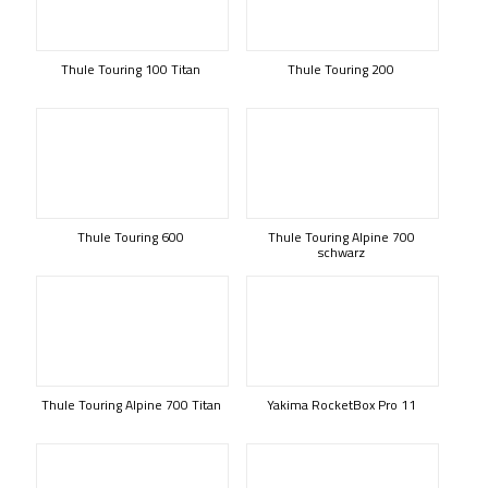
Thule Touring 100 Titan
Thule Touring 200
Thule Touring 600
Thule Touring Alpine 700
schwarz
Thule Touring Alpine 700 Titan
Yakima RocketBox Pro 11