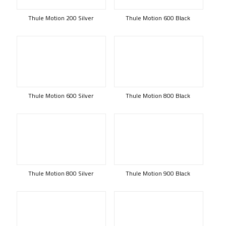
Thule Motion 200 Silver
Thule Motion 600 Black
Thule Motion 600 Silver
Thule Motion 800 Black
Thule Motion 800 Silver
Thule Motion 900 Black