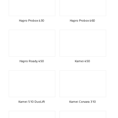
Hapro Probox 430
Hapro Probox 460
Hapro Roady 450
Kamei 450
Kamei 510 DuoLift
Kamei Corvara 310