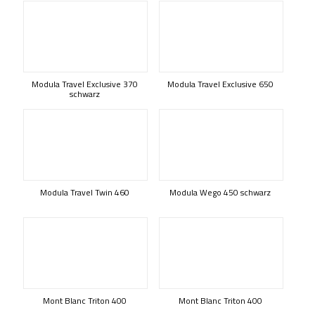
Modula Travel Exclusive 370
Modula Travel Exclusive 650
schwarz
Modula Travel Twin 460
Modula Wego 450 schwarz
Mont Blanc Triton 400
Mont Blanc Triton 400