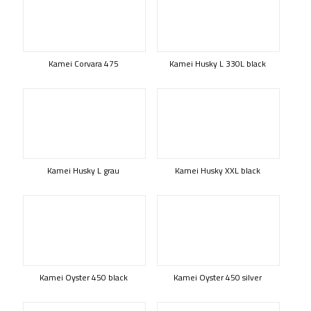
Kamei Corvara 475
Kamei Husky L 330L black
Kamei Husky L grau
Kamei Husky XXL black
Kamei Oyster 450 black
Kamei Oyster 450 silver