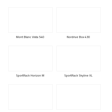
Mont Blanc Vista 540
Nordrive Box 430
SportRack Horizon M
SportRack Skyline XL