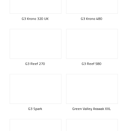
G3 Krono 320 UK
G3 Krono 480
G3 Reef 270
G3 Reef 580
G3 Spark
Green Valley Arawak XXL