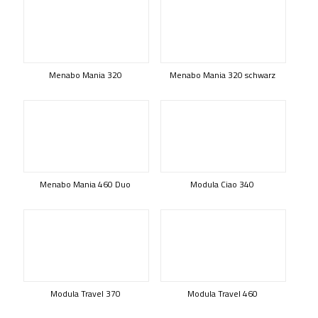
Menabo Mania 320
Menabo Mania 320 schwarz
Menabo Mania 460 Duo
Modula Ciao 340
Modula Travel 370
Modula Travel 460