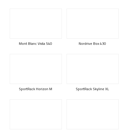
Mont Blanc Vista 540
Nordrive Box 430
SportRack Horizon M
SportRack Skyline XL