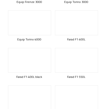
Equip Firenze 3000
Equip Torino 3000
Equip Torino 4000
Farad F1 400L
Farad F1 400L black
Farad F1 550L