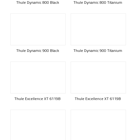
Thule Dynamic 800 Black
Thule Dynamic 800 Titanium
Thule Dynamic 900 Black
Thule Dynamic 900 Titanium
Thule Excellence XT 6119B
Thule Excellence XT 6119B