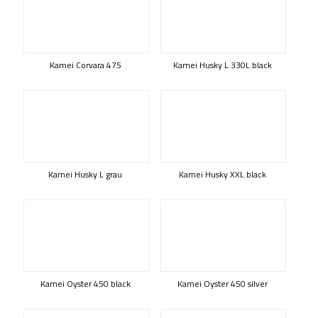
Kamei Corvara 475
Kamei Husky L 330L black
Kamei Husky L grau
Kamei Husky XXL black
Kamei Oyster 450 black
Kamei Oyster 450 silver