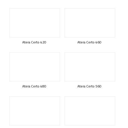
Atera Certo 420
Atera Certo 460
Atera Certo 480
Atera Certo 560