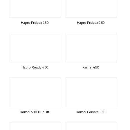
Hapro Probox 430
Hapro Probox 460
Hapro Roady 450
Kamei 450
Kamei 510 DuoLift
Kamei Corvara 310