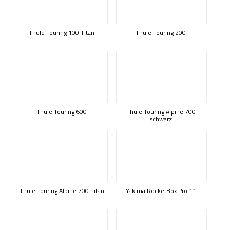
Thule Touring 100 Titan
Thule Touring 200
Thule Touring 600
Thule Touring Alpine 700
schwarz
Thule Touring Alpine 700 Titan
Yakima RocketBox Pro 11