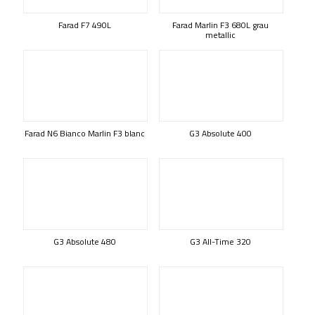
Farad F7 490L
Farad Marlin F3 680L grau
metallic
Farad N6 Bianco Marlin F3 blanc
G3 Absolute 400
G3 Absolute 480
G3 All-Time 320