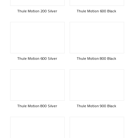
Thule Motion 200 Silver
Thule Motion 600 Black
Thule Motion 600 Silver
Thule Motion 800 Black
Thule Motion 800 Silver
Thule Motion 900 Black