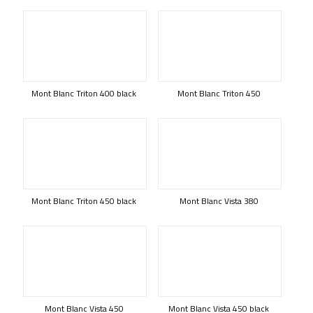
Mont Blanc Triton 400 black
Mont Blanc Triton 450
Mont Blanc Triton 450 black
Mont Blanc Vista 380
Mont Blanc Vista 450
Mont Blanc Vista 450 black