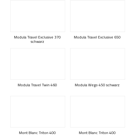
Modula Travel Exclusive 370
Modula Travel Exclusive 650
schwarz
Modula Travel Twin 460
Modula Wego 450 schwarz
Mont Blanc Triton 400
Mont Blanc Triton 400