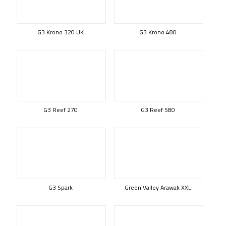
G3 Krono 320 UK
G3 Krono 480
G3 Reef 270
G3 Reef 580
G3 Spark
Green Valley Arawak XXL