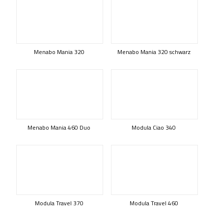
Menabo Mania 320
Menabo Mania 320 schwarz
Menabo Mania 460 Duo
Modula Ciao 340
Modula Travel 370
Modula Travel 460