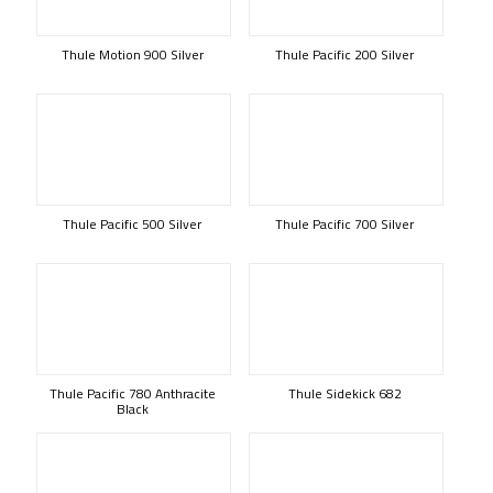
Thule Motion 900 Silver
Thule Pacific 200 Silver
Thule Pacific 500 Silver
Thule Pacific 700 Silver
Thule Pacific 780 Anthracite
Thule Sidekick 682
Black