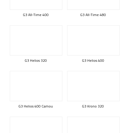
G3 All-Time 400
G3 All-Time 480
G3 Helios 320
G3 Helios 400
G3 Helios 400 Camou
G3 Krono 320