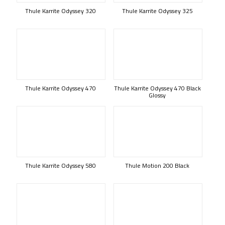
Thule Karrite Odyssey 320
Thule Karrite Odyssey 325
Thule Karrite Odyssey 470
Thule Karrite Odyssey 470 Black
Glossy
Thule Karrite Odyssey 580
Thule Motion 200 Black