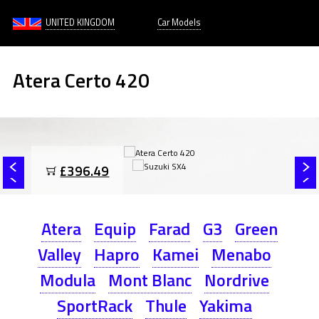
UNITED KINGDOM
Car Models
Atera Certo 420
£396.49
Atera
Equip
Farad
G3
Green
Valley
Hapro
Kamei
Menabo
Modula
Mont Blanc
Nordrive
SportRack
Thule
Yakima