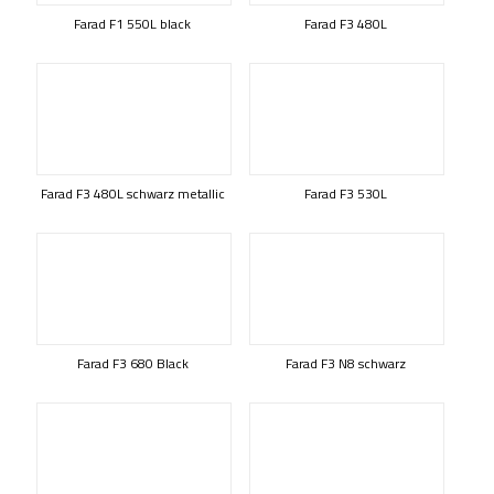
Farad F1 550L black
Farad F3 480L
Farad F3 480L schwarz metallic
Farad F3 530L
Farad F3 680 Black
Farad F3 N8 schwarz