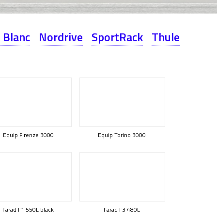
 Blanc
Nordrive
SportRack
Thule
Equip Firenze 3000
Equip Torino 3000
Farad F1 550L black
Farad F3 480L