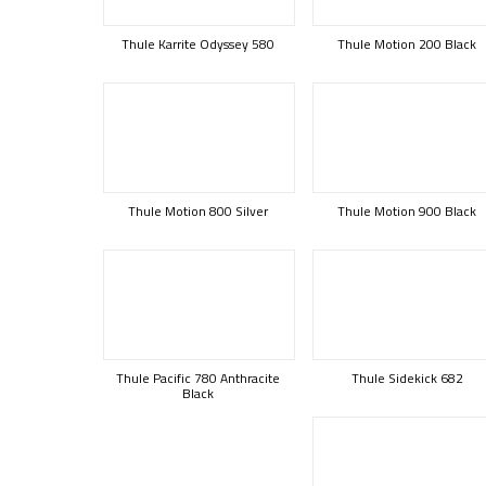
Thule Karrite Odyssey 580
Thule Motion 200 Black
Thule Motion 800 Silver
Thule Motion 900 Black
Thule Pacific 780 Anthracite
Thule Sidekick 682
Black