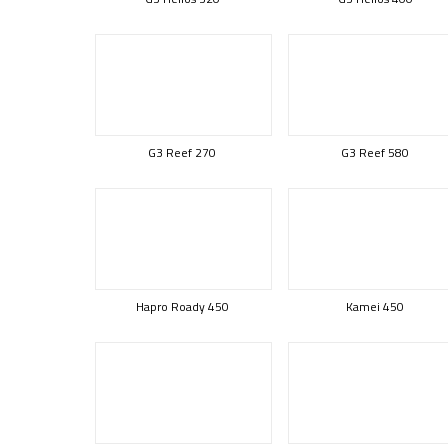
G3 Reef 270
G3 Reef 580
Hapro Roady 450
Kamei 450