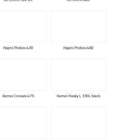
Hapro Probox 430
Hapro Probox 460
Kamei Corvara 475
Kamei Husky L 330L black