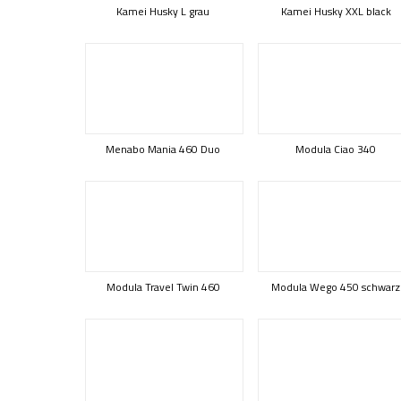
Kamei Husky L grau
Kamei Husky XXL black
Menabo Mania 460 Duo
Modula Ciao 340
Modula Travel Twin 460
Modula Wego 450 schwarz