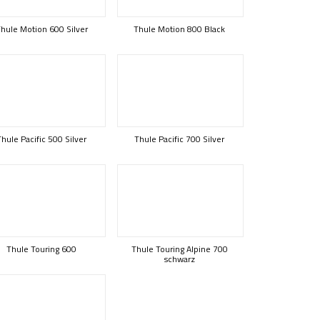
hule Motion 600 Silver
Thule Motion 800 Black
Thule Pacific 500 Silver
Thule Pacific 700 Silver
Thule Touring 600
Thule Touring Alpine 700
schwarz