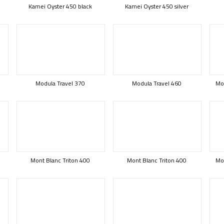
Kamei Oyster 450 black
Kamei Oyster 450 silver
Modula Travel 370
Modula Travel 460
Mod
Mont Blanc Triton 400
Mont Blanc Triton 400
Mon