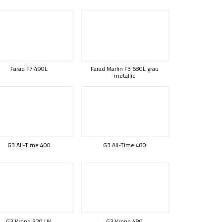
Farad F7 490L
Farad Marlin F3 680L grau
metallic
G3 All-Time 400
G3 All-Time 480
G3 Krono 320 UK
G3 Krono 480