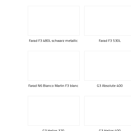
Farad F3 480L schwarz metallic
Farad F3 530L
Farad N6 Bianco Marlin F3 blanc
G3 Absolute 400
G3 Helios 320
G3 Helios 400