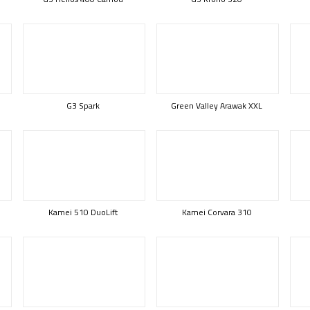
G3 Spark
Green Valley Arawak XXL
Kamei 510 DuoLift
Kamei Corvara 310