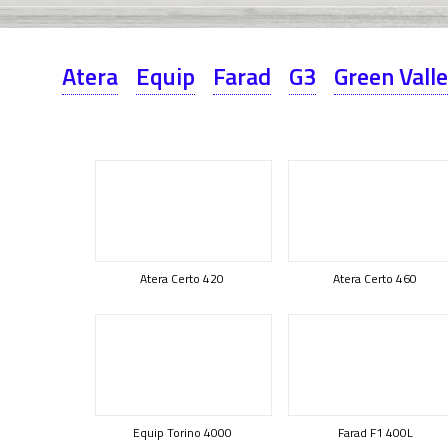
Atera
Equip
Farad
G3
Green Vall
Atera Certo 420
Atera Certo 460
Equip Torino 4000
Farad F1 400L