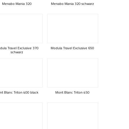
Menabo Mania 320
Menabo Mania 320 schwarz
ula Travel Exclusive 370
Modula Travel Exclusive 650
schwarz
t Blanc Triton 400 black
Mont Blanc Triton 450