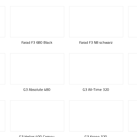
Farad F3 680 Black
Farad F3 N8 schwarz
G3 Absolute 480
G3 All-Time 320
G3 Helios 400 Camou
G3 Krono 320