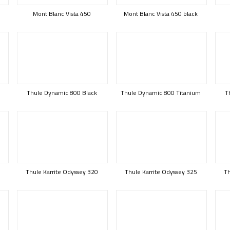
Mont Blanc Vista 450
Mont Blanc Vista 450 black
Thule Dynamic 800 Black
Thule Dynamic 800 Titanium
T
B
Thule Karrite Odyssey 320
Thule Karrite Odyssey 325
Th