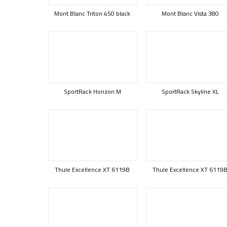
Mont Blanc Triton 450 black
Mont Blanc Vista 380
SportRack Horizon M
SportRack Skyline XL
Thule Excellence XT 6119B
Thule Excellence XT 6119