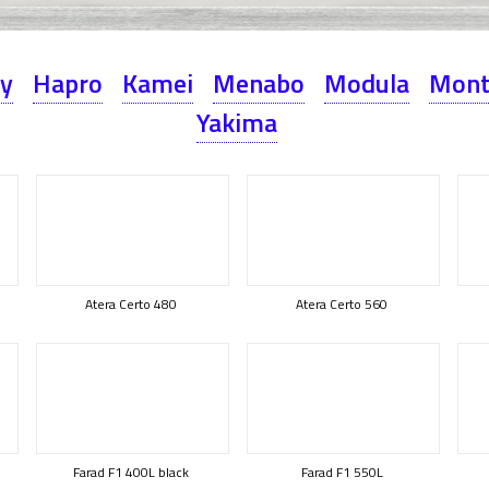
ey
Hapro
Kamei
Menabo
Modula
Mont
Yakima
Atera Certo 480
Atera Certo 560
Farad F1 400L black
Farad F1 550L