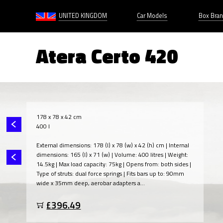
UNITED KINGDOM
Car Models
Box Bra
Atera Certo 420
178 x 78 x 42 cm
400 l
External dimensions: 178 (l) x 78 (w) x 42 (h) cm | Internal
dimensions: 165 (l) x 71 (w) | Volume: 400 litres | Weight:
14.5kg | Max load capacity: 75kg | Opens from: both sides |
Type of struts: dual force springs | Fits bars up to: 90mm
wide x 35mm deep, aerobar adapters a...
£396.49