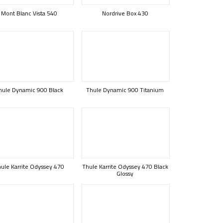
Mont Blanc Vista 540
Nordrive Box 430
hule Dynamic 900 Black
Thule Dynamic 900 Titanium
ule Karrite Odyssey 470
Thule Karrite Odyssey 470 Black
Glossy