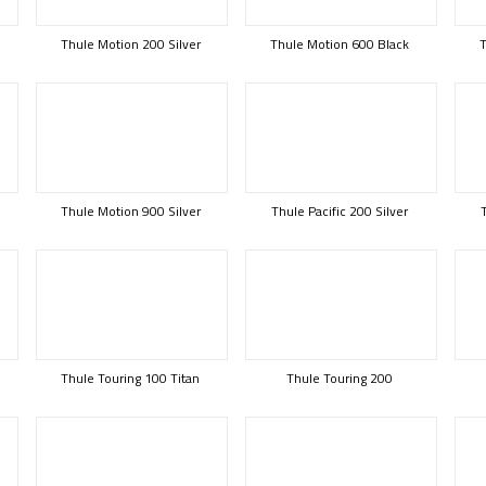
Thule Motion 200 Silver
Thule Motion 600 Black
T
Thule Motion 900 Silver
Thule Pacific 200 Silver
Thule Touring 100 Titan
Thule Touring 200