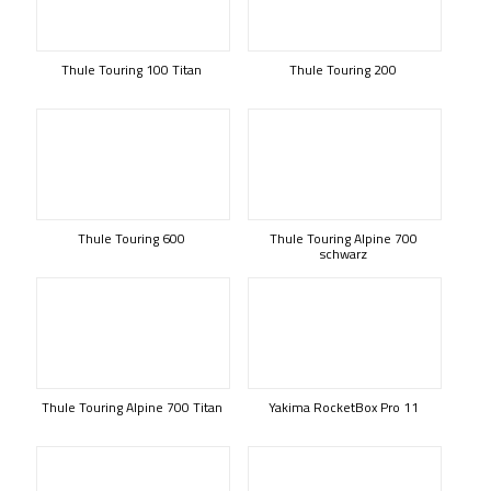
Thule Touring 100 Titan
Thule Touring 200
Thule Touring 600
Thule Touring Alpine 700
schwarz
Thule Touring Alpine 700 Titan
Yakima RocketBox Pro 11