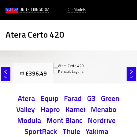
UNITED KINGDOM
Car Models
Atera Certo 420
£396.49
Atera
Equip
Farad
G3
Green
Valley
Hapro
Kamei
Menabo
Modula
Mont Blanc
Nordrive
SportRack
Thule
Yakima