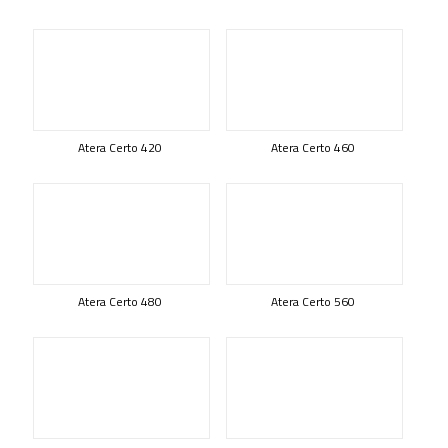
Atera Certo 420
Atera Certo 460
Atera Certo 480
Atera Certo 560