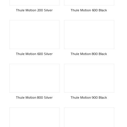
Thule Motion 200 Silver
Thule Motion 600 Black
Thule Motion 600 Silver
Thule Motion 800 Black
Thule Motion 800 Silver
Thule Motion 900 Black