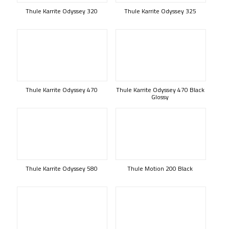
Thule Karrite Odyssey 320
Thule Karrite Odyssey 325
Thule Karrite Odyssey 470
Thule Karrite Odyssey 470 Black
Glossy
Thule Karrite Odyssey 580
Thule Motion 200 Black