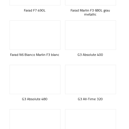
Farad F7 490L
Farad Marlin F3 680L grau
metallic
Farad N6 Bianco Marlin F3 blanc
G3 Absolute 400
G3 Absolute 480
G3 All-Time 320