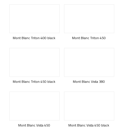
Mont Blanc Triton 400 black
Mont Blanc Triton 450
Mont Blanc Triton 450 black
Mont Blanc Vista 380
Mont Blanc Vista 450
Mont Blanc Vista 450 black