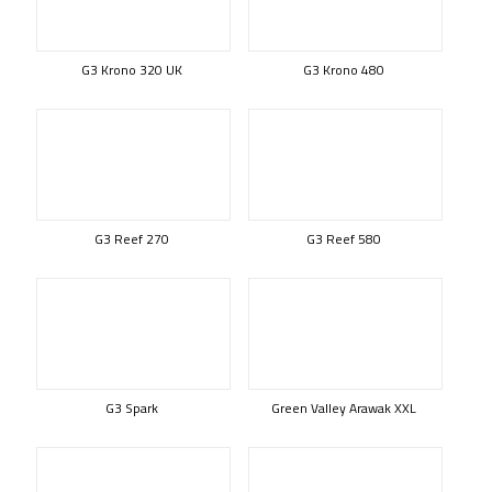
G3 Krono 320 UK
G3 Krono 480
G3 Reef 270
G3 Reef 580
G3 Spark
Green Valley Arawak XXL