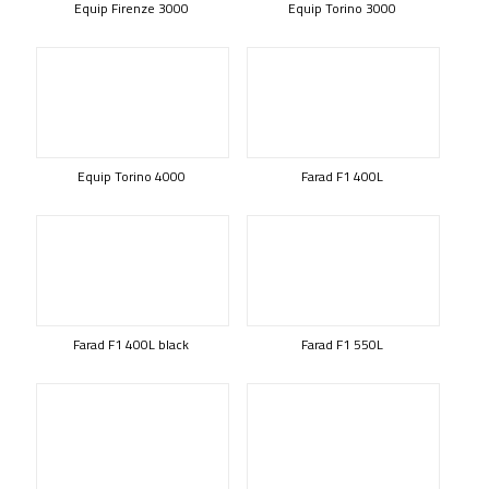
Equip Firenze 3000
Equip Torino 3000
Equip Torino 4000
Farad F1 400L
Farad F1 400L black
Farad F1 550L