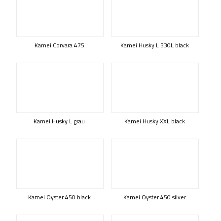
Kamei Corvara 475
Kamei Husky L 330L black
Kamei Husky L grau
Kamei Husky XXL black
Kamei Oyster 450 black
Kamei Oyster 450 silver