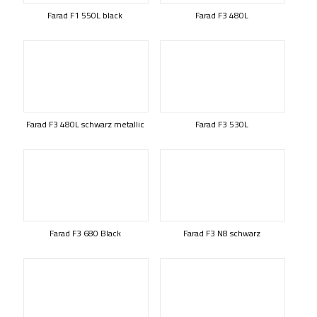
Farad F1 550L black
Farad F3 480L
Farad F3 480L schwarz metallic
Farad F3 530L
Farad F3 680 Black
Farad F3 N8 schwarz