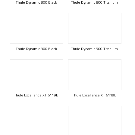
Thule Dynamic 800 Black
Thule Dynamic 800 Titanium
Thule Dynamic 900 Black
Thule Dynamic 900 Titanium
Thule Excellence XT 6119B
Thule Excellence XT 6119B