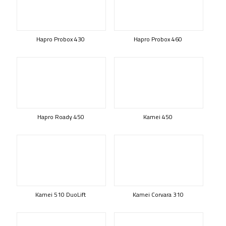
Hapro Probox 430
Hapro Probox 460
Hapro Roady 450
Kamei 450
Kamei 510 DuoLift
Kamei Corvara 310