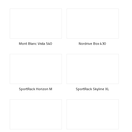
Mont Blanc Vista 540
Nordrive Box 430
SportRack Horizon M
SportRack Skyline XL