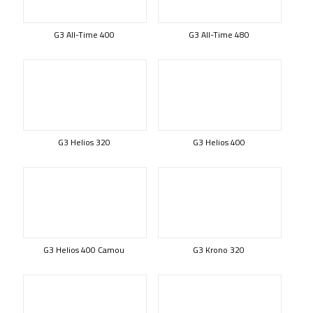
G3 All-Time 400
G3 All-Time 480
G3 Helios 320
G3 Helios 400
G3 Helios 400 Camou
G3 Krono 320