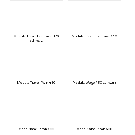
Modula Travel Exclusive 370
Modula Travel Exclusive 650
schwarz
Modula Travel Twin 460
Modula Wego 450 schwarz
Mont Blanc Triton 400
Mont Blanc Triton 400