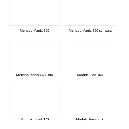
Menabo Mania 320
Menabo Mania 320 schwarz
Menabo Mania 460 Duo
Modula Ciao 340
Modula Travel 370
Modula Travel 460