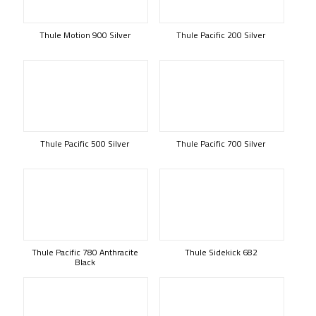
Thule Motion 900 Silver
Thule Pacific 200 Silver
Thule Pacific 500 Silver
Thule Pacific 700 Silver
Thule Pacific 780 Anthracite
Thule Sidekick 682
Black