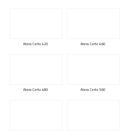
Atera Certo 420
Atera Certo 460
Atera Certo 480
Atera Certo 560