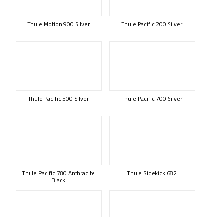
Thule Motion 900 Silver
Thule Pacific 200 Silver
Thule Pacific 500 Silver
Thule Pacific 700 Silver
Thule Pacific 780 Anthracite
Thule Sidekick 682
Black