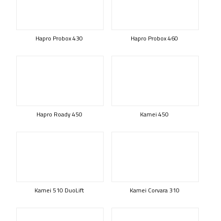
Hapro Probox 430
Hapro Probox 460
Hapro Roady 450
Kamei 450
Kamei 510 DuoLift
Kamei Corvara 310