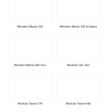
Menabo Mania 320
Menabo Mania 320 schwarz
Menabo Mania 460 Duo
Modula Ciao 340
Modula Travel 370
Modula Travel 460