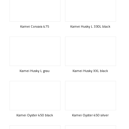
Kamei Corvara 475
Kamei Husky L 330L black
Kamei Husky L grau
Kamei Husky XXL black
Kamei Oyster 450 black
Kamei Oyster 450 silver