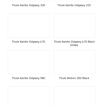
Thule Karrite Odyssey 320
Thule Karrite Odyssey 325
Thule Karrite Odyssey 470
Thule Karrite Odyssey 470 Black
Glossy
Thule Karrite Odyssey 580
Thule Motion 200 Black