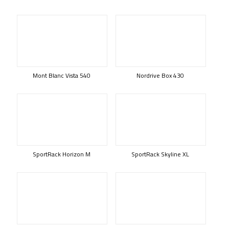
Mont Blanc Vista 540
Nordrive Box 430
SportRack Horizon M
SportRack Skyline XL