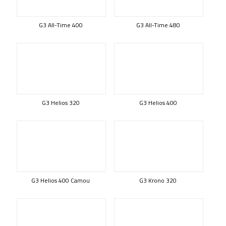
G3 All-Time 400
G3 All-Time 480
G3 Helios 320
G3 Helios 400
G3 Helios 400 Camou
G3 Krono 320