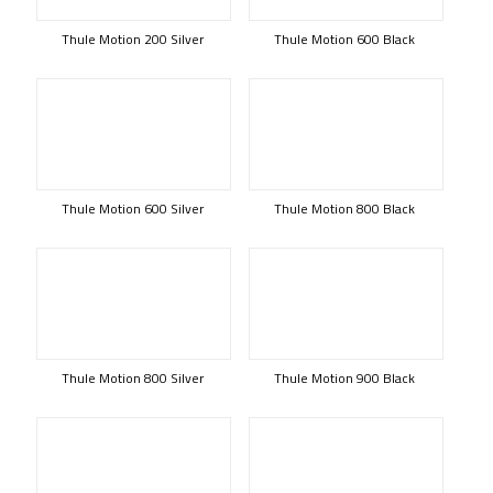
Thule Motion 200 Silver
Thule Motion 600 Black
Thule Motion 600 Silver
Thule Motion 800 Black
Thule Motion 800 Silver
Thule Motion 900 Black