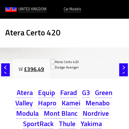
UNITED KINGDOM
Car Models
Atera Certo 420
£396.49
Atera
Equip
Farad
G3
Green
Valley
Hapro
Kamei
Menabo
Modula
Mont Blanc
Nordrive
SportRack
Thule
Yakima