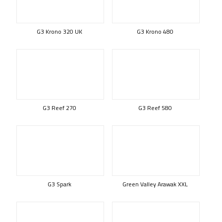
G3 Krono 320 UK
G3 Krono 480
G3 Reef 270
G3 Reef 580
G3 Spark
Green Valley Arawak XXL