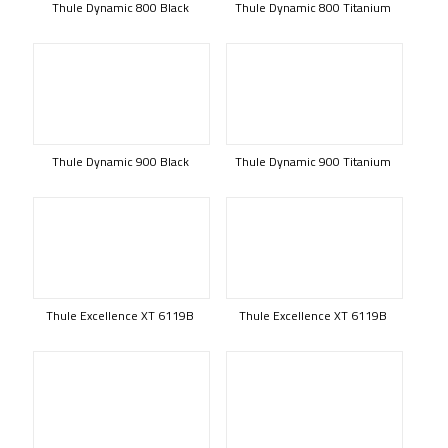
Thule Dynamic 800 Black
Thule Dynamic 800 Titanium
Thule Dynamic 900 Black
Thule Dynamic 900 Titanium
Thule Excellence XT 6119B
Thule Excellence XT 6119B