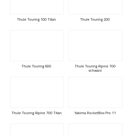
Thule Touring 100 Titan
Thule Touring 200
Thule Touring 600
Thule Touring Alpine 700
schwarz
Thule Touring Alpine 700 Titan
Yakima RocketBox Pro 11