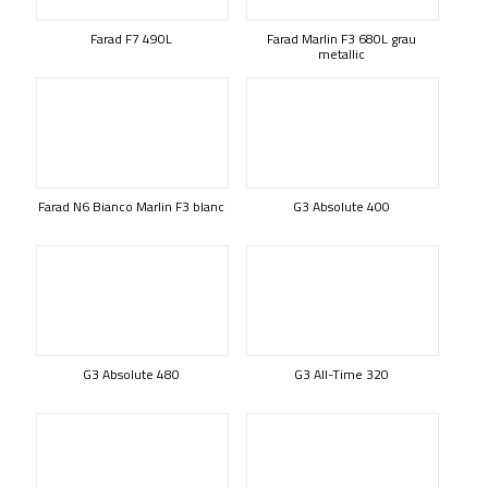
Farad F7 490L
Farad Marlin F3 680L grau
metallic
Farad N6 Bianco Marlin F3 blanc
G3 Absolute 400
G3 Absolute 480
G3 All-Time 320