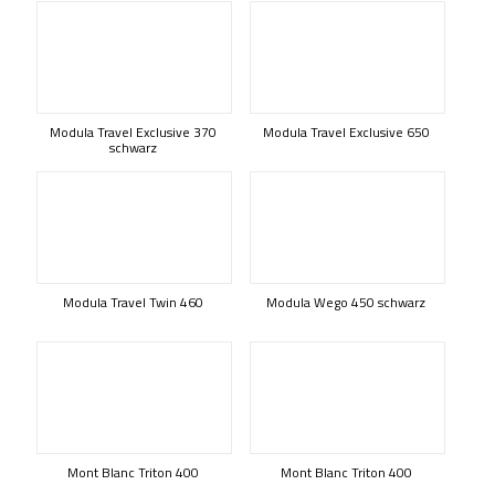
Modula Travel Exclusive 370
Modula Travel Exclusive 650
schwarz
Modula Travel Twin 460
Modula Wego 450 schwarz
Mont Blanc Triton 400
Mont Blanc Triton 400