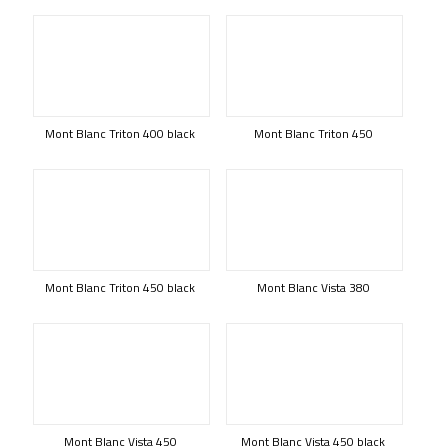
Mont Blanc Triton 400 black
Mont Blanc Triton 450
Mont Blanc Triton 450 black
Mont Blanc Vista 380
Mont Blanc Vista 450
Mont Blanc Vista 450 black