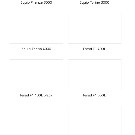
Equip Firenze 3000
Equip Torino 3000
Equip Torino 4000
Farad F1 400L
Farad F1 400L black
Farad F1 550L