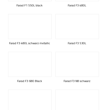
Farad F1 550L black
Farad F3 480L
Farad F3 480L schwarz metallic
Farad F3 530L
Farad F3 680 Black
Farad F3 N8 schwarz