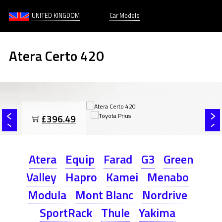
UNITED KINGDOM
Car Models
Atera Certo 420
£396.49
Atera
Equip
Farad
G3
Green
Valley
Hapro
Kamei
Menabo
Modula
Mont Blanc
Nordrive
SportRack
Thule
Yakima