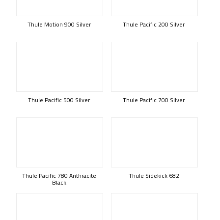
Thule Motion 900 Silver
Thule Pacific 200 Silver
Thule Pacific 500 Silver
Thule Pacific 700 Silver
Thule Pacific 780 Anthracite
Thule Sidekick 682
Black