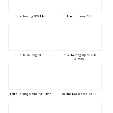
Thule Touring 100 Titan
Thule Touring 200
Thule Touring 600
Thule Touring Alpine 700
schwarz
Thule Touring Alpine 700 Titan
Yakima RocketBox Pro 11