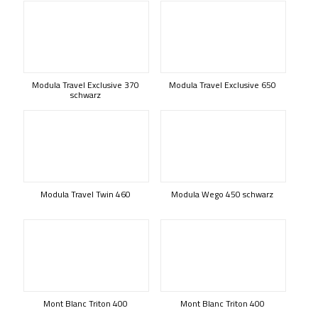
Modula Travel Exclusive 370
Modula Travel Exclusive 650
schwarz
Modula Travel Twin 460
Modula Wego 450 schwarz
Mont Blanc Triton 400
Mont Blanc Triton 400