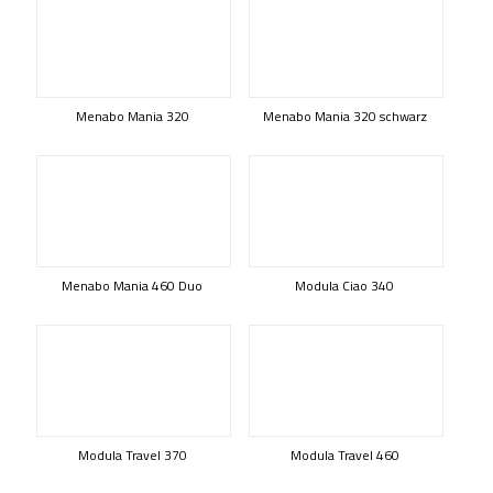
Menabo Mania 320
Menabo Mania 320 schwarz
Menabo Mania 460 Duo
Modula Ciao 340
Modula Travel 370
Modula Travel 460