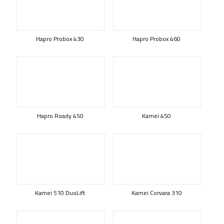
Hapro Probox 430
Hapro Probox 460
Hapro Roady 450
Kamei 450
Kamei 510 DuoLift
Kamei Corvara 310