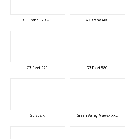
G3 Krono 320 UK
G3 Krono 480
G3 Reef 270
G3 Reef 580
G3 Spark
Green Valley Arawak XXL