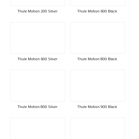
Thule Motion 200 Silver
Thule Motion 600 Black
Thule Motion 600 Silver
Thule Motion 800 Black
Thule Motion 800 Silver
Thule Motion 900 Black