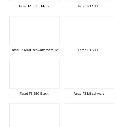
Farad F1 550L black
Farad F3 480L
Farad F3 480L schwarz metallic
Farad F3 530L
Farad F3 680 Black
Farad F3 N8 schwarz