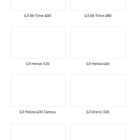
G3 All-Time 400
G3 All-Time 480
G3 Helios 320
G3 Helios 400
G3 Helios 400 Camou
G3 Krono 320