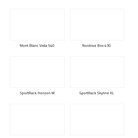
Mont Blanc Vista 540
Nordrive Box 430
SportRack Horizon M
SportRack Skyline XL