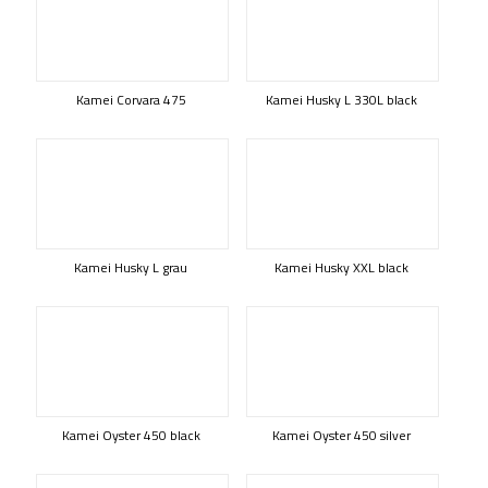
Kamei Corvara 475
Kamei Husky L 330L black
Kamei Husky L grau
Kamei Husky XXL black
Kamei Oyster 450 black
Kamei Oyster 450 silver