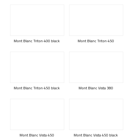
Mont Blanc Triton 400 black
Mont Blanc Triton 450
Mont Blanc Triton 450 black
Mont Blanc Vista 380
Mont Blanc Vista 450
Mont Blanc Vista 450 black