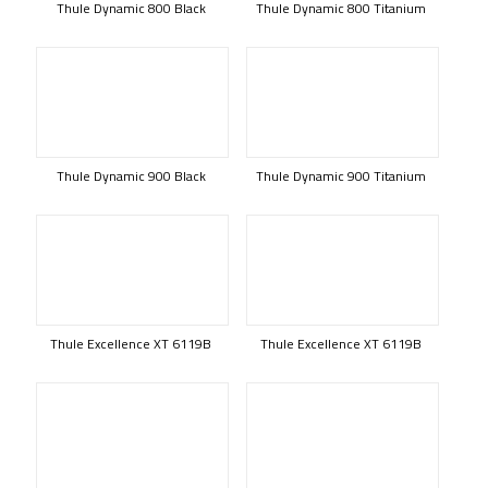
Thule Dynamic 800 Black
Thule Dynamic 800 Titanium
Thule Dynamic 900 Black
Thule Dynamic 900 Titanium
Thule Excellence XT 6119B
Thule Excellence XT 6119B