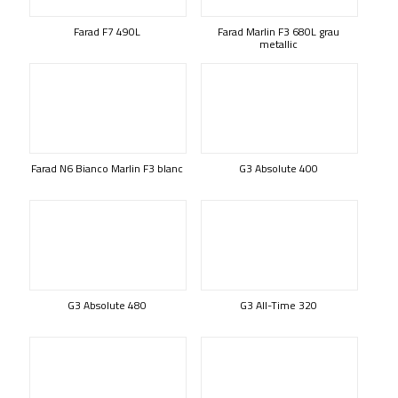
Farad F7 490L
Farad Marlin F3 680L grau
metallic
Farad N6 Bianco Marlin F3 blanc
G3 Absolute 400
G3 Absolute 480
G3 All-Time 320