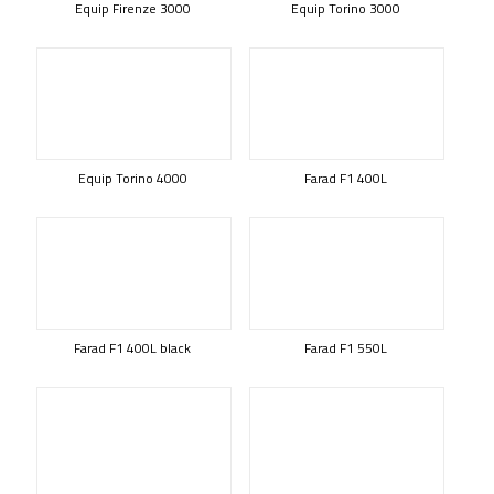
Equip Firenze 3000
Equip Torino 3000
Equip Torino 4000
Farad F1 400L
Farad F1 400L black
Farad F1 550L