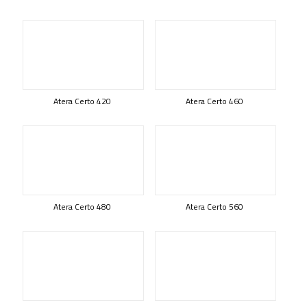
Atera Certo 420
Atera Certo 460
Atera Certo 480
Atera Certo 560