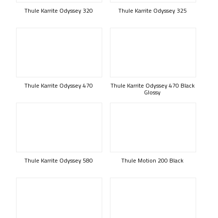
Thule Karrite Odyssey 320
Thule Karrite Odyssey 325
Thule Karrite Odyssey 470
Thule Karrite Odyssey 470 Black
Glossy
Thule Karrite Odyssey 580
Thule Motion 200 Black