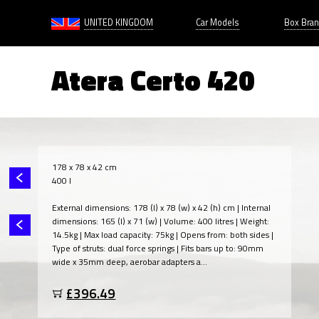
UNITED KINGDOM
Car Models
Box Bra
Atera Certo 420
178 x 78 x 42 cm
400 l
External dimensions: 178 (l) x 78 (w) x 42 (h) cm | Internal
dimensions: 165 (l) x 71 (w) | Volume: 400 litres | Weight:
14.5kg | Max load capacity: 75kg | Opens from: both sides |
Type of struts: dual force springs | Fits bars up to: 90mm
wide x 35mm deep, aerobar adapters a...
£396.49