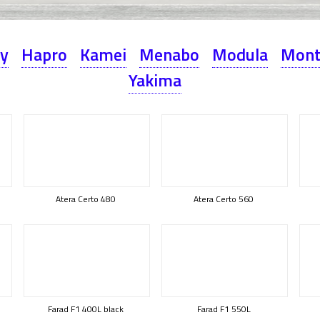
ey
Hapro
Kamei
Menabo
Modula
Mont
Yakima
Atera Certo 480
Atera Certo 560
Farad F1 400L black
Farad F1 550L