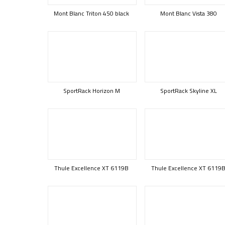
Mont Blanc Triton 450 black
Mont Blanc Vista 380
SportRack Horizon M
SportRack Skyline XL
Thule Excellence XT 6119B
Thule Excellence XT 6119