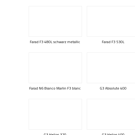
Farad F3 480L schwarz metallic
Farad F3 530L
Farad N6 Bianco Marlin F3 blanc
G3 Absolute 400
G3 Helios 320
G3 Helios 400