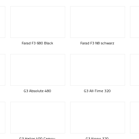
Farad F3 680 Black
Farad F3 N8 schwarz
G3 Absolute 480
G3 All-Time 320
G3 Helios 400 Camou
G3 Krono 320