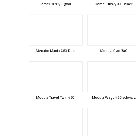
Kamei Husky L grau
Kamei Husky XXL black
Menabo Mania 460 Duo
Modula Ciao 340
Modula Travel Twin 460
Modula Wego 450 schwarz