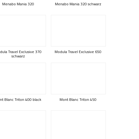
Menabo Mania 320
Menabo Mania 320 schwarz
ula Travel Exclusive 370
Modula Travel Exclusive 650
schwarz
t Blanc Triton 400 black
Mont Blanc Triton 450