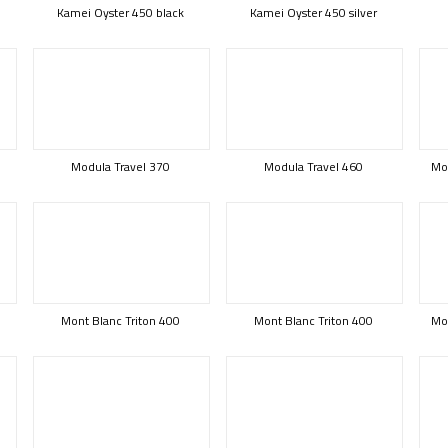
Kamei Oyster 450 black
Kamei Oyster 450 silver
Modula Travel 370
Modula Travel 460
Mod
Mont Blanc Triton 400
Mont Blanc Triton 400
Mon