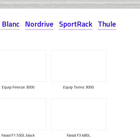
 Blanc
Nordrive
SportRack
Thule
Equip Firenze 3000
Equip Torino 3000
Farad F1 550L black
Farad F3 480L