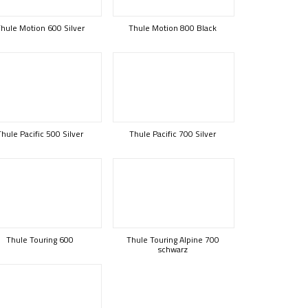
hule Motion 600 Silver
Thule Motion 800 Black
Thule Pacific 500 Silver
Thule Pacific 700 Silver
Thule Touring 600
Thule Touring Alpine 700
schwarz