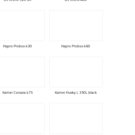
Hapro Probox 430
Hapro Probox 460
Kamei Corvara 475
Kamei Husky L 330L black