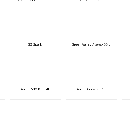
G3 Spark
Green Valley Arawak XXL
Kamei 510 DuoLift
Kamei Corvara 310