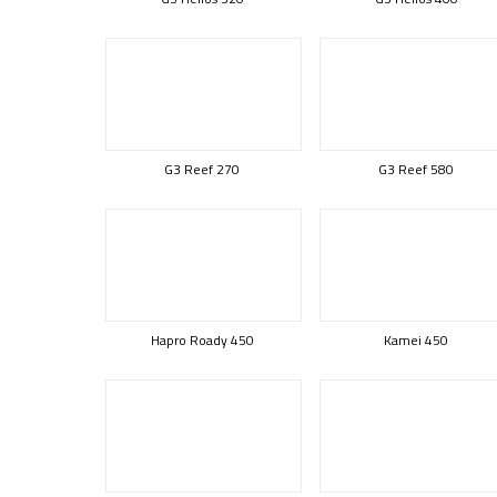
G3 Reef 270
G3 Reef 580
Hapro Roady 450
Kamei 450