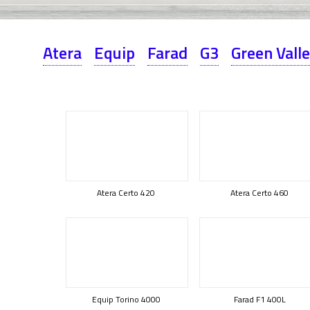
Atera
Equip
Farad
G3
Green Vall
Atera Certo 420
Atera Certo 460
Equip Torino 4000
Farad F1 400L