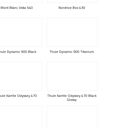
Mont Blanc Vista 540
Nordrive Box 430
hule Dynamic 900 Black
Thule Dynamic 900 Titanium
ule Karrite Odyssey 470
Thule Karrite Odyssey 470 Black
Glossy