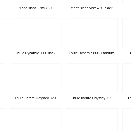
Mont Blanc Vista 450
Mont Blanc Vista 450 black
Thule Dynamic 800 Black
Thule Dynamic 800 Titanium
T
B
Thule Karrite Odyssey 320
Thule Karrite Odyssey 325
Th