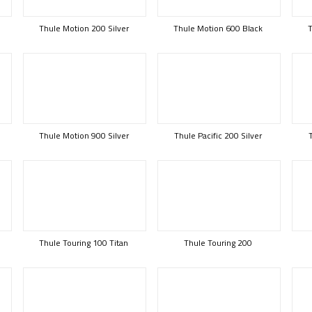
Thule Motion 200 Silver
Thule Motion 600 Black
T
Thule Motion 900 Silver
Thule Pacific 200 Silver
Thule Touring 100 Titan
Thule Touring 200