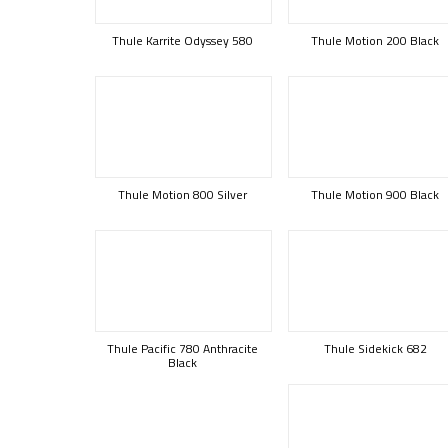
Thule Karrite Odyssey 580
Thule Motion 200 Black
Thule Motion 800 Silver
Thule Motion 900 Black
Thule Pacific 780 Anthracite
Thule Sidekick 682
Black