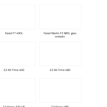
Farad F7 490L
Farad Marlin F3 680L grau
metallic
G3 All-Time 400
G3 All-Time 480
G3 Krono 320 UK
G3 Krono 480