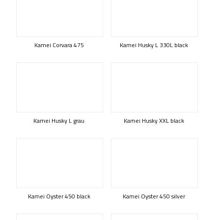
Kamei Corvara 475
Kamei Husky L 330L black
Kamei Husky L grau
Kamei Husky XXL black
Kamei Oyster 450 black
Kamei Oyster 450 silver