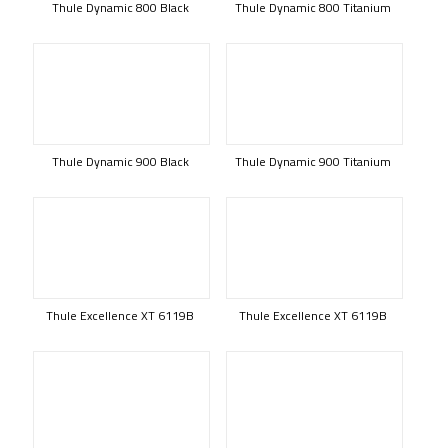
Thule Dynamic 800 Black
Thule Dynamic 800 Titanium
Thule Dynamic 900 Black
Thule Dynamic 900 Titanium
Thule Excellence XT 6119B
Thule Excellence XT 6119B