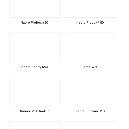
Hapro Probox 430
Hapro Probox 460
Hapro Roady 450
Kamei 450
Kamei 510 DuoLift
Kamei Corvara 310