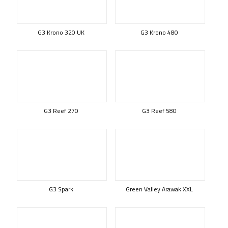
G3 Krono 320 UK
G3 Krono 480
G3 Reef 270
G3 Reef 580
G3 Spark
Green Valley Arawak XXL