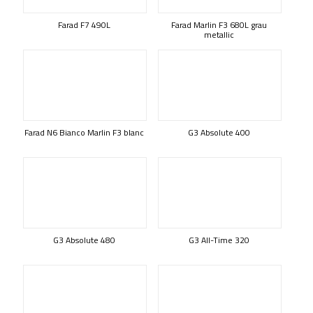
Farad F7 490L
Farad Marlin F3 680L grau
metallic
Farad N6 Bianco Marlin F3 blanc
G3 Absolute 400
G3 Absolute 480
G3 All-Time 320