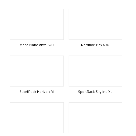
Mont Blanc Vista 540
Nordrive Box 430
SportRack Horizon M
SportRack Skyline XL