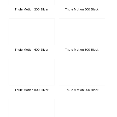
Thule Motion 200 Silver
Thule Motion 600 Black
Thule Motion 600 Silver
Thule Motion 800 Black
Thule Motion 800 Silver
Thule Motion 900 Black