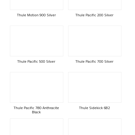
Thule Motion 900 Silver
Thule Pacific 200 Silver
Thule Pacific 500 Silver
Thule Pacific 700 Silver
Thule Pacific 780 Anthracite
Thule Sidekick 682
Black