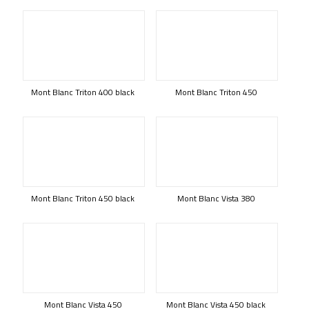
Mont Blanc Triton 400 black
Mont Blanc Triton 450
Mont Blanc Triton 450 black
Mont Blanc Vista 380
Mont Blanc Vista 450
Mont Blanc Vista 450 black