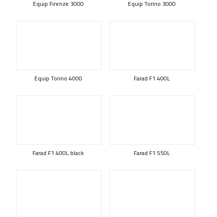
Equip Firenze 3000
Equip Torino 3000
Equip Torino 4000
Farad F1 400L
Farad F1 400L black
Farad F1 550L