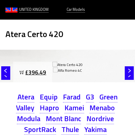
UNITED KINGDOM
Car Models
Atera Certo 420
£396.49
Atera
Equip
Farad
G3
Green
Valley
Hapro
Kamei
Menabo
Modula
Mont Blanc
Nordrive
SportRack
Thule
Yakima