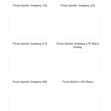
Thule Karrite Odyssey 320
Thule Karrite Odyssey 325
Thule Karrite Odyssey 470
Thule Karrite Odyssey 470 Black
Glossy
Thule Karrite Odyssey 580
Thule Motion 200 Black