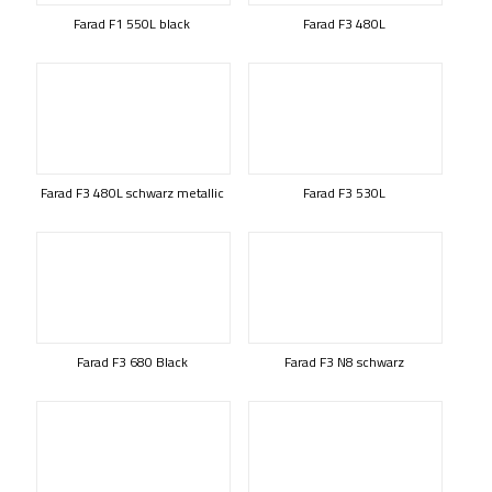
Farad F1 550L black
Farad F3 480L
Farad F3 480L schwarz metallic
Farad F3 530L
Farad F3 680 Black
Farad F3 N8 schwarz