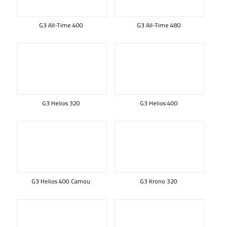
G3 All-Time 400
G3 All-Time 480
G3 Helios 320
G3 Helios 400
G3 Helios 400 Camou
G3 Krono 320