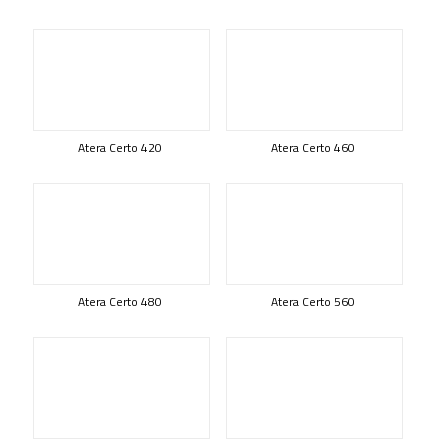
Atera Certo 420
Atera Certo 460
Atera Certo 480
Atera Certo 560