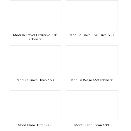
Modula Travel Exclusive 370
Modula Travel Exclusive 650
schwarz
Modula Travel Twin 460
Modula Wego 450 schwarz
Mont Blanc Triton 400
Mont Blanc Triton 400