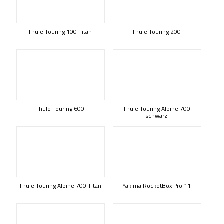
Thule Touring 100 Titan
Thule Touring 200
Thule Touring 600
Thule Touring Alpine 700
schwarz
Thule Touring Alpine 700 Titan
Yakima RocketBox Pro 11