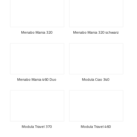
Menabo Mania 320
Menabo Mania 320 schwarz
Menabo Mania 460 Duo
Modula Ciao 340
Modula Travel 370
Modula Travel 460