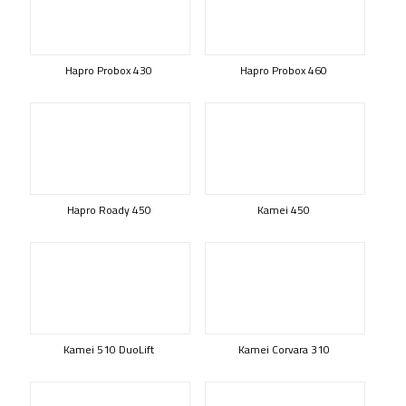
Hapro Probox 430
Hapro Probox 460
Hapro Roady 450
Kamei 450
Kamei 510 DuoLift
Kamei Corvara 310