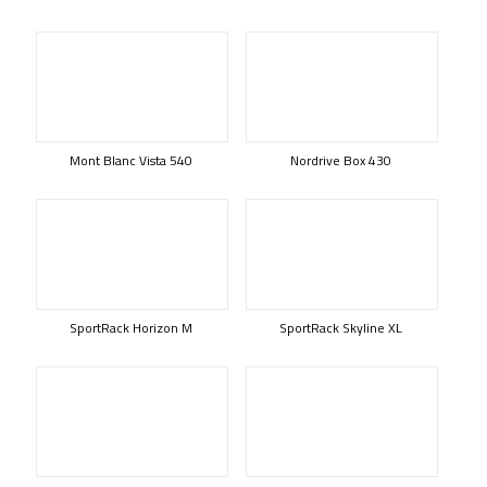
Mont Blanc Vista 540
Nordrive Box 430
SportRack Horizon M
SportRack Skyline XL