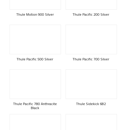
Thule Motion 900 Silver
Thule Pacific 200 Silver
Thule Pacific 500 Silver
Thule Pacific 700 Silver
Thule Pacific 780 Anthracite
Thule Sidekick 682
Black