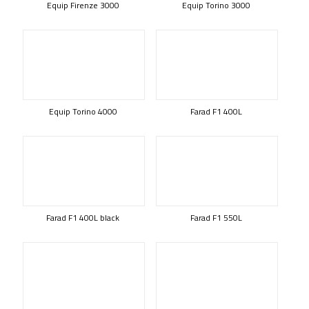
Equip Firenze 3000
Equip Torino 3000
Equip Torino 4000
Farad F1 400L
Farad F1 400L black
Farad F1 550L