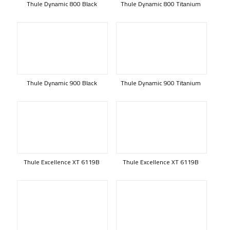
Thule Dynamic 800 Black
Thule Dynamic 800 Titanium
Thule Dynamic 900 Black
Thule Dynamic 900 Titanium
Thule Excellence XT 6119B
Thule Excellence XT 6119B