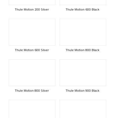
Thule Motion 200 Silver
Thule Motion 600 Black
Thule Motion 600 Silver
Thule Motion 800 Black
Thule Motion 800 Silver
Thule Motion 900 Black