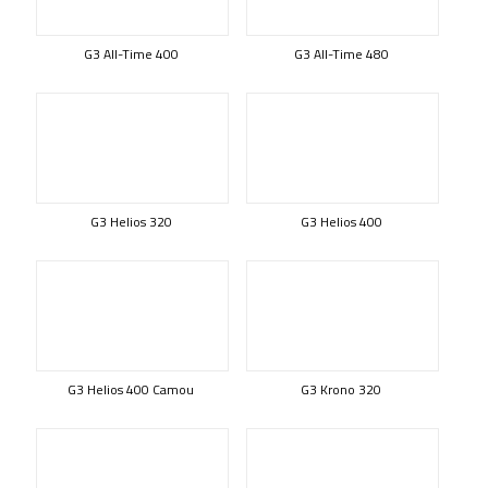
G3 All-Time 400
G3 All-Time 480
G3 Helios 320
G3 Helios 400
G3 Helios 400 Camou
G3 Krono 320