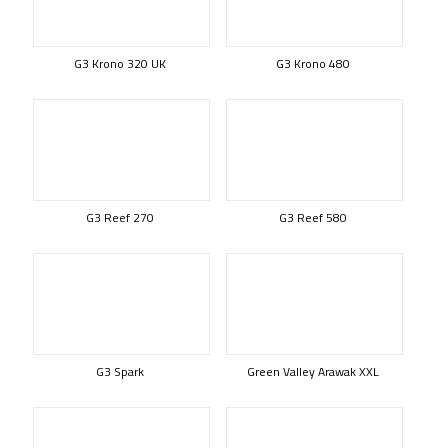
G3 Krono 320 UK
G3 Krono 480
G3 Reef 270
G3 Reef 580
G3 Spark
Green Valley Arawak XXL