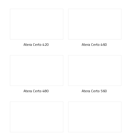
Atera Certo 420
Atera Certo 460
Atera Certo 480
Atera Certo 560