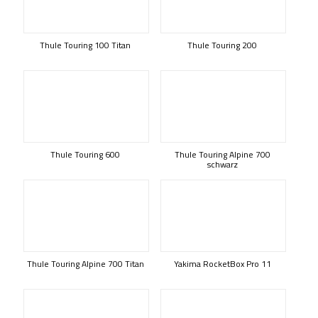
Thule Touring 100 Titan
Thule Touring 200
Thule Touring 600
Thule Touring Alpine 700
schwarz
Thule Touring Alpine 700 Titan
Yakima RocketBox Pro 11