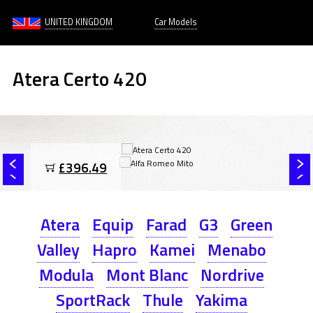
UNITED KINGDOM
Car Models
Atera Certo 420
£396.49
Atera
Equip
Farad
G3
Green
Valley
Hapro
Kamei
Menabo
Modula
Mont Blanc
Nordrive
SportRack
Thule
Yakima