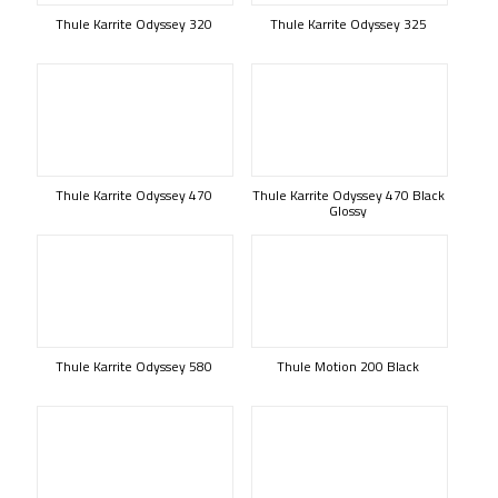
Thule Karrite Odyssey 320
Thule Karrite Odyssey 325
Thule Karrite Odyssey 470
Thule Karrite Odyssey 470 Black
Glossy
Thule Karrite Odyssey 580
Thule Motion 200 Black