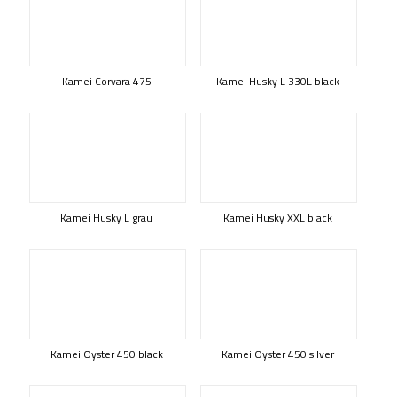
Kamei Corvara 475
Kamei Husky L 330L black
Kamei Husky L grau
Kamei Husky XXL black
Kamei Oyster 450 black
Kamei Oyster 450 silver