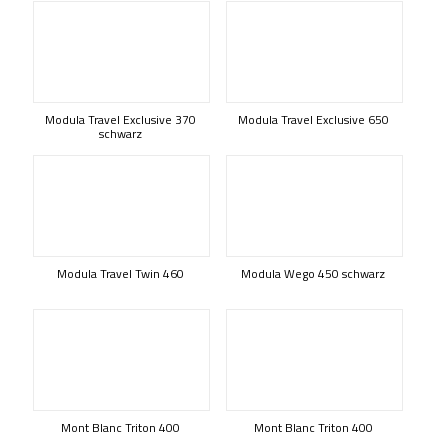
Modula Travel Exclusive 370
Modula Travel Exclusive 650
schwarz
Modula Travel Twin 460
Modula Wego 450 schwarz
Mont Blanc Triton 400
Mont Blanc Triton 400