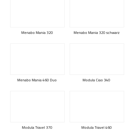
Menabo Mania 320
Menabo Mania 320 schwarz
Menabo Mania 460 Duo
Modula Ciao 340
Modula Travel 370
Modula Travel 460