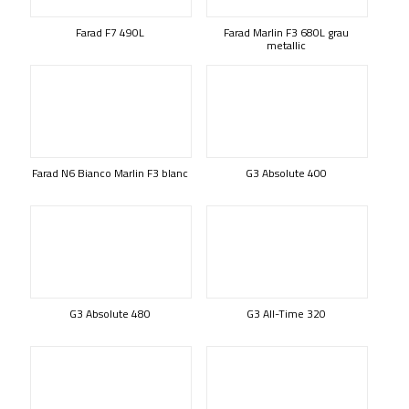
Farad F7 490L
Farad Marlin F3 680L grau
metallic
Farad N6 Bianco Marlin F3 blanc
G3 Absolute 400
G3 Absolute 480
G3 All-Time 320