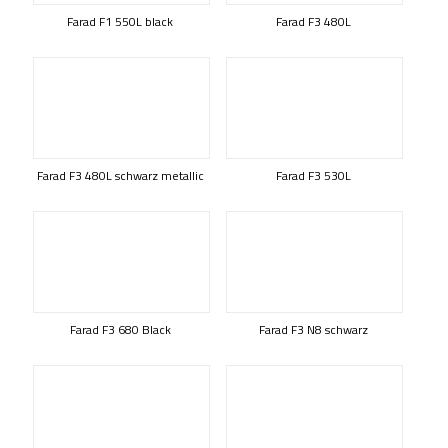
Farad F1 550L black
Farad F3 480L
Farad F3 480L schwarz metallic
Farad F3 530L
Farad F3 680 Black
Farad F3 N8 schwarz