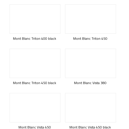
Mont Blanc Triton 400 black
Mont Blanc Triton 450
Mont Blanc Triton 450 black
Mont Blanc Vista 380
Mont Blanc Vista 450
Mont Blanc Vista 450 black