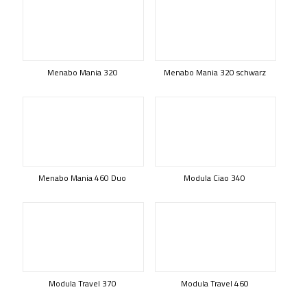
Menabo Mania 320
Menabo Mania 320 schwarz
Menabo Mania 460 Duo
Modula Ciao 340
Modula Travel 370
Modula Travel 460