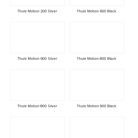
Thule Motion 200 Silver
Thule Motion 600 Black
Thule Motion 600 Silver
Thule Motion 800 Black
Thule Motion 800 Silver
Thule Motion 900 Black