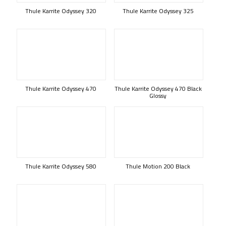
Thule Karrite Odyssey 320
Thule Karrite Odyssey 325
Thule Karrite Odyssey 470
Thule Karrite Odyssey 470 Black
Glossy
Thule Karrite Odyssey 580
Thule Motion 200 Black