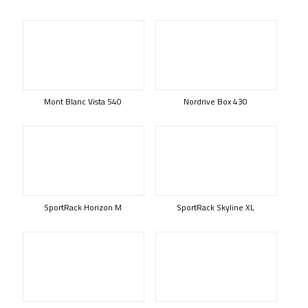
Mont Blanc Vista 540
Nordrive Box 430
SportRack Horizon M
SportRack Skyline XL