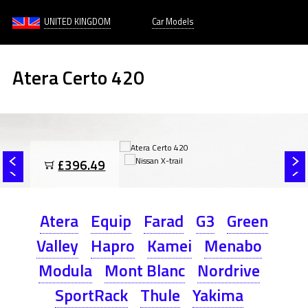
UNITED KINGDOM
Car Models
Atera Certo 420
£396.49
Atera
Equip
Farad
G3
Green
Valley
Hapro
Kamei
Menabo
Modula
Mont Blanc
Nordrive
SportRack
Thule
Yakima