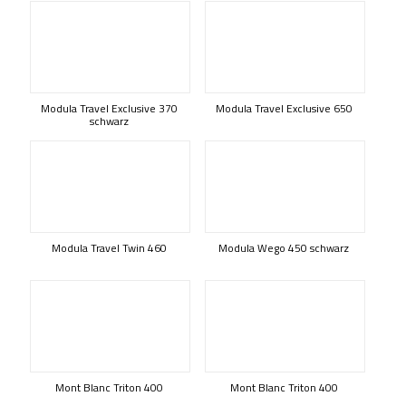
Modula Travel Exclusive 370
Modula Travel Exclusive 650
schwarz
Modula Travel Twin 460
Modula Wego 450 schwarz
Mont Blanc Triton 400
Mont Blanc Triton 400