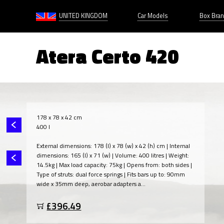
UNITED KINGDOM
Car Models
Box Bra
Atera Certo 420
178 x 78 x 42 cm
400 l
External dimensions: 178 (l) x 78 (w) x 42 (h) cm | Internal
dimensions: 165 (l) x 71 (w) | Volume: 400 litres | Weight:
14.5kg | Max load capacity: 75kg | Opens from: both sides |
Type of struts: dual force springs | Fits bars up to: 90mm
wide x 35mm deep, aerobar adapters a...
£396.49