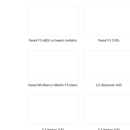
Farad F3 480L schwarz metallic
Farad F3 530L
Farad N6 Bianco Marlin F3 blanc
G3 Absolute 400
G3 Helios 320
G3 Helios 400