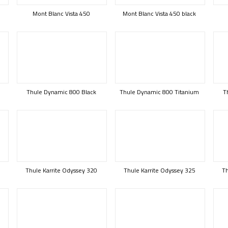
Mont Blanc Vista 450
Mont Blanc Vista 450 black
Thule Dynamic 800 Black
Thule Dynamic 800 Titanium
T
B
Thule Karrite Odyssey 320
Thule Karrite Odyssey 325
Th