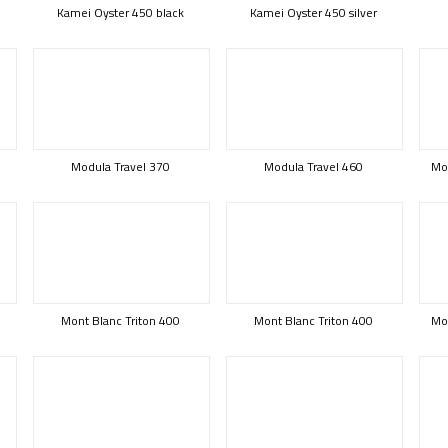
Kamei Oyster 450 black
Kamei Oyster 450 silver
Modula Travel 370
Modula Travel 460
Mod
Mont Blanc Triton 400
Mont Blanc Triton 400
Mon