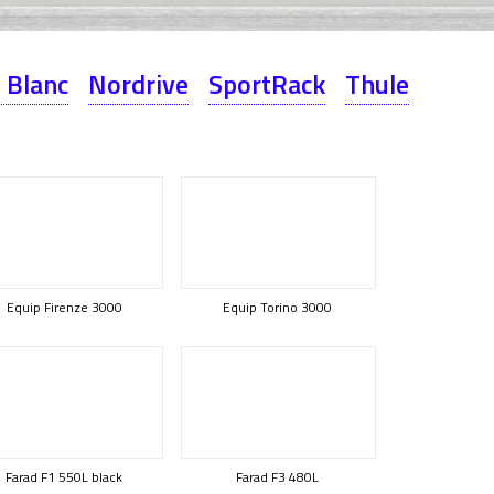
 Blanc
Nordrive
SportRack
Thule
Equip Firenze 3000
Equip Torino 3000
Farad F1 550L black
Farad F3 480L