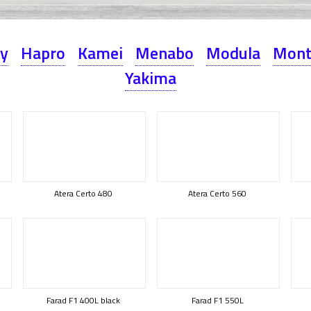
ey
Hapro
Kamei
Menabo
Modula
Mont
Yakima
Atera Certo 480
Atera Certo 560
Farad F1 400L black
Farad F1 550L