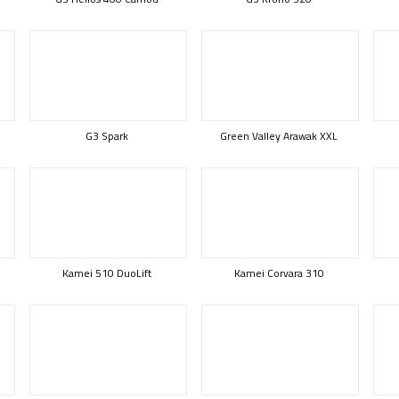
G3 Spark
Green Valley Arawak XXL
Kamei 510 DuoLift
Kamei Corvara 310