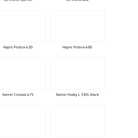
Hapro Probox 430
Hapro Probox 460
Kamei Corvara 475
Kamei Husky L 330L black