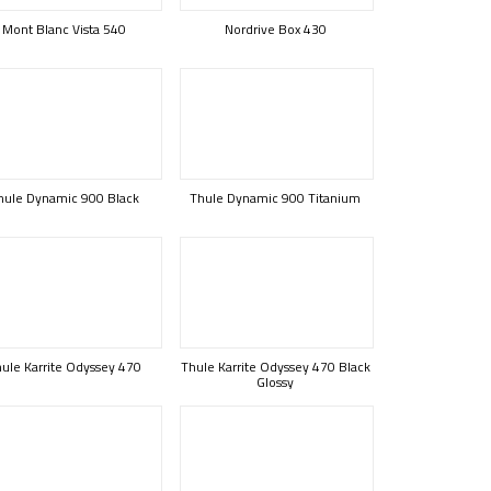
Mont Blanc Vista 540
Nordrive Box 430
hule Dynamic 900 Black
Thule Dynamic 900 Titanium
ule Karrite Odyssey 470
Thule Karrite Odyssey 470 Black
Glossy