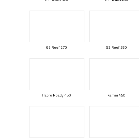
G3 Reef 270
G3 Reef 580
Hapro Roady 450
Kamei 450