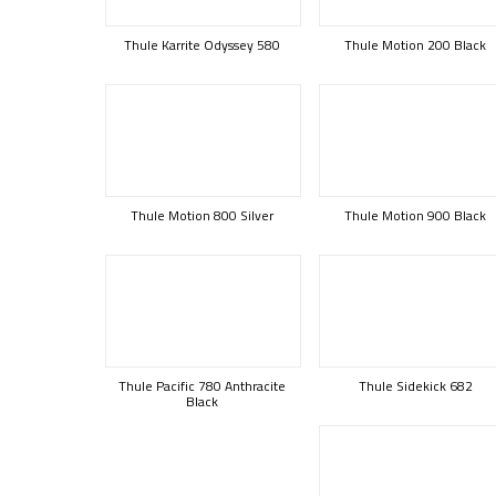
Thule Karrite Odyssey 580
Thule Motion 200 Black
Thule Motion 800 Silver
Thule Motion 900 Black
Thule Pacific 780 Anthracite
Thule Sidekick 682
Black