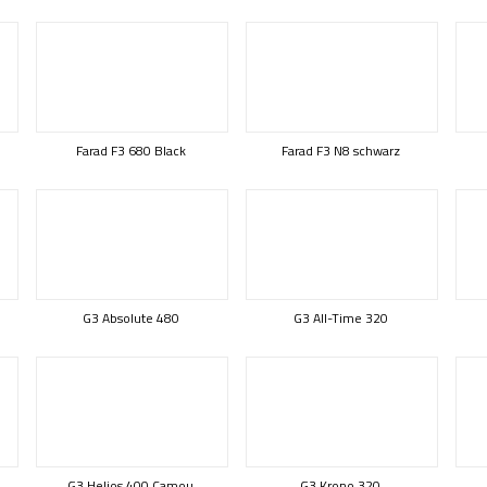
Farad F3 680 Black
Farad F3 N8 schwarz
G3 Absolute 480
G3 All-Time 320
G3 Helios 400 Camou
G3 Krono 320