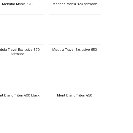
Menabo Mania 320
Menabo Mania 320 schwarz
ula Travel Exclusive 370
Modula Travel Exclusive 650
schwarz
t Blanc Triton 400 black
Mont Blanc Triton 450