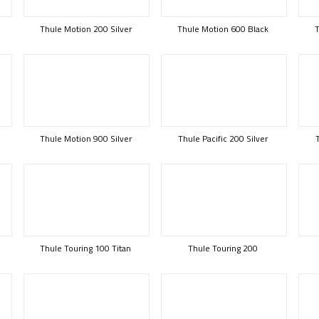
Thule Motion 200 Silver
Thule Motion 600 Black
T
Thule Motion 900 Silver
Thule Pacific 200 Silver
Thule Touring 100 Titan
Thule Touring 200