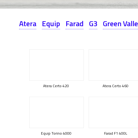
Atera
Equip
Farad
G3
Green Vall
Atera Certo 420
Atera Certo 460
Equip Torino 4000
Farad F1 400L