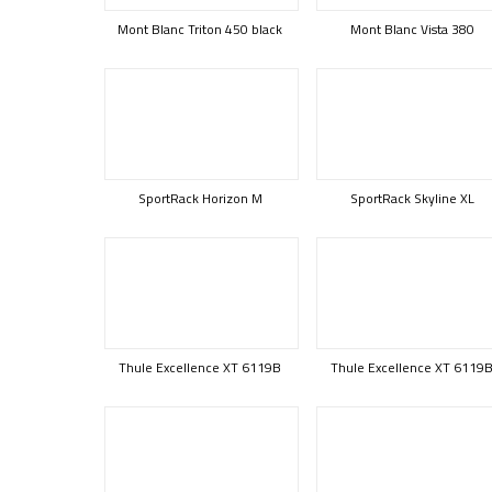
Mont Blanc Triton 450 black
Mont Blanc Vista 380
SportRack Horizon M
SportRack Skyline XL
Thule Excellence XT 6119B
Thule Excellence XT 6119