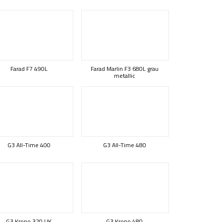
Farad F7 490L
Farad Marlin F3 680L grau
metallic
G3 All-Time 400
G3 All-Time 480
G3 Krono 320 UK
G3 Krono 480