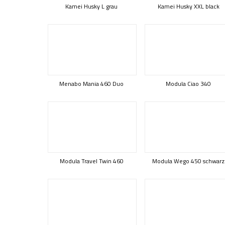
Kamei Husky L grau
Kamei Husky XXL black
Menabo Mania 460 Duo
Modula Ciao 340
Modula Travel Twin 460
Modula Wego 450 schwarz