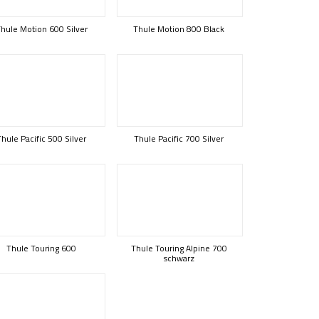
hule Motion 600 Silver
Thule Motion 800 Black
Thule Pacific 500 Silver
Thule Pacific 700 Silver
Thule Touring 600
Thule Touring Alpine 700
schwarz