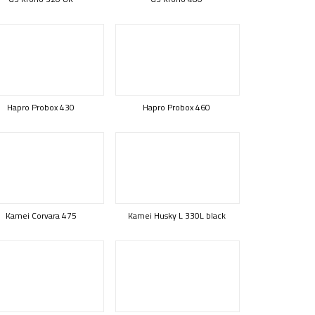
Hapro Probox 430
Hapro Probox 460
Kamei Corvara 475
Kamei Husky L 330L black