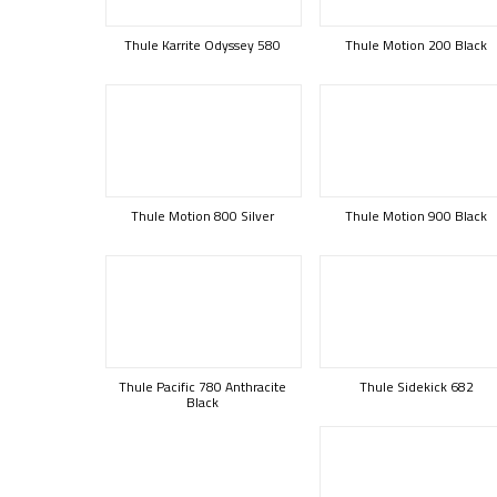
Thule Karrite Odyssey 580
Thule Motion 200 Black
Thule Motion 800 Silver
Thule Motion 900 Black
Thule Pacific 780 Anthracite
Thule Sidekick 682
Black