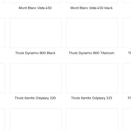
Mont Blanc Vista 450
Mont Blanc Vista 450 black
Thule Dynamic 800 Black
Thule Dynamic 800 Titanium
T
B
Thule Karrite Odyssey 320
Thule Karrite Odyssey 325
Th