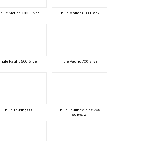
hule Motion 600 Silver
Thule Motion 800 Black
Thule Pacific 500 Silver
Thule Pacific 700 Silver
Thule Touring 600
Thule Touring Alpine 700
schwarz