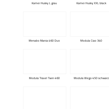
Kamei Husky L grau
Kamei Husky XXL black
Menabo Mania 460 Duo
Modula Ciao 340
Modula Travel Twin 460
Modula Wego 450 schwarz