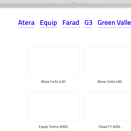
Atera
Equip
Farad
G3
Green Vall
Atera Certo 420
Atera Certo 460
Equip Torino 4000
Farad F1 400L