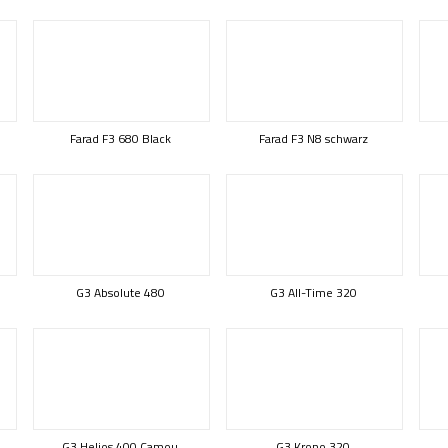
Farad F3 680 Black
Farad F3 N8 schwarz
G3 Absolute 480
G3 All-Time 320
G3 Helios 400 Camou
G3 Krono 320