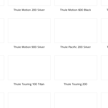
Thule Motion 200 Silver
Thule Motion 600 Black
T
Thule Motion 900 Silver
Thule Pacific 200 Silver
Thule Touring 100 Titan
Thule Touring 200