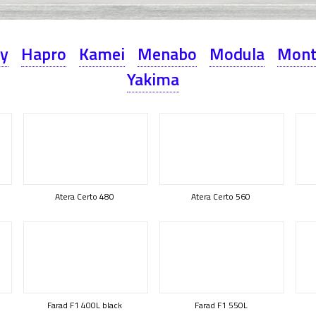
ey
Hapro
Kamei
Menabo
Modula
Mont
Yakima
Atera Certo 480
Atera Certo 560
Farad F1 400L black
Farad F1 550L