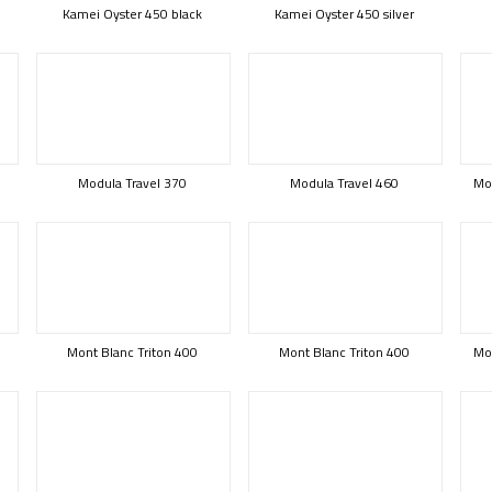
Kamei Oyster 450 black
Kamei Oyster 450 silver
Modula Travel 370
Modula Travel 460
Mod
Mont Blanc Triton 400
Mont Blanc Triton 400
Mon