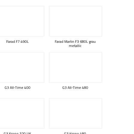
Farad F7 490L
Farad Marlin F3 680L grau
metallic
G3 All-Time 400
G3 All-Time 480
G3 Krono 320 UK
G3 Krono 480