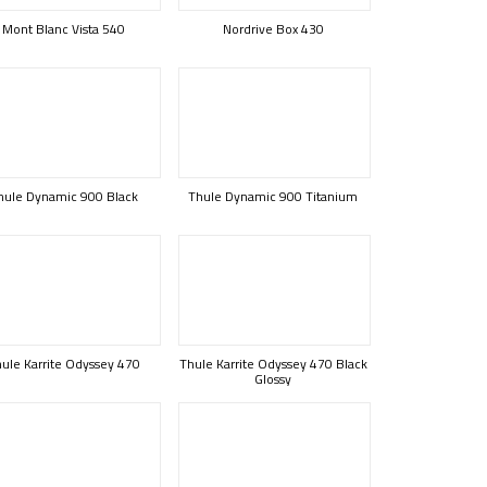
Mont Blanc Vista 540
Nordrive Box 430
hule Dynamic 900 Black
Thule Dynamic 900 Titanium
ule Karrite Odyssey 470
Thule Karrite Odyssey 470 Black
Glossy