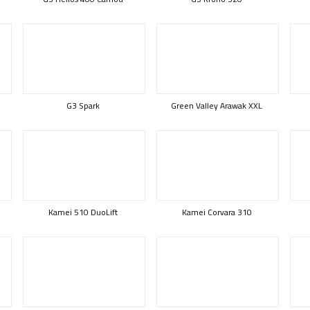
G3 Spark
Green Valley Arawak XXL
Kamei 510 DuoLift
Kamei Corvara 310