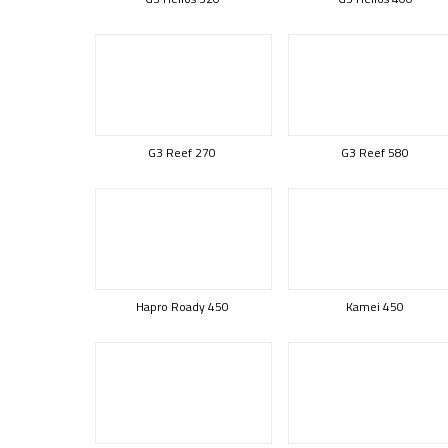
G3 Reef 270
G3 Reef 580
Hapro Roady 450
Kamei 450