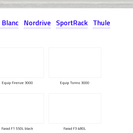
 Blanc
Nordrive
SportRack
Thule
Equip Firenze 3000
Equip Torino 3000
Farad F1 550L black
Farad F3 480L