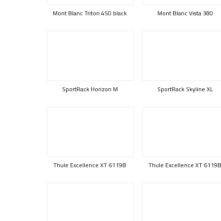
Mont Blanc Triton 450 black
Mont Blanc Vista 380
SportRack Horizon M
SportRack Skyline XL
Thule Excellence XT 6119B
Thule Excellence XT 6119