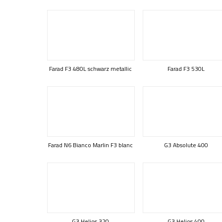
Farad F3 480L schwarz metallic
Farad F3 530L
Farad N6 Bianco Marlin F3 blanc
G3 Absolute 400
G3 Helios 320
G3 Helios 400