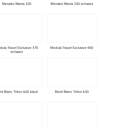
Menabo Mania 320
Menabo Mania 320 schwarz
ula Travel Exclusive 370
Modula Travel Exclusive 650
schwarz
t Blanc Triton 400 black
Mont Blanc Triton 450