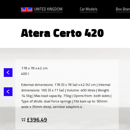
UNITED KINGDOM
Car Models
Box Bra
Atera Certo 420
178 x 78 x 42 cm
400 l
External dimensions: 178 (l) x 78 (w) x 42 (h) cm | Internal
dimensions: 165 (l) x 71 (w) | Volume: 400 litres | Weight:
14.5kg | Max load capacity: 75kg | Opens from: both sides |
Type of struts: dual force springs | Fits bars up to: 90mm
wide x 35mm deep, aerobar adapters a...
£396.49