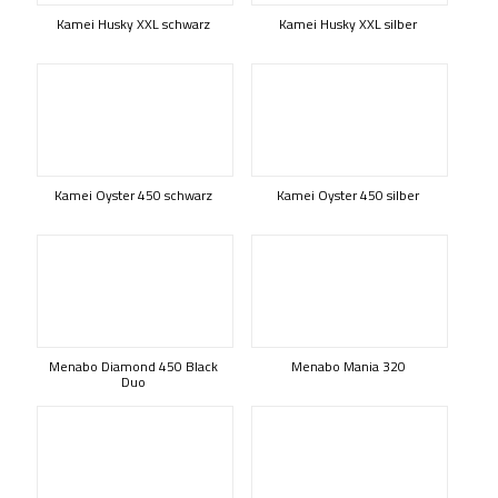
Kamei Husky XXL schwarz
Kamei Husky XXL silber
Kamei Oyster 450 schwarz
Kamei Oyster 450 silber
Menabo Diamond 450 Black
Menabo Mania 320
Duo