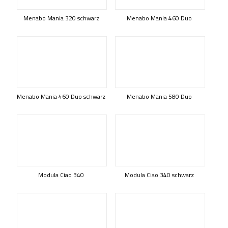
Menabo Mania 320 schwarz
Menabo Mania 460 Duo
Menabo Mania 460 Duo schwarz
Menabo Mania 580 Duo
Modula Ciao 340
Modula Ciao 340 schwarz