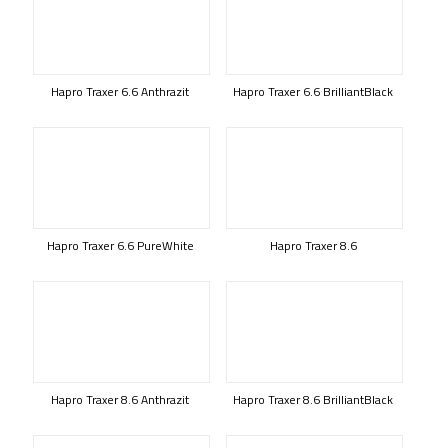
Hapro Traxer 6.6 Anthrazit
Hapro Traxer 6.6 BrilliantBlack
Hapro Traxer 6.6 PureWhite
Hapro Traxer 8.6
Hapro Traxer 8.6 Anthrazit
Hapro Traxer 8.6 BrilliantBlack