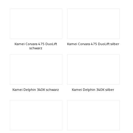
Kamei Corvara 475 DuoLift
Kamei Corvara 475 DuoLift silber
schwarz
Kamei Delphin 340K schwarz
Kamei Delphin 340K silber