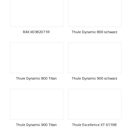
RAX K0382071R
Thule Dynamic 800 schwarz
Thule Dynamic 800 Titan
Thule Dynamic 900 schwarz
Thule Dynamic 900 Titan
Thule Excellence XT 6119B