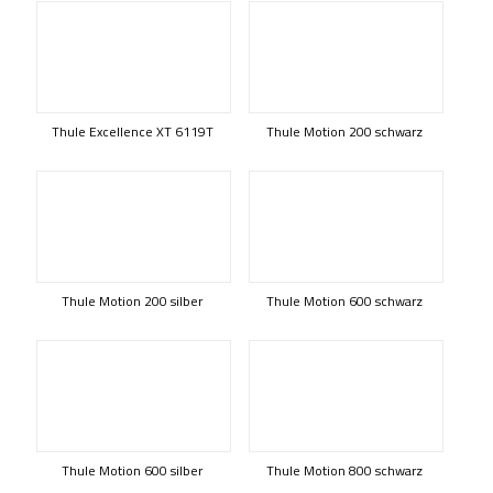
Thule Excellence XT 6119T
Thule Motion 200 schwarz
Thule Motion 200 silber
Thule Motion 600 schwarz
Thule Motion 600 silber
Thule Motion 800 schwarz