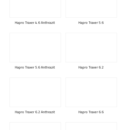
Hapro Traxer 4.6 Anthrazit
Hapro Traxer 5.6
Hapro Traxer 5.6 Anthrazit
Hapro Traxer 6.2
Hapro Traxer 6.2 Anthrazit
Hapro Traxer 6.6