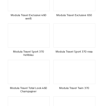
Modula Travel Exclusive 460
Modula Travel Exclusive 650
weiß
Modula Travel Sport 370
Modula Travel Sport 370 rosa
hellblau
Modula Travel Total Look 460
Modula Travel Twin 370
Champagner