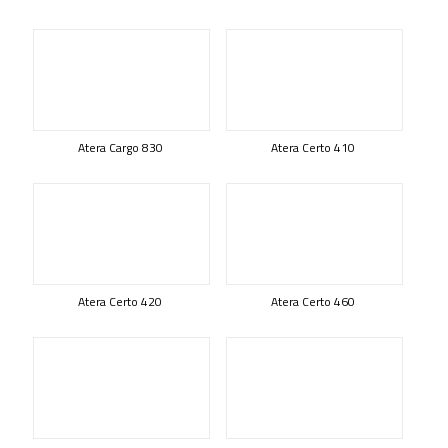
Atera Cargo 830
Atera Certo 410
Atera Certo 420
Atera Certo 460