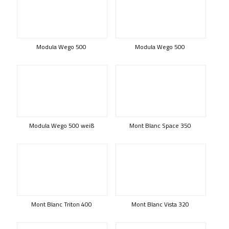
Modula Wego 500
Modula Wego 500
Modula Wego 500 weiß
Mont Blanc Space 350
Mont Blanc Triton 400
Mont Blanc Vista 320