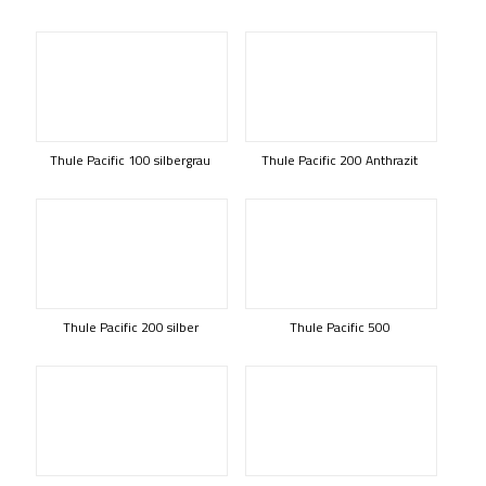
Thule Pacific 100 silbergrau
Thule Pacific 200 Anthrazit
Thule Pacific 200 silber
Thule Pacific 500