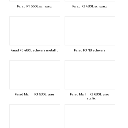
Farad F1 550L schwarz
Farad F3 480L schwarz
Farad F3 480L schwarz metallic
Farad F3 N8 schwarz
Farad Marlin F3 680L grau
Farad Marlin F3 680L grau
metallic