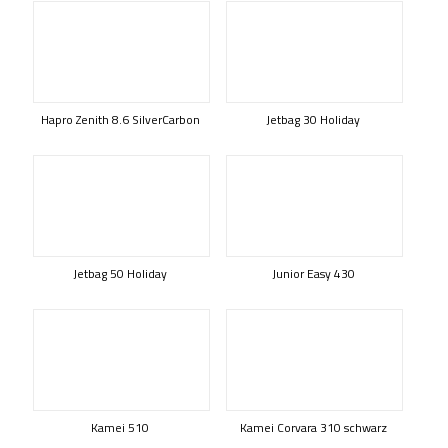
Hapro Zenith 8.6 SilverCarbon
Jetbag 30 Holiday
Jetbag 50 Holiday
Junior Easy 430
Kamei 510
Kamei Corvara 310 schwarz