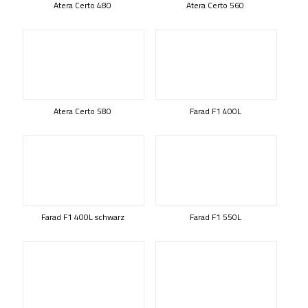
Atera Certo 480
Atera Certo 560
Atera Certo 580
Farad F1 400L
Farad F1 400L schwarz
Farad F1 550L