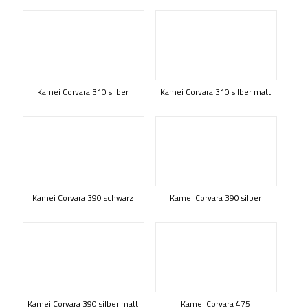
Kamei Corvara 310 silber
Kamei Corvara 310 silber matt
Kamei Corvara 390 schwarz
Kamei Corvara 390 silber
Kamei Corvara 390 silber matt
Kamei Corvara 475