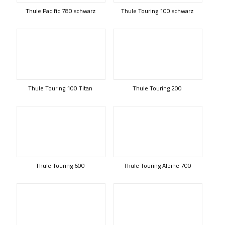
Thule Pacific 780 schwarz
Thule Touring 100 schwarz
Thule Touring 100 Titan
Thule Touring 200
Thule Touring 600
Thule Touring Alpine 700