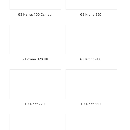
G3 Helios 400 Camou
G3 Krono 320
G3 Krono 320 UK
G3 Krono 480
G3 Reef 270
G3 Reef 580