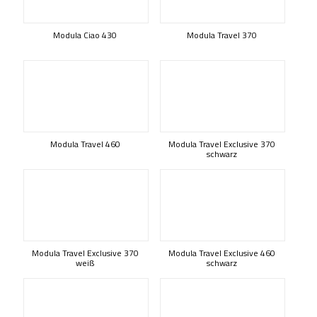
Modula Ciao 430
Modula Travel 370
Modula Travel 460
Modula Travel Exclusive 370
schwarz
Modula Travel Exclusive 370
Modula Travel Exclusive 460
weiß
schwarz