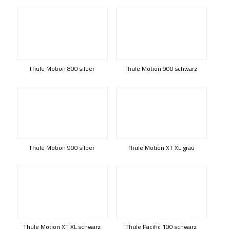
Thule Motion 800 silber
Thule Motion 900 schwarz
Thule Motion 900 silber
Thule Motion XT XL grau
Thule Motion XT XL schwarz
Thule Pacific 100 schwarz