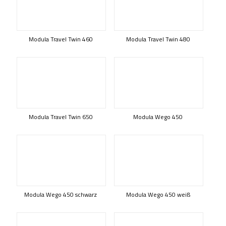
Modula Travel Twin 460
Modula Travel Twin 480
Modula Travel Twin 650
Modula Wego 450
Modula Wego 450 schwarz
Modula Wego 450 weiß