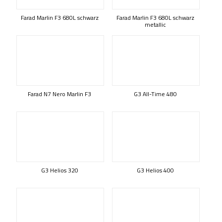
Farad Marlin F3 680L schwarz
Farad Marlin F3 680L schwarz
metallic
Farad N7 Nero Marlin F3
G3 All-Time 480
G3 Helios 320
G3 Helios 400