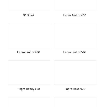
G3 Spark
Hapro Probox 430
Hapro Probox 460
Hapro Probox 560
Hapro Roady 450
Hapro Traxer 4.6