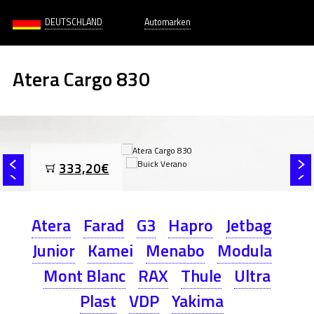
DEUTSCHLAND
Automarken
Atera Cargo 830
333,20€
Atera
Farad
G3
Hapro
Jetbag
Junior
Kamei
Menabo
Modula
Mont Blanc
RAX
Thule
Ultra
Plast
VDP
Yakima