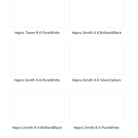
Hapro Traxer 8.6 PureWhite
Hapro Zenith 6.6 BrilliantBlack
Hapro Zenith 6.6 PureWhite
Hapro Zenith 6.6 SilverCarbon
Hapro Zenith 8.6 BrilliantBlack
Hapro Zenith 8.6 PureWhite