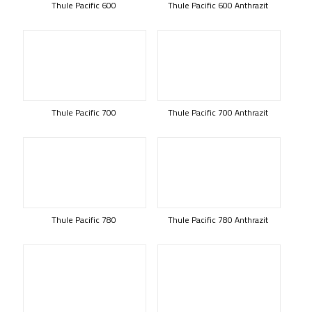
Thule Pacific 600
Thule Pacific 600 Anthrazit
Thule Pacific 700
Thule Pacific 700 Anthrazit
Thule Pacific 780
Thule Pacific 780 Anthrazit