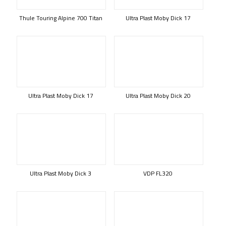
Thule Touring Alpine 700 Titan
Ultra Plast Moby Dick 17
Ultra Plast Moby Dick 17
Ultra Plast Moby Dick 20
Ultra Plast Moby Dick 3
VDP FL320