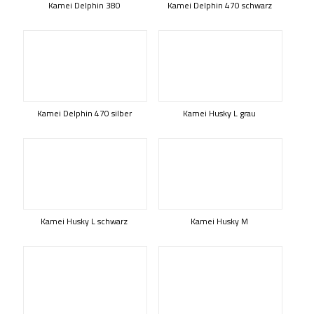
Kamei Delphin 380
Kamei Delphin 470 schwarz
Kamei Delphin 470 silber
Kamei Husky L grau
Kamei Husky L schwarz
Kamei Husky M