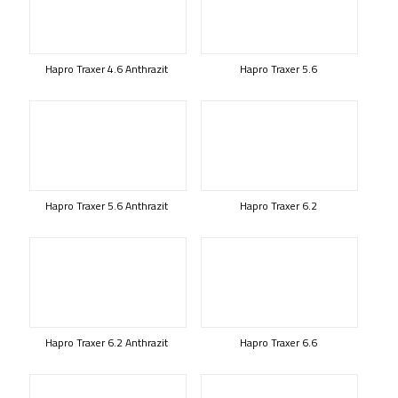
Hapro Traxer 4.6 Anthrazit
Hapro Traxer 5.6
Hapro Traxer 5.6 Anthrazit
Hapro Traxer 6.2
Hapro Traxer 6.2 Anthrazit
Hapro Traxer 6.6