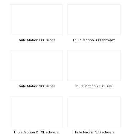
Thule Motion 800 silber
Thule Motion 900 schwarz
Thule Motion 900 silber
Thule Motion XT XL grau
Thule Motion XT XL schwarz
Thule Pacific 100 schwarz