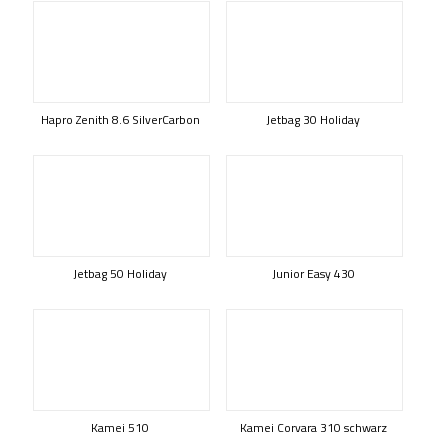
Hapro Zenith 8.6 SilverCarbon
Jetbag 30 Holiday
Jetbag 50 Holiday
Junior Easy 430
Kamei 510
Kamei Corvara 310 schwarz