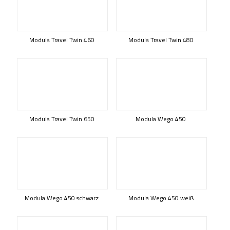
Modula Travel Twin 460
Modula Travel Twin 480
Modula Travel Twin 650
Modula Wego 450
Modula Wego 450 schwarz
Modula Wego 450 weiß