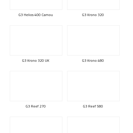
G3 Helios 400 Camou
G3 Krono 320
G3 Krono 320 UK
G3 Krono 480
G3 Reef 270
G3 Reef 580