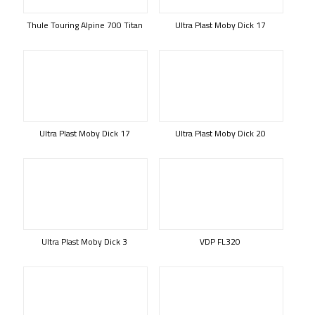
Thule Touring Alpine 700 Titan
Ultra Plast Moby Dick 17
Ultra Plast Moby Dick 17
Ultra Plast Moby Dick 20
Ultra Plast Moby Dick 3
VDP FL320