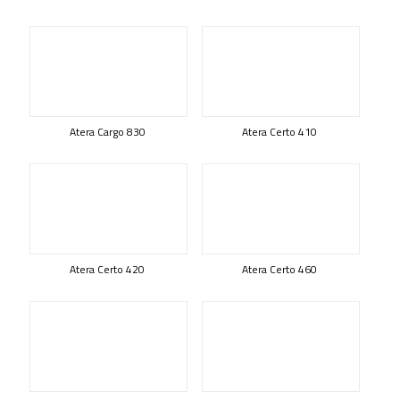
Atera Cargo 830
Atera Certo 410
Atera Certo 420
Atera Certo 460