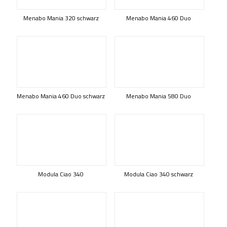
Menabo Mania 320 schwarz
Menabo Mania 460 Duo
Menabo Mania 460 Duo schwarz
Menabo Mania 580 Duo
Modula Ciao 340
Modula Ciao 340 schwarz