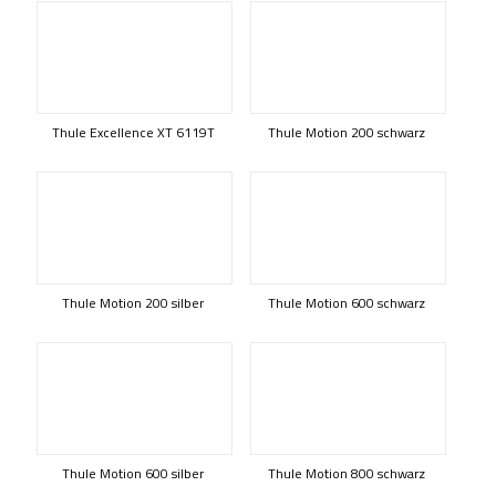
Thule Excellence XT 6119T
Thule Motion 200 schwarz
Thule Motion 200 silber
Thule Motion 600 schwarz
Thule Motion 600 silber
Thule Motion 800 schwarz