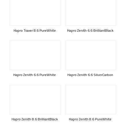
Hapro Traxer 8.6 PureWhite
Hapro Zenith 6.6 BrilliantBlack
Hapro Zenith 6.6 PureWhite
Hapro Zenith 6.6 SilverCarbon
Hapro Zenith 8.6 BrilliantBlack
Hapro Zenith 8.6 PureWhite