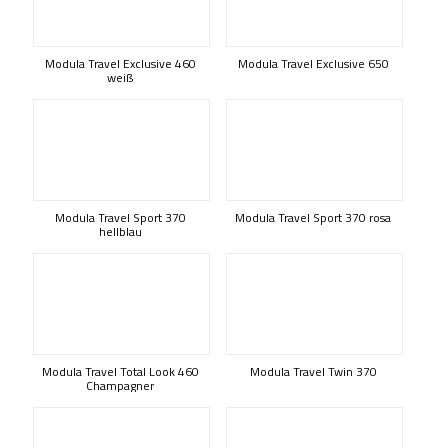
Modula Travel Exclusive 460
Modula Travel Exclusive 650
weiß
Modula Travel Sport 370
Modula Travel Sport 370 rosa
hellblau
Modula Travel Total Look 460
Modula Travel Twin 370
Champagner