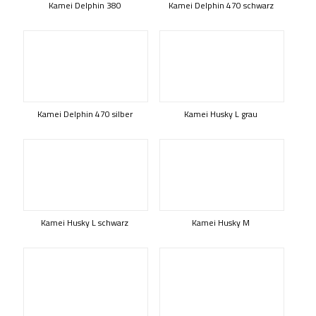
Kamei Delphin 380
Kamei Delphin 470 schwarz
Kamei Delphin 470 silber
Kamei Husky L grau
Kamei Husky L schwarz
Kamei Husky M