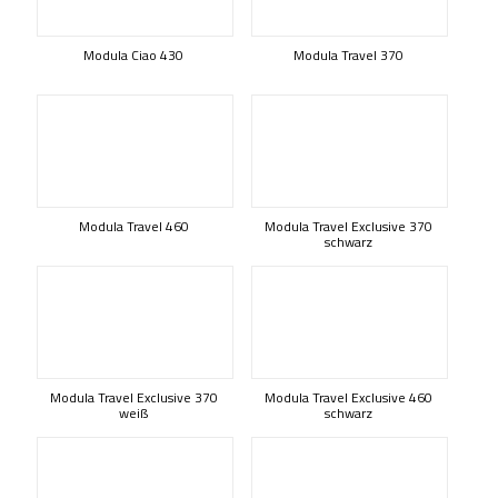
Modula Ciao 430
Modula Travel 370
Modula Travel 460
Modula Travel Exclusive 370
schwarz
Modula Travel Exclusive 370
Modula Travel Exclusive 460
weiß
schwarz