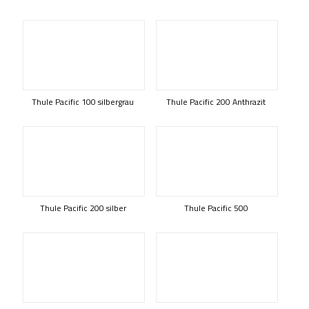
Thule Pacific 100 silbergrau
Thule Pacific 200 Anthrazit
Thule Pacific 200 silber
Thule Pacific 500