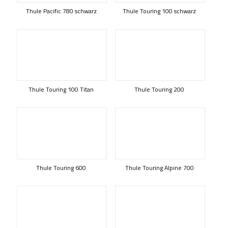
Thule Pacific 780 schwarz
Thule Touring 100 schwarz
Thule Touring 100 Titan
Thule Touring 200
Thule Touring 600
Thule Touring Alpine 700