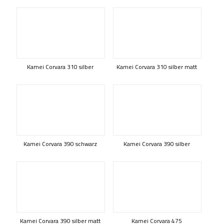
Kamei Corvara 310 silber
Kamei Corvara 310 silber matt
Kamei Corvara 390 schwarz
Kamei Corvara 390 silber
Kamei Corvara 390 silber matt
Kamei Corvara 475