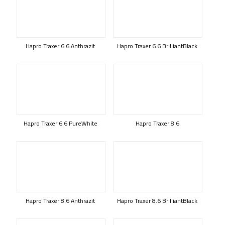
Hapro Traxer 6.6 Anthrazit
Hapro Traxer 6.6 BrilliantBlack
Hapro Traxer 6.6 PureWhite
Hapro Traxer 8.6
Hapro Traxer 8.6 Anthrazit
Hapro Traxer 8.6 BrilliantBlack