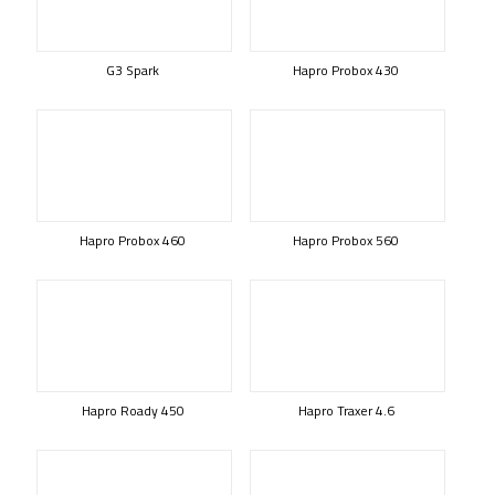
G3 Spark
Hapro Probox 430
Hapro Probox 460
Hapro Probox 560
Hapro Roady 450
Hapro Traxer 4.6