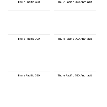
Thule Pacific 600
Thule Pacific 600 Anthrazit
Thule Pacific 700
Thule Pacific 700 Anthrazit
Thule Pacific 780
Thule Pacific 780 Anthrazit