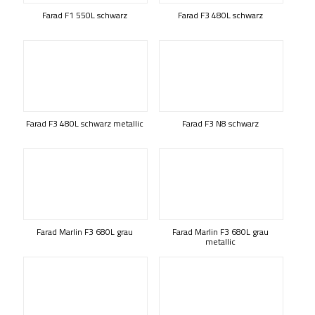
Farad F1 550L schwarz
Farad F3 480L schwarz
Farad F3 480L schwarz metallic
Farad F3 N8 schwarz
Farad Marlin F3 680L grau
Farad Marlin F3 680L grau
metallic