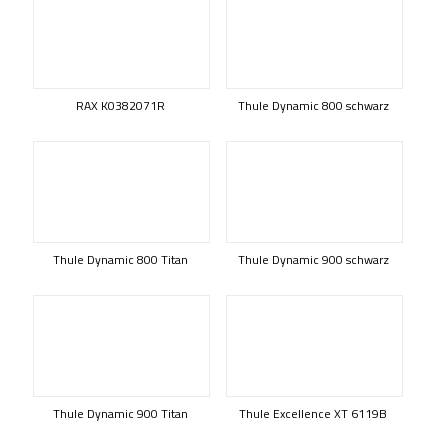
RAX K0382071R
Thule Dynamic 800 schwarz
Thule Dynamic 800 Titan
Thule Dynamic 900 schwarz
Thule Dynamic 900 Titan
Thule Excellence XT 6119B