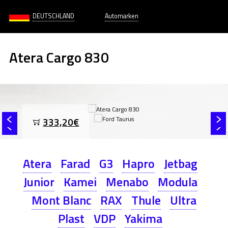
DEUTSCHLAND
Automarken
Atera Cargo 830
333,20€
Atera
Farad
G3
Hapro
Jetbag
Junior
Kamei
Menabo
Modula
Mont Blanc
RAX
Thule
Ultra
Plast
VDP
Yakima