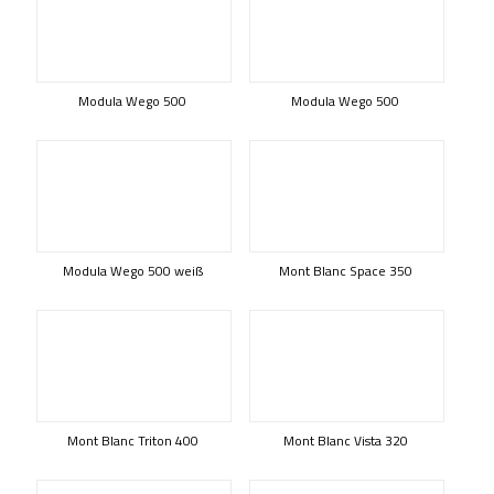
Modula Wego 500
Modula Wego 500
Modula Wego 500 weiß
Mont Blanc Space 350
Mont Blanc Triton 400
Mont Blanc Vista 320