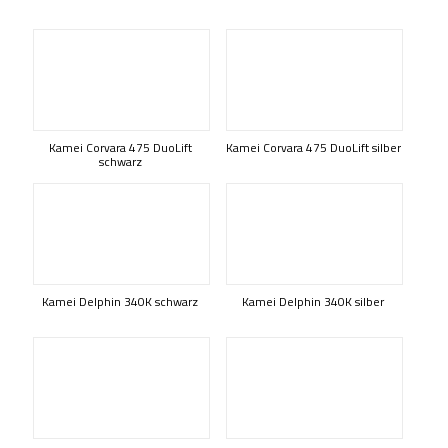
Kamei Corvara 475 DuoLift
Kamei Corvara 475 DuoLift silber
schwarz
Kamei Delphin 340K schwarz
Kamei Delphin 340K silber