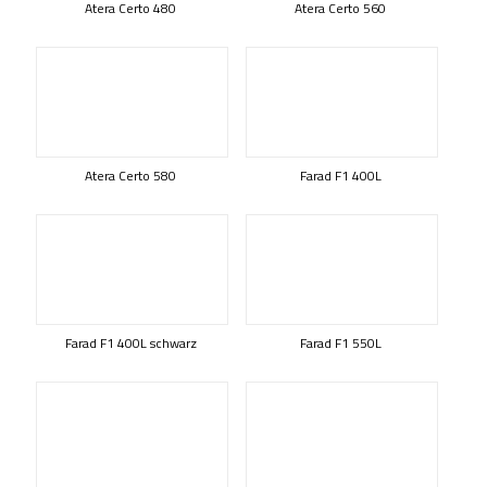
Atera Certo 480
Atera Certo 560
Atera Certo 580
Farad F1 400L
Farad F1 400L schwarz
Farad F1 550L