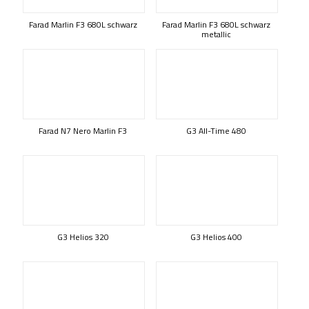
Farad Marlin F3 680L schwarz
Farad Marlin F3 680L schwarz
metallic
Farad N7 Nero Marlin F3
G3 All-Time 480
G3 Helios 320
G3 Helios 400