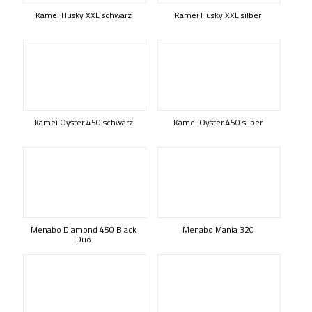
Kamei Husky XXL schwarz
Kamei Husky XXL silber
Kamei Oyster 450 schwarz
Kamei Oyster 450 silber
Menabo Diamond 450 Black
Menabo Mania 320
Duo