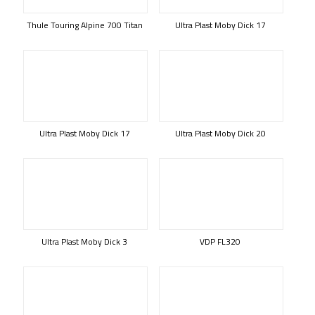
Thule Touring Alpine 700 Titan
Ultra Plast Moby Dick 17
Ultra Plast Moby Dick 17
Ultra Plast Moby Dick 20
Ultra Plast Moby Dick 3
VDP FL320