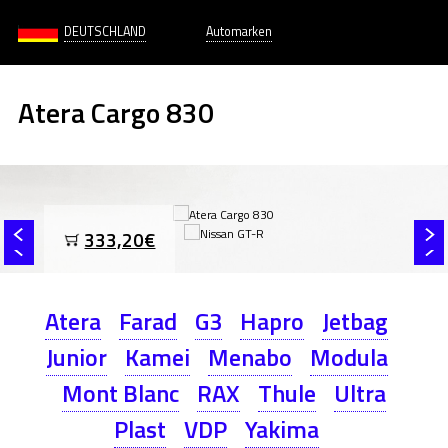
DEUTSCHLAND
Automarken
Atera Cargo 830
333,20€
Atera
Farad
G3
Hapro
Jetbag
Junior
Kamei
Menabo
Modula
Mont Blanc
RAX
Thule
Ultra
Plast
VDP
Yakima