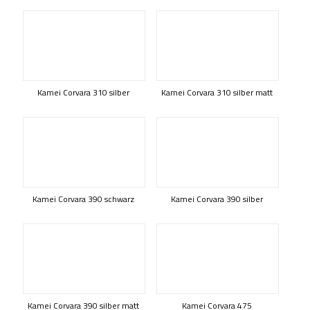
Kamei Corvara 310 silber
Kamei Corvara 310 silber matt
Kamei Corvara 390 schwarz
Kamei Corvara 390 silber
Kamei Corvara 390 silber matt
Kamei Corvara 475