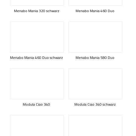
Menabo Mania 320 schwarz
Menabo Mania 460 Duo
Menabo Mania 460 Duo schwarz
Menabo Mania 580 Duo
Modula Ciao 340
Modula Ciao 340 schwarz