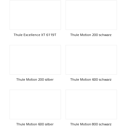
Thule Excellence XT 6119T
Thule Motion 200 schwarz
Thule Motion 200 silber
Thule Motion 600 schwarz
Thule Motion 600 silber
Thule Motion 800 schwarz