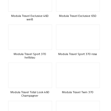
Modula Travel Exclusive 460
Modula Travel Exclusive 650
weiß
Modula Travel Sport 370
Modula Travel Sport 370 rosa
hellblau
Modula Travel Total Look 460
Modula Travel Twin 370
Champagner