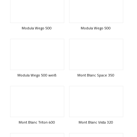
Modula Wego 500
Modula Wego 500
Modula Wego 500 weiß
Mont Blanc Space 350
Mont Blanc Triton 400
Mont Blanc Vista 320