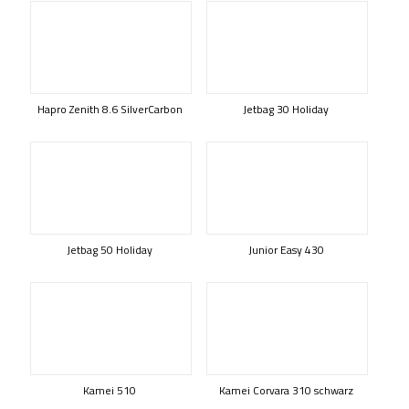
Hapro Zenith 8.6 SilverCarbon
Jetbag 30 Holiday
Jetbag 50 Holiday
Junior Easy 430
Kamei 510
Kamei Corvara 310 schwarz