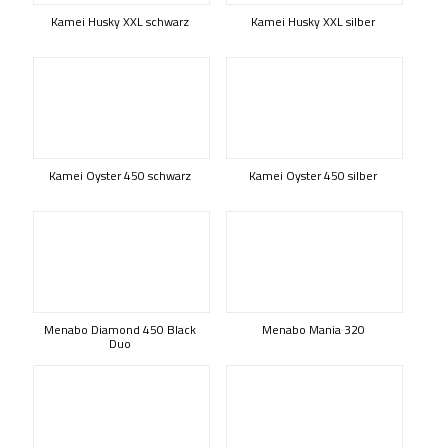
Kamei Husky XXL schwarz
Kamei Husky XXL silber
Kamei Oyster 450 schwarz
Kamei Oyster 450 silber
Menabo Diamond 450 Black
Menabo Mania 320
Duo