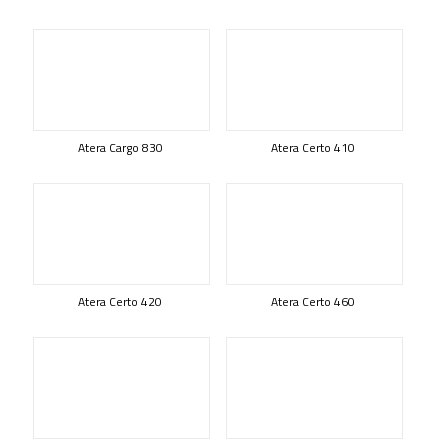
Atera Cargo 830
Atera Certo 410
Atera Certo 420
Atera Certo 460