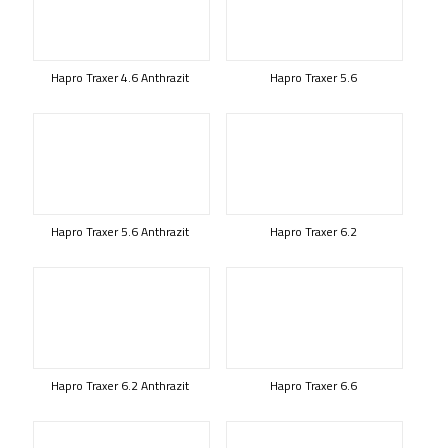
Hapro Traxer 4.6 Anthrazit
Hapro Traxer 5.6
Hapro Traxer 5.6 Anthrazit
Hapro Traxer 6.2
Hapro Traxer 6.2 Anthrazit
Hapro Traxer 6.6