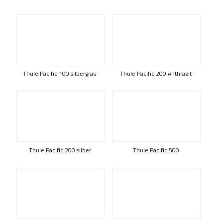
Thule Pacific 100 silbergrau
Thule Pacific 200 Anthrazit
Thule Pacific 200 silber
Thule Pacific 500