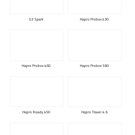
G3 Spark
Hapro Probox 430
Hapro Probox 460
Hapro Probox 560
Hapro Roady 450
Hapro Traxer 4.6