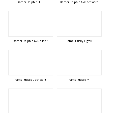
Kamei Delphin 380
Kamei Delphin 470 schwarz
Kamei Delphin 470 silber
Kamei Husky L grau
Kamei Husky L schwarz
Kamei Husky M