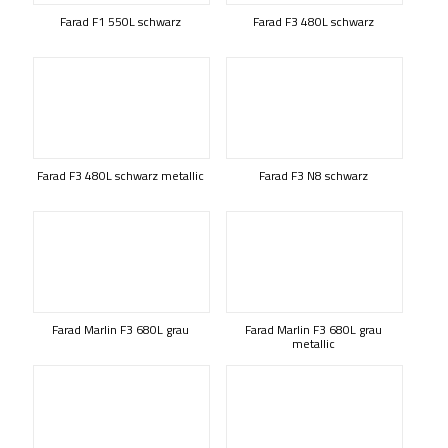
Farad F1 550L schwarz
Farad F3 480L schwarz
Farad F3 480L schwarz metallic
Farad F3 N8 schwarz
Farad Marlin F3 680L grau
Farad Marlin F3 680L grau
metallic