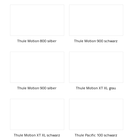
Thule Motion 800 silber
Thule Motion 900 schwarz
Thule Motion 900 silber
Thule Motion XT XL grau
Thule Motion XT XL schwarz
Thule Pacific 100 schwarz