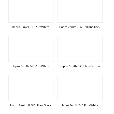
Hapro Traxer 8.6 PureWhite
Hapro Zenith 6.6 BrilliantBlack
Hapro Zenith 6.6 PureWhite
Hapro Zenith 6.6 SilverCarbon
Hapro Zenith 8.6 BrilliantBlack
Hapro Zenith 8.6 PureWhite