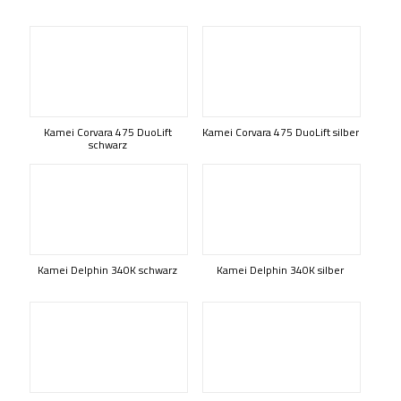
Kamei Corvara 475 DuoLift
Kamei Corvara 475 DuoLift silber
schwarz
Kamei Delphin 340K schwarz
Kamei Delphin 340K silber