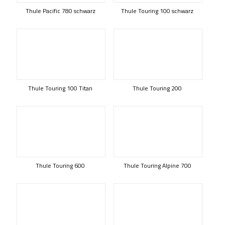
Thule Pacific 780 schwarz
Thule Touring 100 schwarz
Thule Touring 100 Titan
Thule Touring 200
Thule Touring 600
Thule Touring Alpine 700