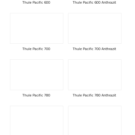
Thule Pacific 600
Thule Pacific 600 Anthrazit
Thule Pacific 700
Thule Pacific 700 Anthrazit
Thule Pacific 780
Thule Pacific 780 Anthrazit