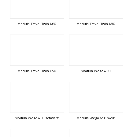
Modula Travel Twin 460
Modula Travel Twin 480
Modula Travel Twin 650
Modula Wego 450
Modula Wego 450 schwarz
Modula Wego 450 weiß