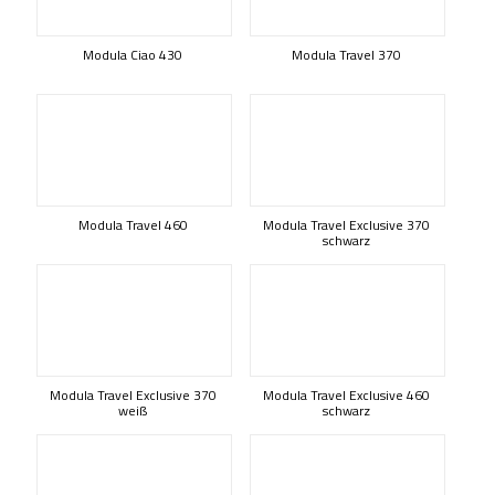
Modula Ciao 430
Modula Travel 370
Modula Travel 460
Modula Travel Exclusive 370
schwarz
Modula Travel Exclusive 370
Modula Travel Exclusive 460
weiß
schwarz