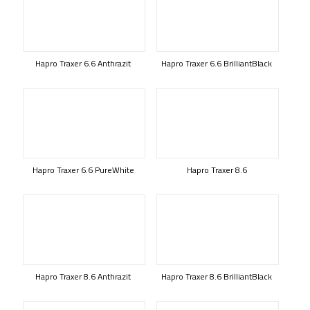
Hapro Traxer 6.6 Anthrazit
Hapro Traxer 6.6 BrilliantBlack
Hapro Traxer 6.6 PureWhite
Hapro Traxer 8.6
Hapro Traxer 8.6 Anthrazit
Hapro Traxer 8.6 BrilliantBlack