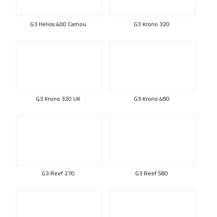
G3 Helios 400 Camou
G3 Krono 320
G3 Krono 320 UK
G3 Krono 480
G3 Reef 270
G3 Reef 580