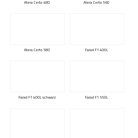
Atera Certo 480
Atera Certo 560
Atera Certo 580
Farad F1 400L
Farad F1 400L schwarz
Farad F1 550L