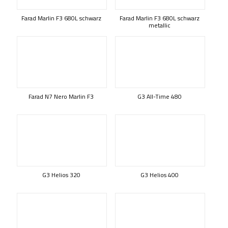
Farad Marlin F3 680L schwarz
Farad Marlin F3 680L schwarz
metallic
Farad N7 Nero Marlin F3
G3 All-Time 480
G3 Helios 320
G3 Helios 400