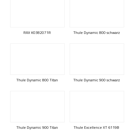
RAX K0382071R
Thule Dynamic 800 schwarz
Thule Dynamic 800 Titan
Thule Dynamic 900 schwarz
Thule Dynamic 900 Titan
Thule Excellence XT 6119B