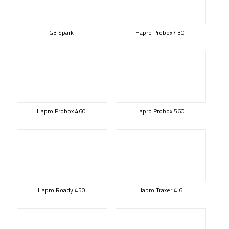
G3 Spark
Hapro Probox 430
Hapro Probox 460
Hapro Probox 560
Hapro Roady 450
Hapro Traxer 4.6