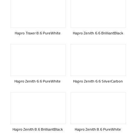
Hapro Traxer 8.6 PureWhite
Hapro Zenith 6.6 BrilliantBlack
Hapro Zenith 6.6 PureWhite
Hapro Zenith 6.6 SilverCarbon
Hapro Zenith 8.6 BrilliantBlack
Hapro Zenith 8.6 PureWhite