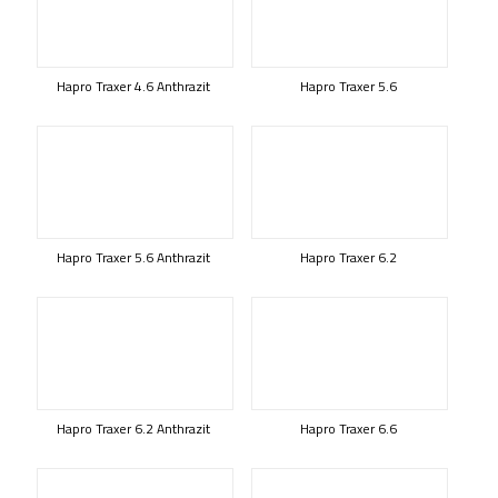
Hapro Traxer 4.6 Anthrazit
Hapro Traxer 5.6
Hapro Traxer 5.6 Anthrazit
Hapro Traxer 6.2
Hapro Traxer 6.2 Anthrazit
Hapro Traxer 6.6