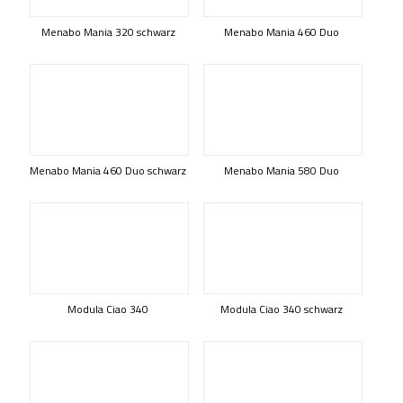
Menabo Mania 320 schwarz
Menabo Mania 460 Duo
Menabo Mania 460 Duo schwarz
Menabo Mania 580 Duo
Modula Ciao 340
Modula Ciao 340 schwarz