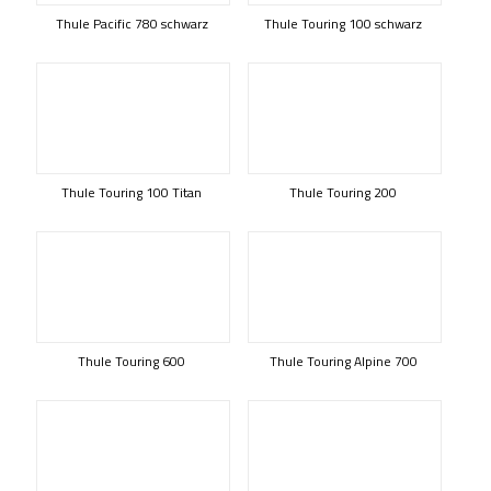
Thule Pacific 780 schwarz
Thule Touring 100 schwarz
Thule Touring 100 Titan
Thule Touring 200
Thule Touring 600
Thule Touring Alpine 700