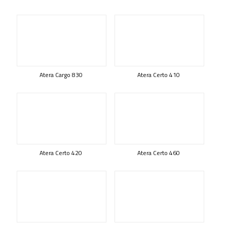
Atera Cargo 830
Atera Certo 410
Atera Certo 420
Atera Certo 460