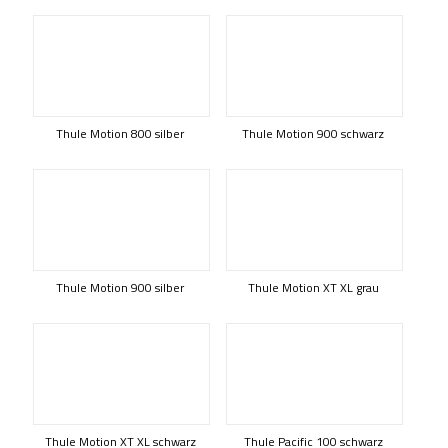
Thule Motion 800 silber
Thule Motion 900 schwarz
Thule Motion 900 silber
Thule Motion XT XL grau
Thule Motion XT XL schwarz
Thule Pacific 100 schwarz