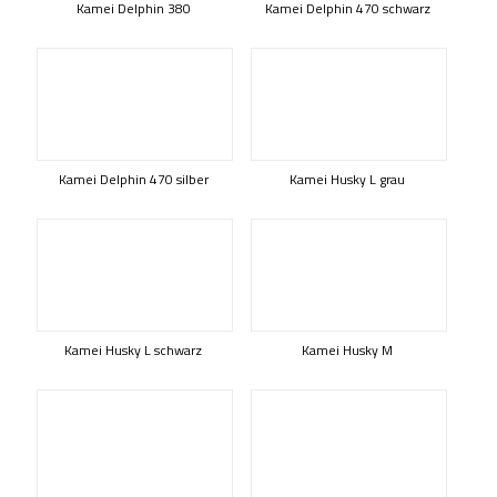
Kamei Delphin 380
Kamei Delphin 470 schwarz
Kamei Delphin 470 silber
Kamei Husky L grau
Kamei Husky L schwarz
Kamei Husky M