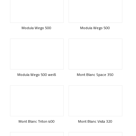
Modula Wego 500
Modula Wego 500
Modula Wego 500 weiß
Mont Blanc Space 350
Mont Blanc Triton 400
Mont Blanc Vista 320