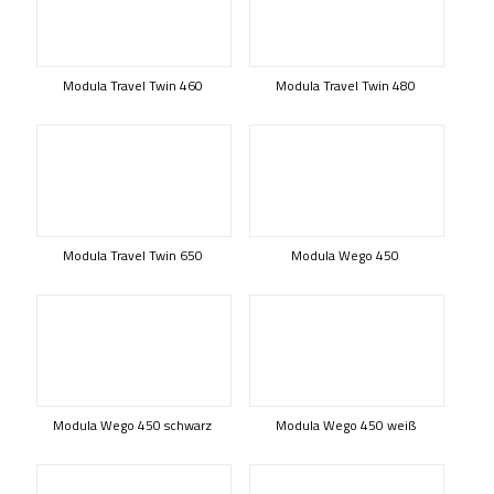
Modula Travel Twin 460
Modula Travel Twin 480
Modula Travel Twin 650
Modula Wego 450
Modula Wego 450 schwarz
Modula Wego 450 weiß