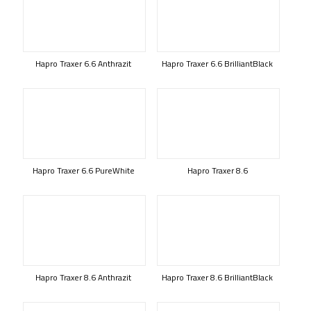
Hapro Traxer 6.6 Anthrazit
Hapro Traxer 6.6 BrilliantBlack
Hapro Traxer 6.6 PureWhite
Hapro Traxer 8.6
Hapro Traxer 8.6 Anthrazit
Hapro Traxer 8.6 BrilliantBlack