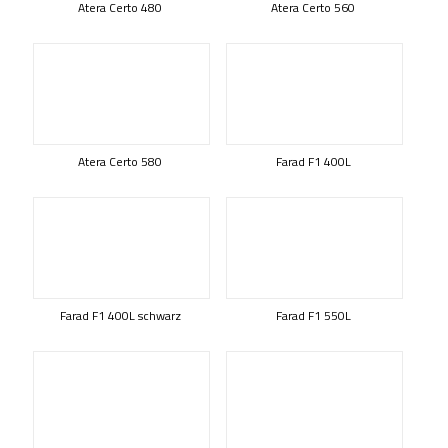
Atera Certo 480
Atera Certo 560
Atera Certo 580
Farad F1 400L
Farad F1 400L schwarz
Farad F1 550L