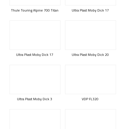
Thule Touring Alpine 700 Titan
Ultra Plast Moby Dick 17
Ultra Plast Moby Dick 17
Ultra Plast Moby Dick 20
Ultra Plast Moby Dick 3
VDP FL320