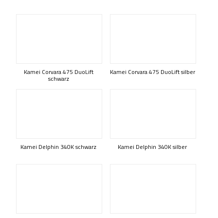
Kamei Corvara 475 DuoLift
Kamei Corvara 475 DuoLift silber
schwarz
Kamei Delphin 340K schwarz
Kamei Delphin 340K silber