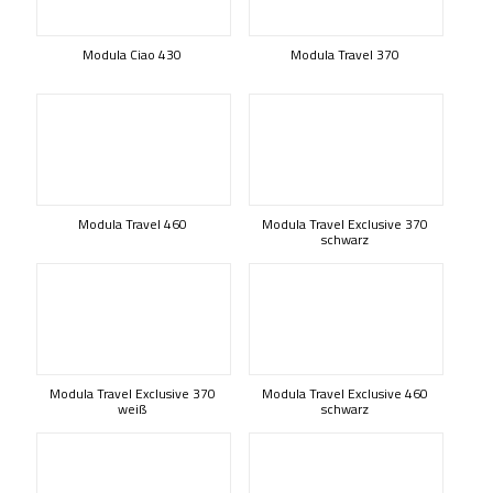
Modula Ciao 430
Modula Travel 370
Modula Travel 460
Modula Travel Exclusive 370
schwarz
Modula Travel Exclusive 370
Modula Travel Exclusive 460
weiß
schwarz