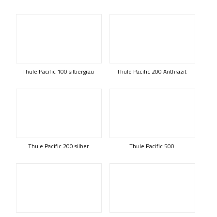
Thule Pacific 100 silbergrau
Thule Pacific 200 Anthrazit
Thule Pacific 200 silber
Thule Pacific 500