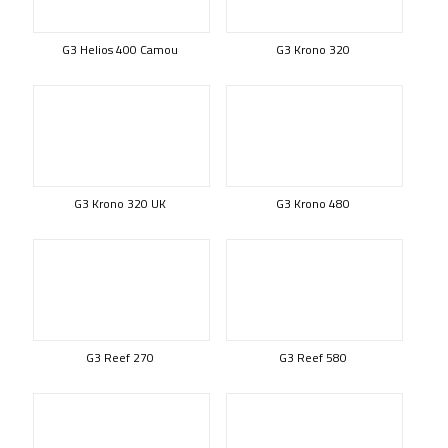
G3 Helios 400 Camou
G3 Krono 320
G3 Krono 320 UK
G3 Krono 480
G3 Reef 270
G3 Reef 580