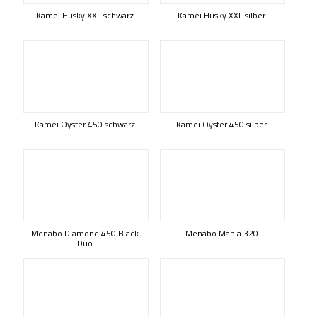
Kamei Husky XXL schwarz
Kamei Husky XXL silber
Kamei Oyster 450 schwarz
Kamei Oyster 450 silber
Menabo Diamond 450 Black
Menabo Mania 320
Duo