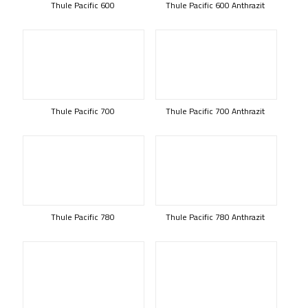
Thule Pacific 600
Thule Pacific 600 Anthrazit
Thule Pacific 700
Thule Pacific 700 Anthrazit
Thule Pacific 780
Thule Pacific 780 Anthrazit