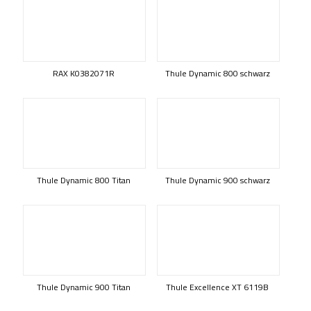
RAX K0382071R
Thule Dynamic 800 schwarz
Thule Dynamic 800 Titan
Thule Dynamic 900 schwarz
Thule Dynamic 900 Titan
Thule Excellence XT 6119B