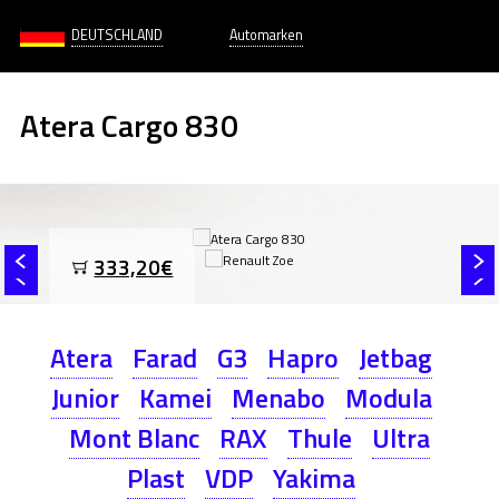
DEUTSCHLAND
Automarken
Atera Cargo 830
333,20€
Atera
Farad
G3
Hapro
Jetbag
Junior
Kamei
Menabo
Modula
Mont Blanc
RAX
Thule
Ultra
Plast
VDP
Yakima