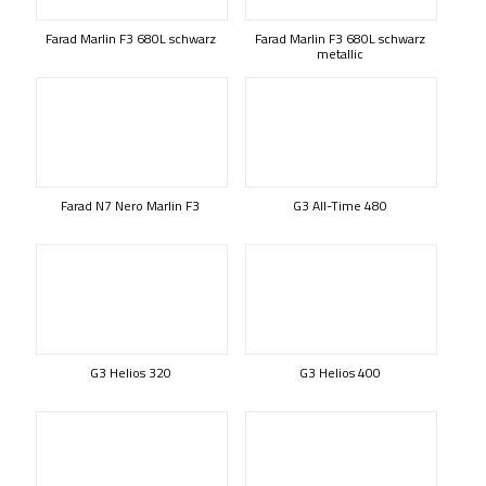
Farad Marlin F3 680L schwarz
Farad Marlin F3 680L schwarz
metallic
Farad N7 Nero Marlin F3
G3 All-Time 480
G3 Helios 320
G3 Helios 400