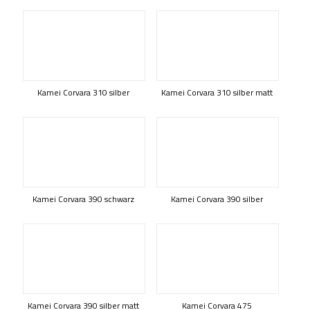
Kamei Corvara 310 silber
Kamei Corvara 310 silber matt
Kamei Corvara 390 schwarz
Kamei Corvara 390 silber
Kamei Corvara 390 silber matt
Kamei Corvara 475