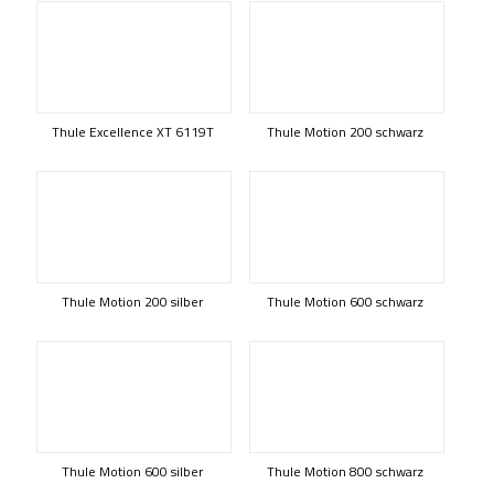
Thule Excellence XT 6119T
Thule Motion 200 schwarz
Thule Motion 200 silber
Thule Motion 600 schwarz
Thule Motion 600 silber
Thule Motion 800 schwarz