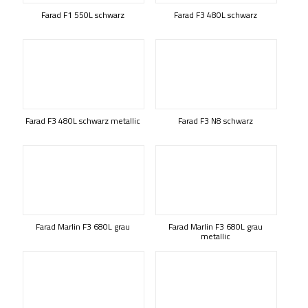
Farad F1 550L schwarz
Farad F3 480L schwarz
Farad F3 480L schwarz metallic
Farad F3 N8 schwarz
Farad Marlin F3 680L grau
Farad Marlin F3 680L grau
metallic