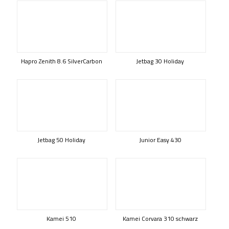
Hapro Zenith 8.6 SilverCarbon
Jetbag 30 Holiday
Jetbag 50 Holiday
Junior Easy 430
Kamei 510
Kamei Corvara 310 schwarz