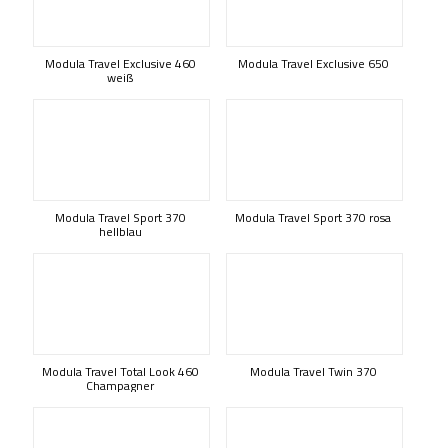
Modula Travel Exclusive 460
Modula Travel Exclusive 650
weiß
Modula Travel Sport 370
Modula Travel Sport 370 rosa
hellblau
Modula Travel Total Look 460
Modula Travel Twin 370
Champagner