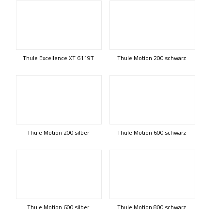
Thule Excellence XT 6119T
Thule Motion 200 schwarz
Thule Motion 200 silber
Thule Motion 600 schwarz
Thule Motion 600 silber
Thule Motion 800 schwarz