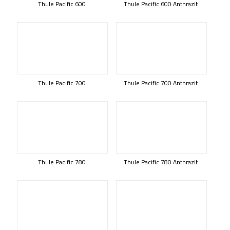
Thule Pacific 600
Thule Pacific 600 Anthrazit
Thule Pacific 700
Thule Pacific 700 Anthrazit
Thule Pacific 780
Thule Pacific 780 Anthrazit