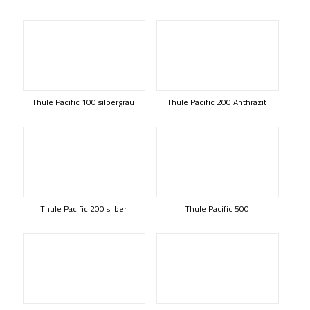
Thule Pacific 100 silbergrau
Thule Pacific 200 Anthrazit
Thule Pacific 200 silber
Thule Pacific 500