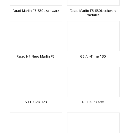
Farad Marlin F3 680L schwarz
Farad Marlin F3 680L schwarz
metallic
Farad N7 Nero Marlin F3
G3 All-Time 480
G3 Helios 320
G3 Helios 400