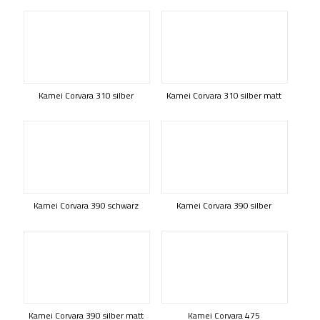
Kamei Corvara 310 silber
Kamei Corvara 310 silber matt
Kamei Corvara 390 schwarz
Kamei Corvara 390 silber
Kamei Corvara 390 silber matt
Kamei Corvara 475