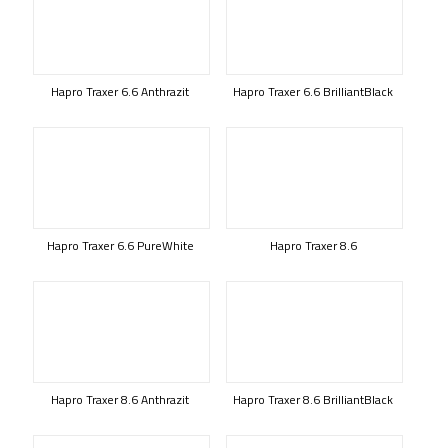
Hapro Traxer 6.6 Anthrazit
Hapro Traxer 6.6 BrilliantBlack
Hapro Traxer 6.6 PureWhite
Hapro Traxer 8.6
Hapro Traxer 8.6 Anthrazit
Hapro Traxer 8.6 BrilliantBlack