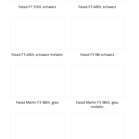
Farad F1 550L schwarz
Farad F3 480L schwarz
Farad F3 480L schwarz metallic
Farad F3 N8 schwarz
Farad Marlin F3 680L grau
Farad Marlin F3 680L grau
metallic