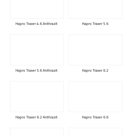
Hapro Traxer 4.6 Anthrazit
Hapro Traxer 5.6
Hapro Traxer 5.6 Anthrazit
Hapro Traxer 6.2
Hapro Traxer 6.2 Anthrazit
Hapro Traxer 6.6