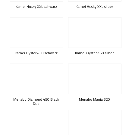
Kamei Husky XXL schwarz
Kamei Husky XXL silber
Kamei Oyster 450 schwarz
Kamei Oyster 450 silber
Menabo Diamond 450 Black
Menabo Mania 320
Duo