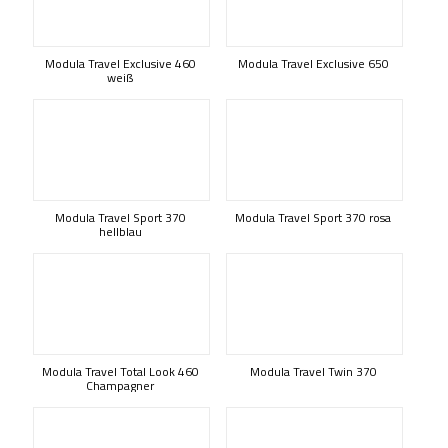
Modula Travel Exclusive 460
Modula Travel Exclusive 650
weiß
Modula Travel Sport 370
Modula Travel Sport 370 rosa
hellblau
Modula Travel Total Look 460
Modula Travel Twin 370
Champagner