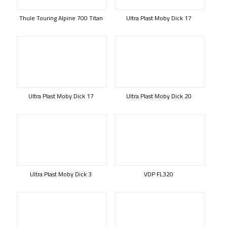
Thule Touring Alpine 700 Titan
Ultra Plast Moby Dick 17
Ultra Plast Moby Dick 17
Ultra Plast Moby Dick 20
Ultra Plast Moby Dick 3
VDP FL320