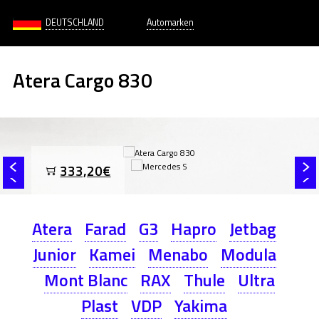
DEUTSCHLAND
Automarken
Atera Cargo 830
333,20€
Atera
Farad
G3
Hapro
Jetbag
Junior
Kamei
Menabo
Modula
Mont Blanc
RAX
Thule
Ultra
Plast
VDP
Yakima