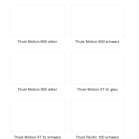
Thule Motion 800 silber
Thule Motion 900 schwarz
Thule Motion 900 silber
Thule Motion XT XL grau
Thule Motion XT XL schwarz
Thule Pacific 100 schwarz