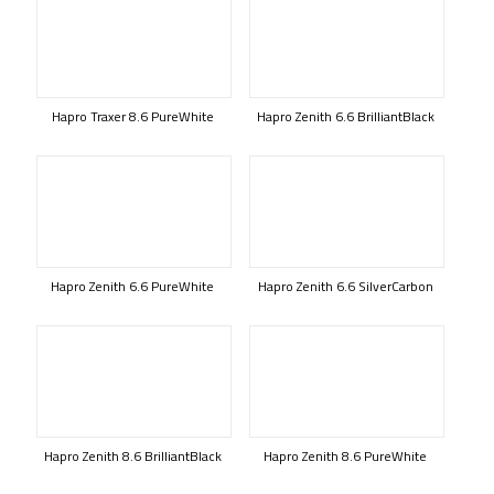
Hapro Traxer 8.6 PureWhite
Hapro Zenith 6.6 BrilliantBlack
Hapro Zenith 6.6 PureWhite
Hapro Zenith 6.6 SilverCarbon
Hapro Zenith 8.6 BrilliantBlack
Hapro Zenith 8.6 PureWhite