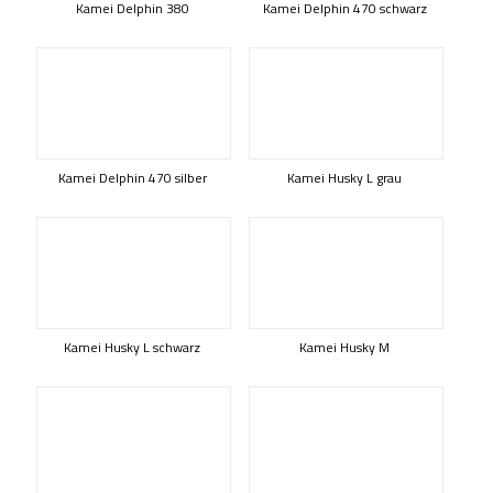
Kamei Delphin 380
Kamei Delphin 470 schwarz
Kamei Delphin 470 silber
Kamei Husky L grau
Kamei Husky L schwarz
Kamei Husky M