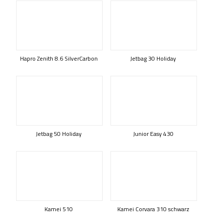
Hapro Zenith 8.6 SilverCarbon
Jetbag 30 Holiday
Jetbag 50 Holiday
Junior Easy 430
Kamei 510
Kamei Corvara 310 schwarz