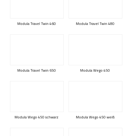
Modula Travel Twin 460
Modula Travel Twin 480
Modula Travel Twin 650
Modula Wego 450
Modula Wego 450 schwarz
Modula Wego 450 weiß