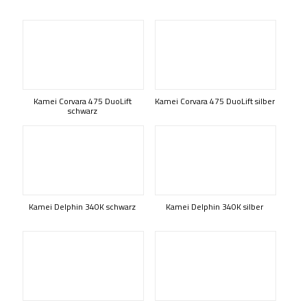
Kamei Corvara 475 DuoLift
Kamei Corvara 475 DuoLift silber
schwarz
Kamei Delphin 340K schwarz
Kamei Delphin 340K silber