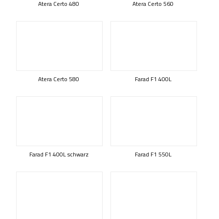
Atera Certo 480
Atera Certo 560
Atera Certo 580
Farad F1 400L
Farad F1 400L schwarz
Farad F1 550L