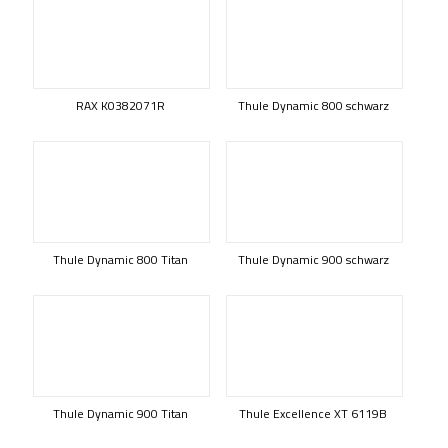
RAX K0382071R
Thule Dynamic 800 schwarz
Thule Dynamic 800 Titan
Thule Dynamic 900 schwarz
Thule Dynamic 900 Titan
Thule Excellence XT 6119B