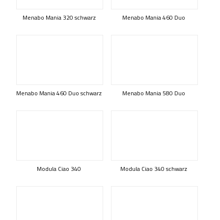
Menabo Mania 320 schwarz
Menabo Mania 460 Duo
Menabo Mania 460 Duo schwarz
Menabo Mania 580 Duo
Modula Ciao 340
Modula Ciao 340 schwarz