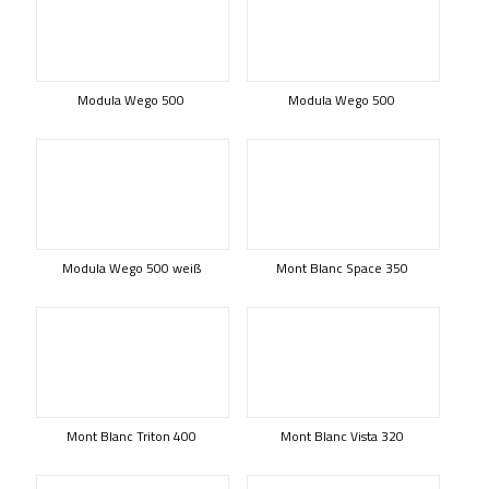
Modula Wego 500
Modula Wego 500
Modula Wego 500 weiß
Mont Blanc Space 350
Mont Blanc Triton 400
Mont Blanc Vista 320