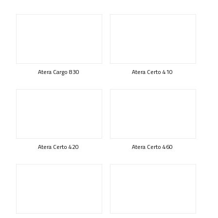
Atera Cargo 830
Atera Certo 410
Atera Certo 420
Atera Certo 460