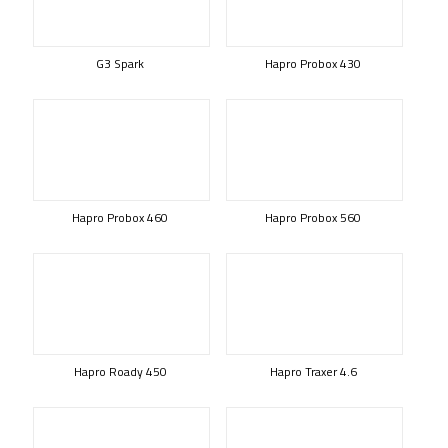
G3 Spark
Hapro Probox 430
Hapro Probox 460
Hapro Probox 560
Hapro Roady 450
Hapro Traxer 4.6