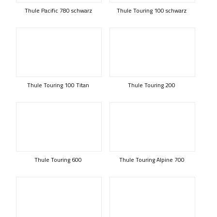
Thule Pacific 780 schwarz
Thule Touring 100 schwarz
Thule Touring 100 Titan
Thule Touring 200
Thule Touring 600
Thule Touring Alpine 700