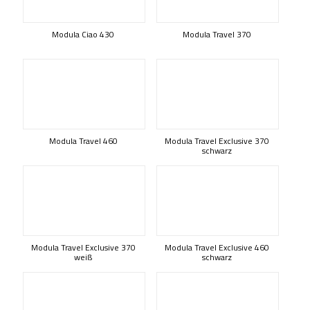
Modula Ciao 430
Modula Travel 370
Modula Travel 460
Modula Travel Exclusive 370
schwarz
Modula Travel Exclusive 370
Modula Travel Exclusive 460
weiß
schwarz