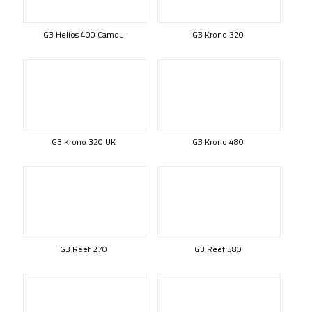
G3 Helios 400 Camou
G3 Krono 320
G3 Krono 320 UK
G3 Krono 480
G3 Reef 270
G3 Reef 580