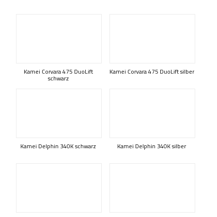
Kamei Corvara 475 DuoLift
Kamei Corvara 475 DuoLift silber
schwarz
Kamei Delphin 340K schwarz
Kamei Delphin 340K silber