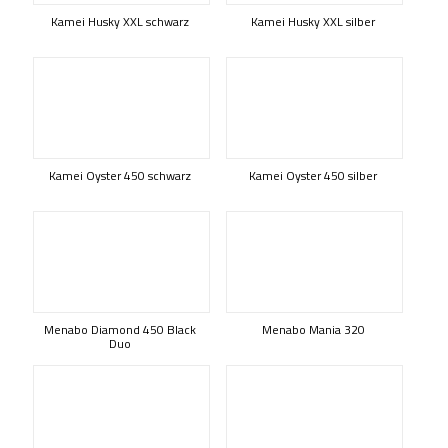
Kamei Husky XXL schwarz
Kamei Husky XXL silber
Kamei Oyster 450 schwarz
Kamei Oyster 450 silber
Menabo Diamond 450 Black
Menabo Mania 320
Duo