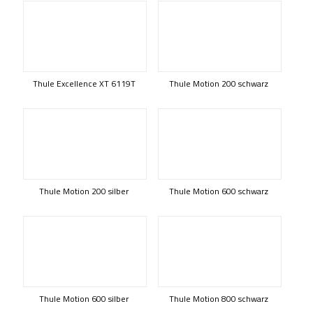
Thule Excellence XT 6119T
Thule Motion 200 schwarz
Thule Motion 200 silber
Thule Motion 600 schwarz
Thule Motion 600 silber
Thule Motion 800 schwarz