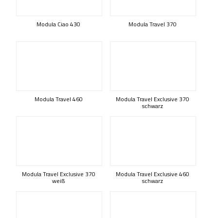
Modula Ciao 430
Modula Travel 370
Modula Travel 460
Modula Travel Exclusive 370
schwarz
Modula Travel Exclusive 370
Modula Travel Exclusive 460
weiß
schwarz