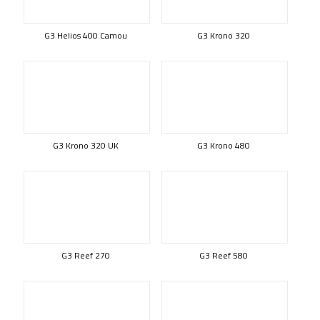
G3 Helios 400 Camou
G3 Krono 320
G3 Krono 320 UK
G3 Krono 480
G3 Reef 270
G3 Reef 580