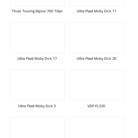
Thule Touring Alpine 700 Titan
Ultra Plast Moby Dick 17
Ultra Plast Moby Dick 17
Ultra Plast Moby Dick 20
Ultra Plast Moby Dick 3
VDP FL320