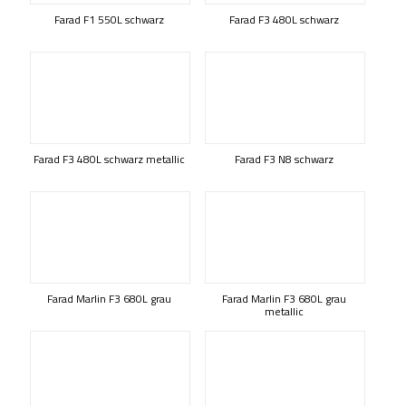
Farad F1 550L schwarz
Farad F3 480L schwarz
Farad F3 480L schwarz metallic
Farad F3 N8 schwarz
Farad Marlin F3 680L grau
Farad Marlin F3 680L grau
metallic