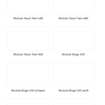
Modula Travel Twin 460
Modula Travel Twin 480
Modula Travel Twin 650
Modula Wego 450
Modula Wego 450 schwarz
Modula Wego 450 weiß