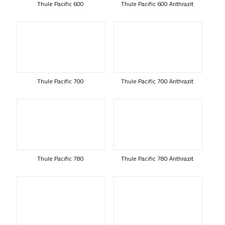
Thule Pacific 600
Thule Pacific 600 Anthrazit
Thule Pacific 700
Thule Pacific 700 Anthrazit
Thule Pacific 780
Thule Pacific 780 Anthrazit