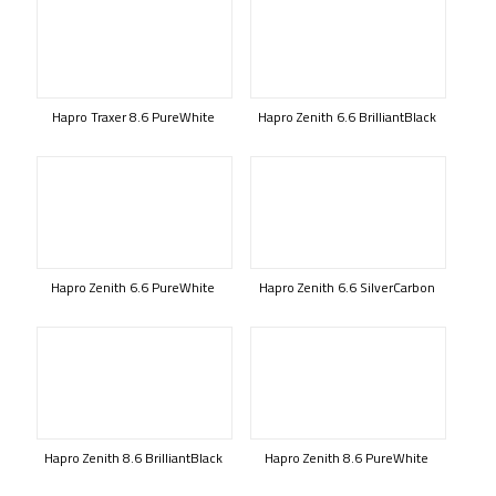
Hapro Traxer 8.6 PureWhite
Hapro Zenith 6.6 BrilliantBlack
Hapro Zenith 6.6 PureWhite
Hapro Zenith 6.6 SilverCarbon
Hapro Zenith 8.6 BrilliantBlack
Hapro Zenith 8.6 PureWhite