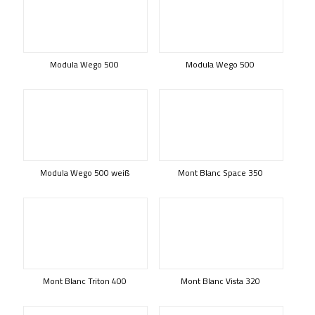
Modula Wego 500
Modula Wego 500
Modula Wego 500 weiß
Mont Blanc Space 350
Mont Blanc Triton 400
Mont Blanc Vista 320