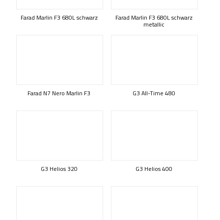
Farad Marlin F3 680L schwarz
Farad Marlin F3 680L schwarz
metallic
Farad N7 Nero Marlin F3
G3 All-Time 480
G3 Helios 320
G3 Helios 400