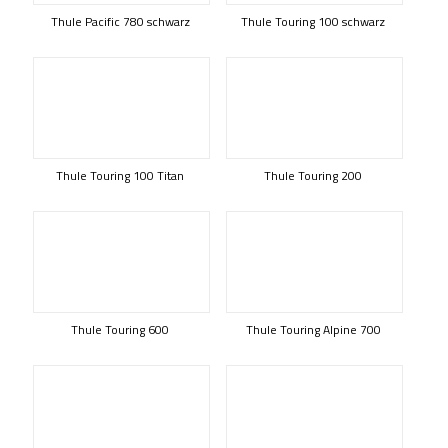
Thule Pacific 780 schwarz
Thule Touring 100 schwarz
Thule Touring 100 Titan
Thule Touring 200
Thule Touring 600
Thule Touring Alpine 700