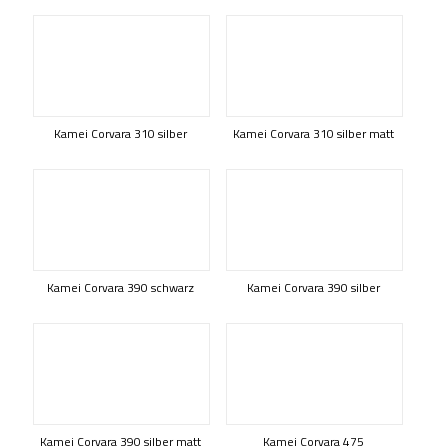
Kamei Corvara 310 silber
Kamei Corvara 310 silber matt
Kamei Corvara 390 schwarz
Kamei Corvara 390 silber
Kamei Corvara 390 silber matt
Kamei Corvara 475