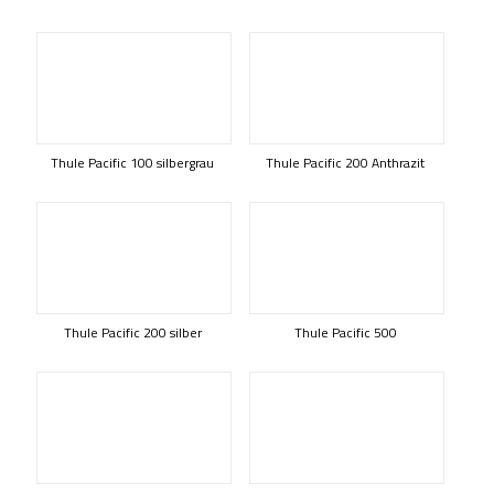
Thule Pacific 100 silbergrau
Thule Pacific 200 Anthrazit
Thule Pacific 200 silber
Thule Pacific 500