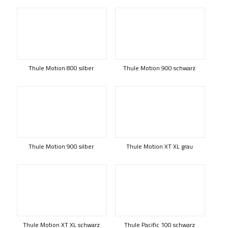
Thule Motion 800 silber
Thule Motion 900 schwarz
Thule Motion 900 silber
Thule Motion XT XL grau
Thule Motion XT XL schwarz
Thule Pacific 100 schwarz