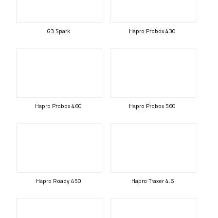
G3 Spark
Hapro Probox 430
Hapro Probox 460
Hapro Probox 560
Hapro Roady 450
Hapro Traxer 4.6