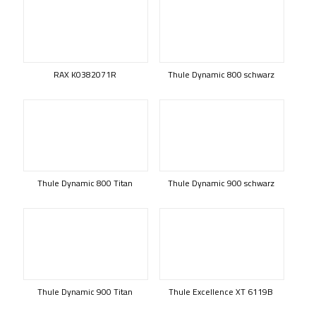
RAX K0382071R
Thule Dynamic 800 schwarz
Thule Dynamic 800 Titan
Thule Dynamic 900 schwarz
Thule Dynamic 900 Titan
Thule Excellence XT 6119B