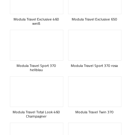
Modula Travel Exclusive 460
Modula Travel Exclusive 650
weiß
Modula Travel Sport 370
Modula Travel Sport 370 rosa
hellblau
Modula Travel Total Look 460
Modula Travel Twin 370
Champagner