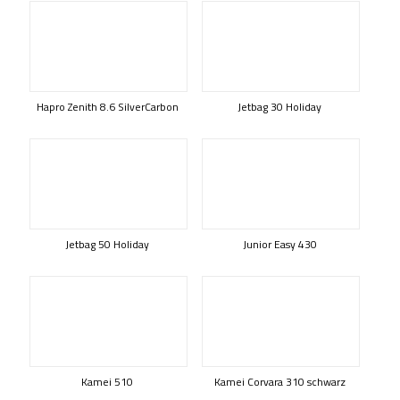
Hapro Zenith 8.6 SilverCarbon
Jetbag 30 Holiday
Jetbag 50 Holiday
Junior Easy 430
Kamei 510
Kamei Corvara 310 schwarz