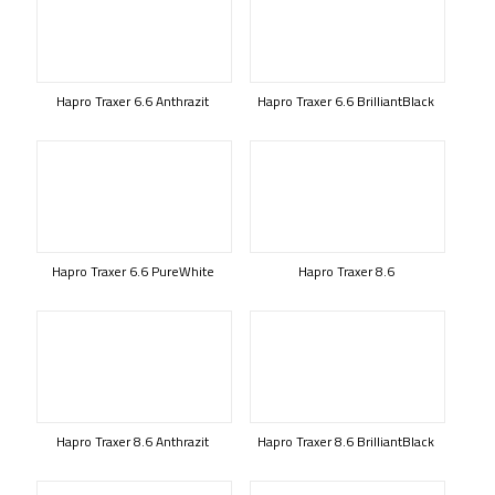
Hapro Traxer 6.6 Anthrazit
Hapro Traxer 6.6 BrilliantBlack
Hapro Traxer 6.6 PureWhite
Hapro Traxer 8.6
Hapro Traxer 8.6 Anthrazit
Hapro Traxer 8.6 BrilliantBlack