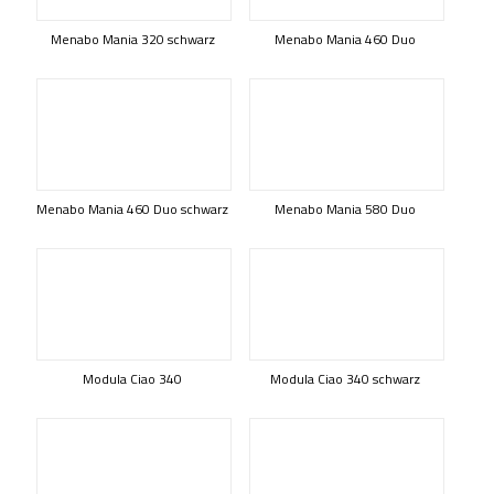
Menabo Mania 320 schwarz
Menabo Mania 460 Duo
Menabo Mania 460 Duo schwarz
Menabo Mania 580 Duo
Modula Ciao 340
Modula Ciao 340 schwarz