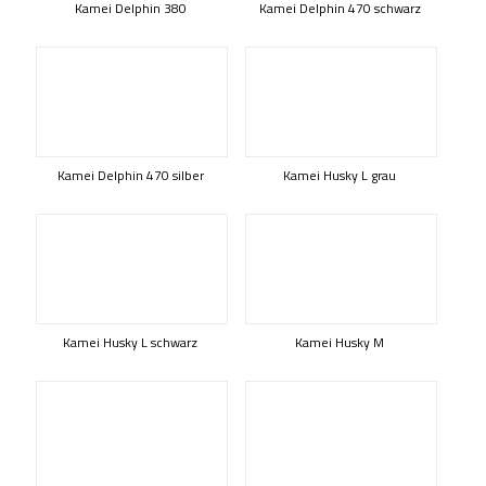
Kamei Delphin 380
Kamei Delphin 470 schwarz
Kamei Delphin 470 silber
Kamei Husky L grau
Kamei Husky L schwarz
Kamei Husky M