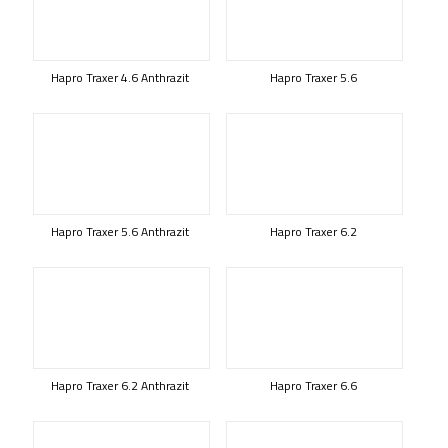
Hapro Traxer 4.6 Anthrazit
Hapro Traxer 5.6
Hapro Traxer 5.6 Anthrazit
Hapro Traxer 6.2
Hapro Traxer 6.2 Anthrazit
Hapro Traxer 6.6