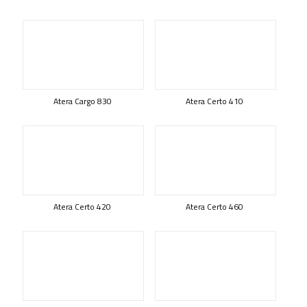
Atera Cargo 830
Atera Certo 410
Atera Certo 420
Atera Certo 460