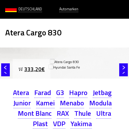
DEUTSCHLAND
Automarken
Atera Cargo 830
333,20€
Atera
Farad
G3
Hapro
Jetbag
Junior
Kamei
Menabo
Modula
Mont Blanc
RAX
Thule
Ultra
Plast
VDP
Yakima