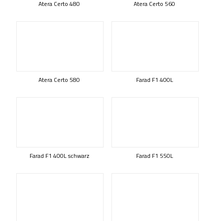
Atera Certo 480
Atera Certo 560
Atera Certo 580
Farad F1 400L
Farad F1 400L schwarz
Farad F1 550L