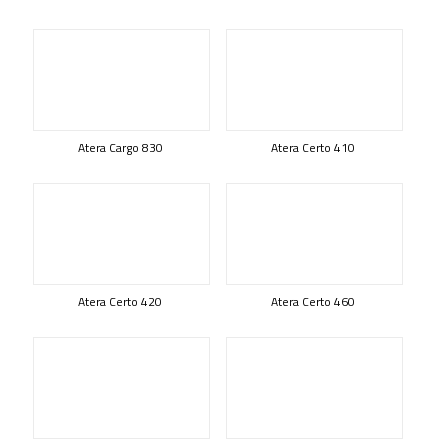
Atera Cargo 830
Atera Certo 410
Atera Certo 420
Atera Certo 460