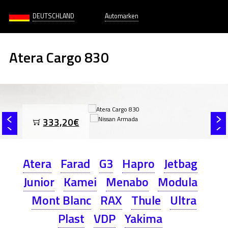
DEUTSCHLAND
Automarken
Atera Cargo 830
333,20€
Atera
Farad
G3
Hapro
Jetbag
Junior
Kamei
Menabo
Modula
Mont Blanc
RAX
Thule
Ultra
Plast
VDP
Yakima