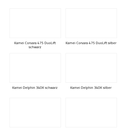
Kamei Corvara 475 DuoLift
Kamei Corvara 475 DuoLift silber
schwarz
Kamei Delphin 340K schwarz
Kamei Delphin 340K silber