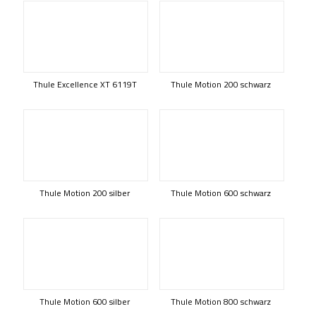
Thule Excellence XT 6119T
Thule Motion 200 schwarz
Thule Motion 200 silber
Thule Motion 600 schwarz
Thule Motion 600 silber
Thule Motion 800 schwarz