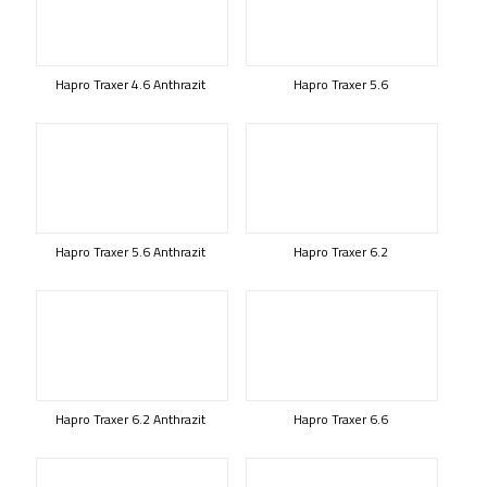
Hapro Traxer 4.6 Anthrazit
Hapro Traxer 5.6
Hapro Traxer 5.6 Anthrazit
Hapro Traxer 6.2
Hapro Traxer 6.2 Anthrazit
Hapro Traxer 6.6