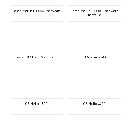
Farad Marlin F3 680L schwarz
Farad Marlin F3 680L schwarz
metallic
Farad N7 Nero Marlin F3
G3 All-Time 480
G3 Helios 320
G3 Helios 400