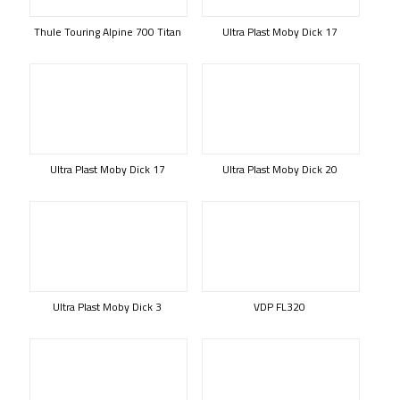
Thule Touring Alpine 700 Titan
Ultra Plast Moby Dick 17
Ultra Plast Moby Dick 17
Ultra Plast Moby Dick 20
Ultra Plast Moby Dick 3
VDP FL320