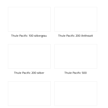
Thule Pacific 100 silbergrau
Thule Pacific 200 Anthrazit
Thule Pacific 200 silber
Thule Pacific 500