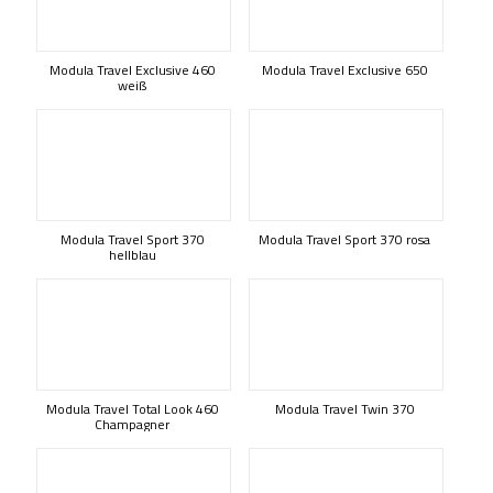
Modula Travel Exclusive 460
Modula Travel Exclusive 650
weiß
Modula Travel Sport 370
Modula Travel Sport 370 rosa
hellblau
Modula Travel Total Look 460
Modula Travel Twin 370
Champagner