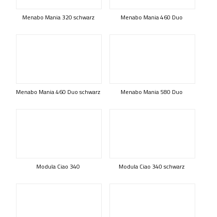
Menabo Mania 320 schwarz
Menabo Mania 460 Duo
Menabo Mania 460 Duo schwarz
Menabo Mania 580 Duo
Modula Ciao 340
Modula Ciao 340 schwarz