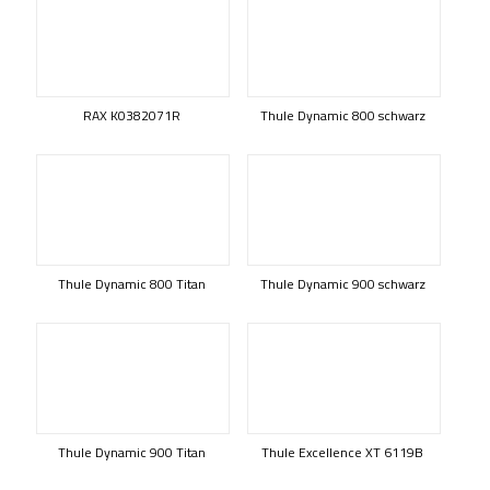
RAX K0382071R
Thule Dynamic 800 schwarz
Thule Dynamic 800 Titan
Thule Dynamic 900 schwarz
Thule Dynamic 900 Titan
Thule Excellence XT 6119B