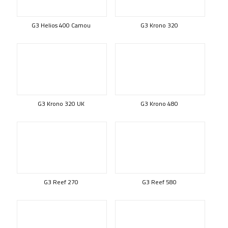
G3 Helios 400 Camou
G3 Krono 320
G3 Krono 320 UK
G3 Krono 480
G3 Reef 270
G3 Reef 580