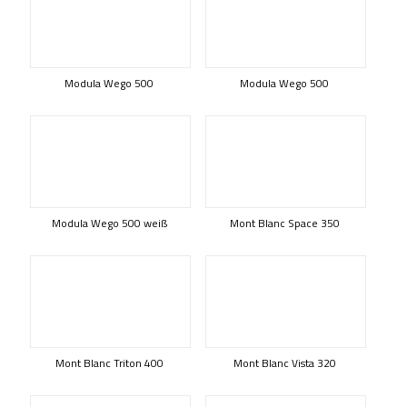
Modula Wego 500
Modula Wego 500
Modula Wego 500 weiß
Mont Blanc Space 350
Mont Blanc Triton 400
Mont Blanc Vista 320