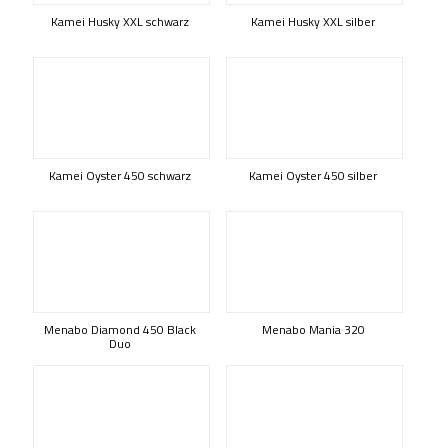
Kamei Husky XXL schwarz
Kamei Husky XXL silber
Kamei Oyster 450 schwarz
Kamei Oyster 450 silber
Menabo Diamond 450 Black
Menabo Mania 320
Duo