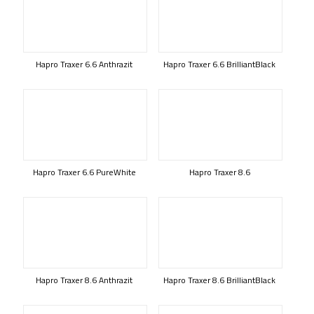
Hapro Traxer 6.6 Anthrazit
Hapro Traxer 6.6 BrilliantBlack
Hapro Traxer 6.6 PureWhite
Hapro Traxer 8.6
Hapro Traxer 8.6 Anthrazit
Hapro Traxer 8.6 BrilliantBlack