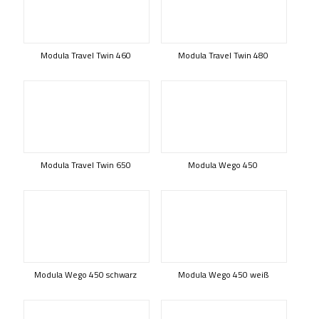
Modula Travel Twin 460
Modula Travel Twin 480
Modula Travel Twin 650
Modula Wego 450
Modula Wego 450 schwarz
Modula Wego 450 weiß