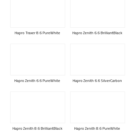
Hapro Traxer 8.6 PureWhite
Hapro Zenith 6.6 BrilliantBlack
Hapro Zenith 6.6 PureWhite
Hapro Zenith 6.6 SilverCarbon
Hapro Zenith 8.6 BrilliantBlack
Hapro Zenith 8.6 PureWhite