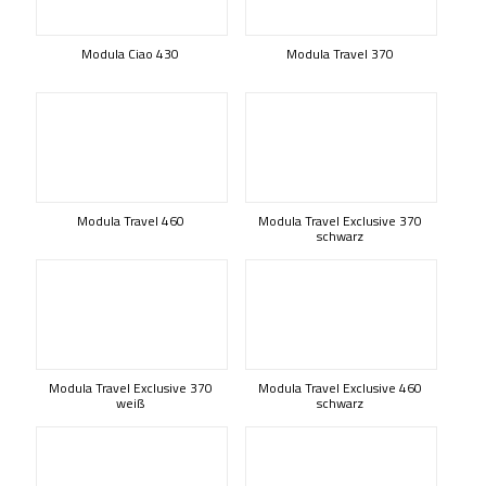
Modula Ciao 430
Modula Travel 370
Modula Travel 460
Modula Travel Exclusive 370
schwarz
Modula Travel Exclusive 370
Modula Travel Exclusive 460
weiß
schwarz