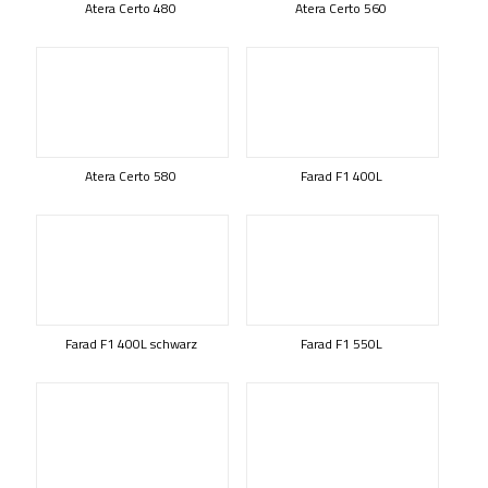
Atera Certo 480
Atera Certo 560
Atera Certo 580
Farad F1 400L
Farad F1 400L schwarz
Farad F1 550L