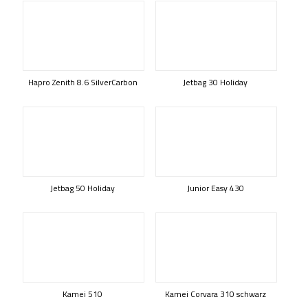
Hapro Zenith 8.6 SilverCarbon
Jetbag 30 Holiday
Jetbag 50 Holiday
Junior Easy 430
Kamei 510
Kamei Corvara 310 schwarz