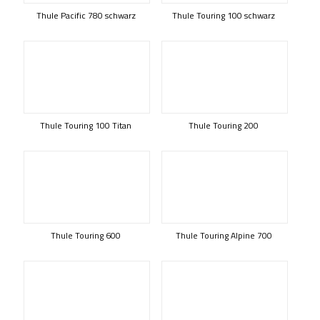
Thule Pacific 780 schwarz
Thule Touring 100 schwarz
Thule Touring 100 Titan
Thule Touring 200
Thule Touring 600
Thule Touring Alpine 700