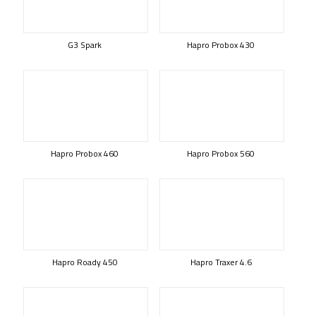
G3 Spark
Hapro Probox 430
Hapro Probox 460
Hapro Probox 560
Hapro Roady 450
Hapro Traxer 4.6