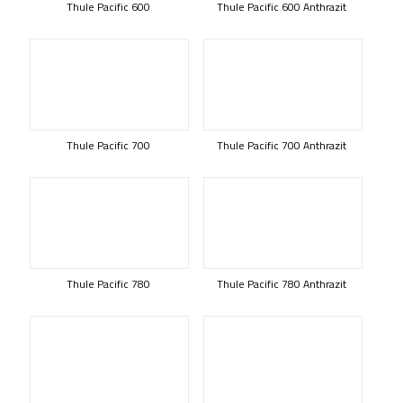
Thule Pacific 600
Thule Pacific 600 Anthrazit
Thule Pacific 700
Thule Pacific 700 Anthrazit
Thule Pacific 780
Thule Pacific 780 Anthrazit