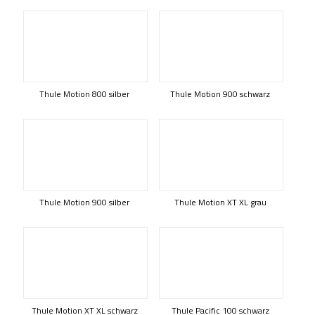
Thule Motion 800 silber
Thule Motion 900 schwarz
Thule Motion 900 silber
Thule Motion XT XL grau
Thule Motion XT XL schwarz
Thule Pacific 100 schwarz