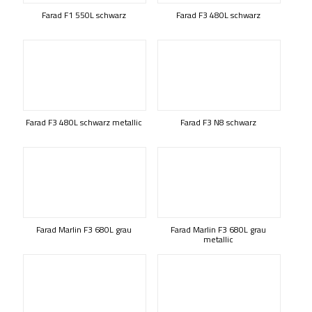
Farad F1 550L schwarz
Farad F3 480L schwarz
Farad F3 480L schwarz metallic
Farad F3 N8 schwarz
Farad Marlin F3 680L grau
Farad Marlin F3 680L grau
metallic