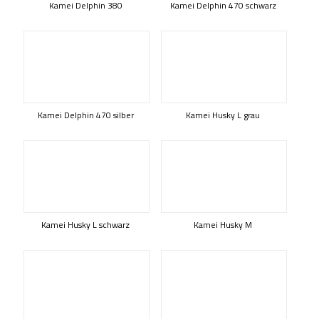
Kamei Delphin 380
Kamei Delphin 470 schwarz
Kamei Delphin 470 silber
Kamei Husky L grau
Kamei Husky L schwarz
Kamei Husky M