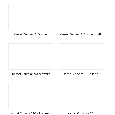
Kamei Corvara 310 silber
Kamei Corvara 310 silber matt
Kamei Corvara 390 schwarz
Kamei Corvara 390 silber
Kamei Corvara 390 silber matt
Kamei Corvara 475