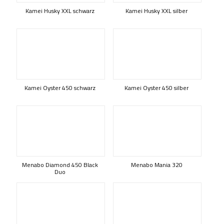
Kamei Husky XXL schwarz
Kamei Husky XXL silber
Kamei Oyster 450 schwarz
Kamei Oyster 450 silber
Menabo Diamond 450 Black
Menabo Mania 320
Duo