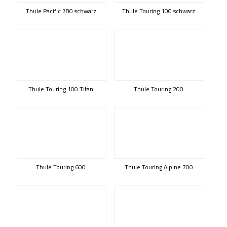
Thule Pacific 780 schwarz
Thule Touring 100 schwarz
Thule Touring 100 Titan
Thule Touring 200
Thule Touring 600
Thule Touring Alpine 700