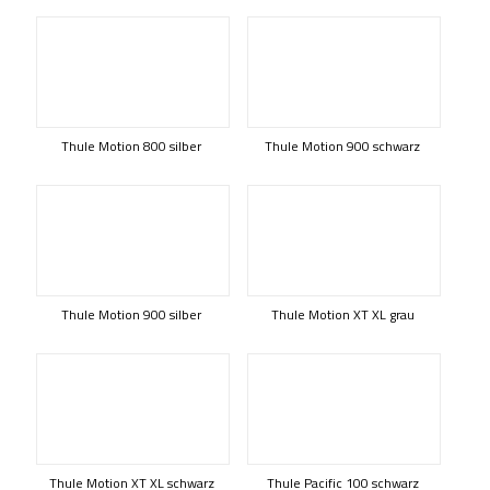
Thule Motion 800 silber
Thule Motion 900 schwarz
Thule Motion 900 silber
Thule Motion XT XL grau
Thule Motion XT XL schwarz
Thule Pacific 100 schwarz