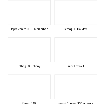
Hapro Zenith 8.6 SilverCarbon
Jetbag 30 Holiday
Jetbag 50 Holiday
Junior Easy 430
Kamei 510
Kamei Corvara 310 schwarz