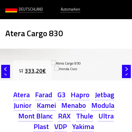
DEUTSCHLAND
Automarken
Atera Cargo 830
333,20€
Atera
Farad
G3
Hapro
Jetbag
Junior
Kamei
Menabo
Modula
Mont Blanc
RAX
Thule
Ultra
Plast
VDP
Yakima