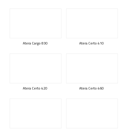
Atera Cargo 830
Atera Certo 410
Atera Certo 420
Atera Certo 460