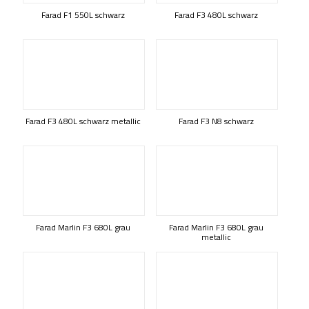
Farad F1 550L schwarz
Farad F3 480L schwarz
Farad F3 480L schwarz metallic
Farad F3 N8 schwarz
Farad Marlin F3 680L grau
Farad Marlin F3 680L grau
metallic