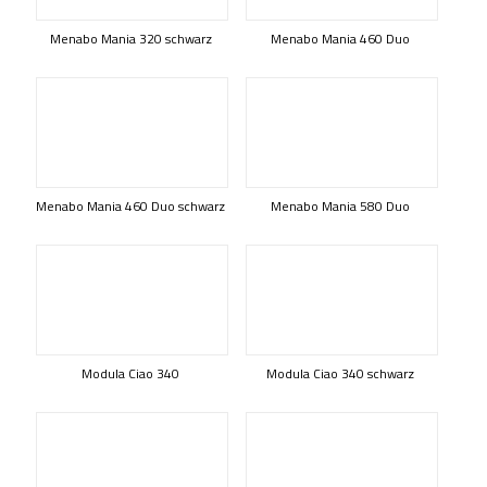
Menabo Mania 320 schwarz
Menabo Mania 460 Duo
Menabo Mania 460 Duo schwarz
Menabo Mania 580 Duo
Modula Ciao 340
Modula Ciao 340 schwarz