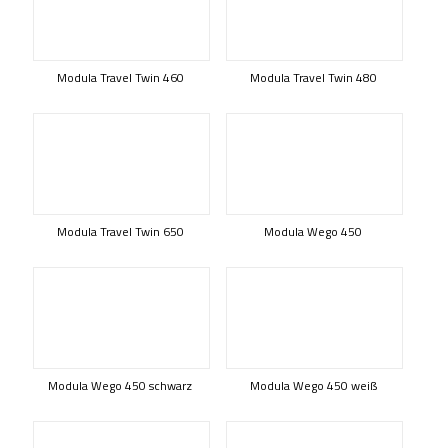
Modula Travel Twin 460
Modula Travel Twin 480
Modula Travel Twin 650
Modula Wego 450
Modula Wego 450 schwarz
Modula Wego 450 weiß