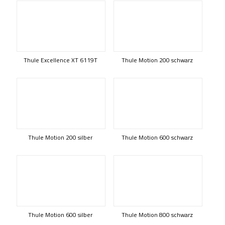
Thule Excellence XT 6119T
Thule Motion 200 schwarz
Thule Motion 200 silber
Thule Motion 600 schwarz
Thule Motion 600 silber
Thule Motion 800 schwarz