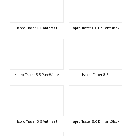
Hapro Traxer 6.6 Anthrazit
Hapro Traxer 6.6 BrilliantBlack
Hapro Traxer 6.6 PureWhite
Hapro Traxer 8.6
Hapro Traxer 8.6 Anthrazit
Hapro Traxer 8.6 BrilliantBlack