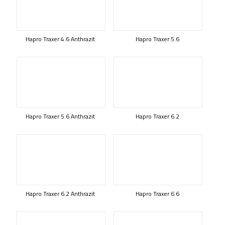
Hapro Traxer 4.6 Anthrazit
Hapro Traxer 5.6
Hapro Traxer 5.6 Anthrazit
Hapro Traxer 6.2
Hapro Traxer 6.2 Anthrazit
Hapro Traxer 6.6