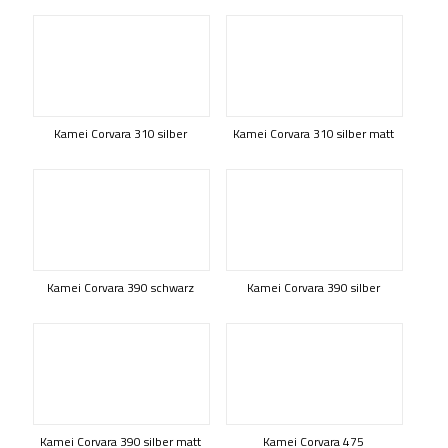
Kamei Corvara 310 silber
Kamei Corvara 310 silber matt
Kamei Corvara 390 schwarz
Kamei Corvara 390 silber
Kamei Corvara 390 silber matt
Kamei Corvara 475