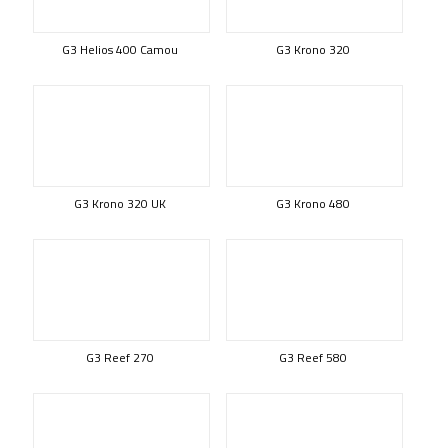
G3 Helios 400 Camou
G3 Krono 320
G3 Krono 320 UK
G3 Krono 480
G3 Reef 270
G3 Reef 580