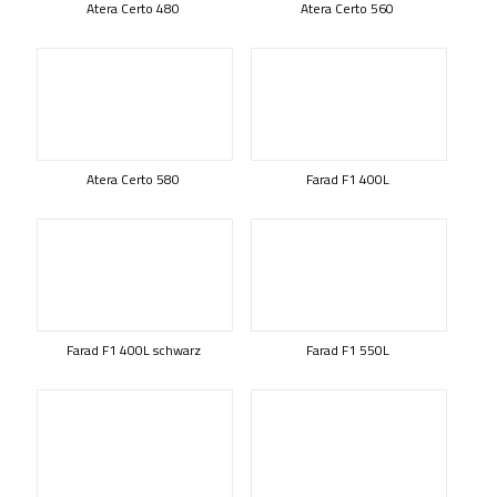
Atera Certo 480
Atera Certo 560
Atera Certo 580
Farad F1 400L
Farad F1 400L schwarz
Farad F1 550L