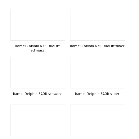
Kamei Corvara 475 DuoLift
Kamei Corvara 475 DuoLift silber
schwarz
Kamei Delphin 340K schwarz
Kamei Delphin 340K silber