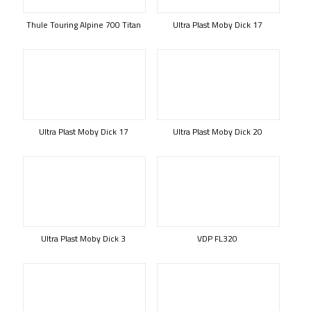
Thule Touring Alpine 700 Titan
Ultra Plast Moby Dick 17
Ultra Plast Moby Dick 17
Ultra Plast Moby Dick 20
Ultra Plast Moby Dick 3
VDP FL320