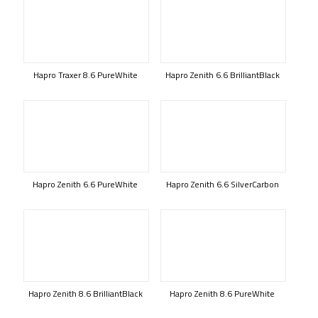
Hapro Traxer 8.6 PureWhite
Hapro Zenith 6.6 BrilliantBlack
Hapro Zenith 6.6 PureWhite
Hapro Zenith 6.6 SilverCarbon
Hapro Zenith 8.6 BrilliantBlack
Hapro Zenith 8.6 PureWhite