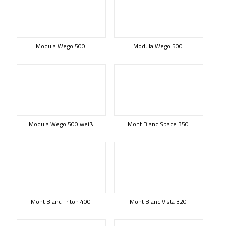
Modula Wego 500
Modula Wego 500
Modula Wego 500 weiß
Mont Blanc Space 350
Mont Blanc Triton 400
Mont Blanc Vista 320