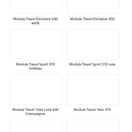
Modula Travel Exclusive 460
Modula Travel Exclusive 650
weiß
Modula Travel Sport 370
Modula Travel Sport 370 rosa
hellblau
Modula Travel Total Look 460
Modula Travel Twin 370
Champagner