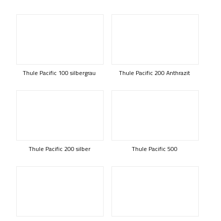
Thule Pacific 100 silbergrau
Thule Pacific 200 Anthrazit
Thule Pacific 200 silber
Thule Pacific 500