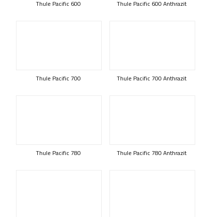
Thule Pacific 600
Thule Pacific 600 Anthrazit
Thule Pacific 700
Thule Pacific 700 Anthrazit
Thule Pacific 780
Thule Pacific 780 Anthrazit