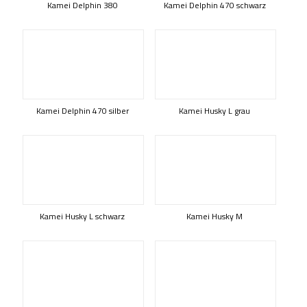
Kamei Delphin 380
Kamei Delphin 470 schwarz
Kamei Delphin 470 silber
Kamei Husky L grau
Kamei Husky L schwarz
Kamei Husky M