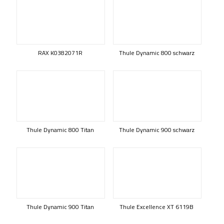
RAX K0382071R
Thule Dynamic 800 schwarz
Thule Dynamic 800 Titan
Thule Dynamic 900 schwarz
Thule Dynamic 900 Titan
Thule Excellence XT 6119B