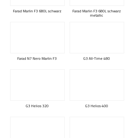
Farad Marlin F3 680L schwarz
Farad Marlin F3 680L schwarz
metallic
Farad N7 Nero Marlin F3
G3 All-Time 480
G3 Helios 320
G3 Helios 400