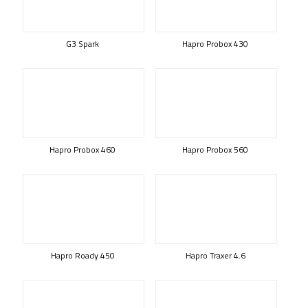
G3 Spark
Hapro Probox 430
Hapro Probox 460
Hapro Probox 560
Hapro Roady 450
Hapro Traxer 4.6