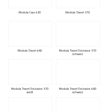
Modula Ciao 430
Modula Travel 370
Modula Travel 460
Modula Travel Exclusive 370
schwarz
Modula Travel Exclusive 370
Modula Travel Exclusive 460
weiß
schwarz