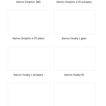
Kamei Delphin 380
Kamei Delphin 470 schwarz
Kamei Delphin 470 silber
Kamei Husky L grau
Kamei Husky L schwarz
Kamei Husky M