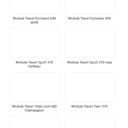
Modula Travel Exclusive 460
Modula Travel Exclusive 650
weiß
Modula Travel Sport 370
Modula Travel Sport 370 rosa
hellblau
Modula Travel Total Look 460
Modula Travel Twin 370
Champagner