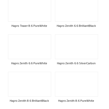
Hapro Traxer 8.6 PureWhite
Hapro Zenith 6.6 BrilliantBlack
Hapro Zenith 6.6 PureWhite
Hapro Zenith 6.6 SilverCarbon
Hapro Zenith 8.6 BrilliantBlack
Hapro Zenith 8.6 PureWhite