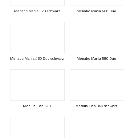
Menabo Mania 320 schwarz
Menabo Mania 460 Duo
Menabo Mania 460 Duo schwarz
Menabo Mania 580 Duo
Modula Ciao 340
Modula Ciao 340 schwarz