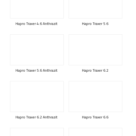
Hapro Traxer 4.6 Anthrazit
Hapro Traxer 5.6
Hapro Traxer 5.6 Anthrazit
Hapro Traxer 6.2
Hapro Traxer 6.2 Anthrazit
Hapro Traxer 6.6