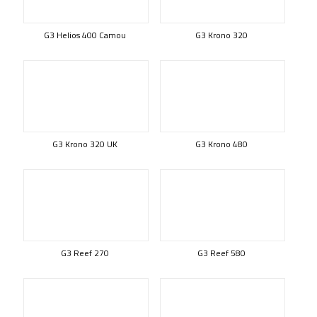
G3 Helios 400 Camou
G3 Krono 320
G3 Krono 320 UK
G3 Krono 480
G3 Reef 270
G3 Reef 580