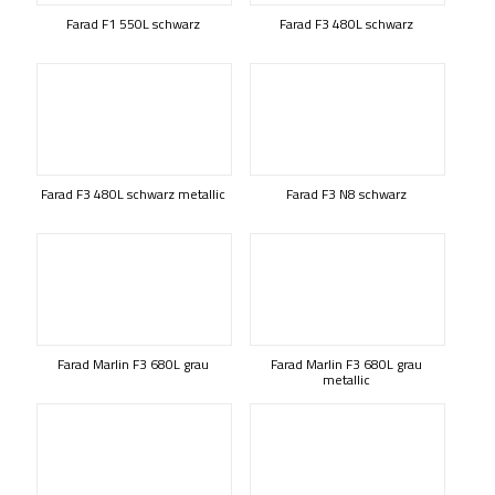
Farad F1 550L schwarz
Farad F3 480L schwarz
Farad F3 480L schwarz metallic
Farad F3 N8 schwarz
Farad Marlin F3 680L grau
Farad Marlin F3 680L grau
metallic