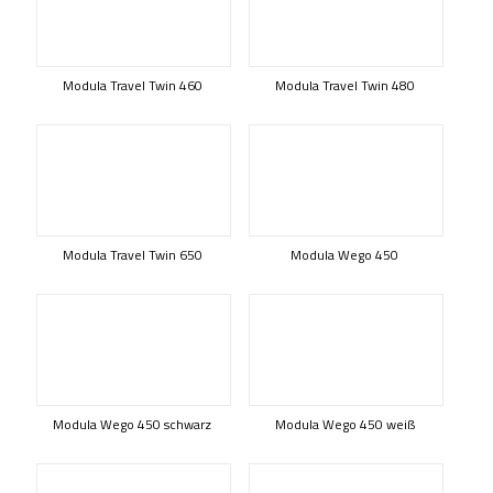
Modula Travel Twin 460
Modula Travel Twin 480
Modula Travel Twin 650
Modula Wego 450
Modula Wego 450 schwarz
Modula Wego 450 weiß