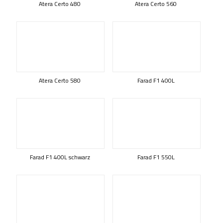
Atera Certo 480
Atera Certo 560
Atera Certo 580
Farad F1 400L
Farad F1 400L schwarz
Farad F1 550L