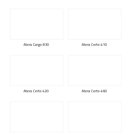
Atera Cargo 830
Atera Certo 410
Atera Certo 420
Atera Certo 460