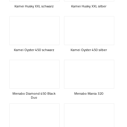
Kamei Husky XXL schwarz
Kamei Husky XXL silber
Kamei Oyster 450 schwarz
Kamei Oyster 450 silber
Menabo Diamond 450 Black
Menabo Mania 320
Duo