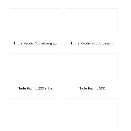
Thule Pacific 100 silbergrau
Thule Pacific 200 Anthrazit
Thule Pacific 200 silber
Thule Pacific 500