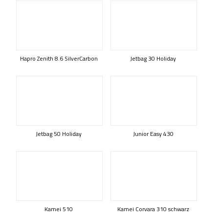
Hapro Zenith 8.6 SilverCarbon
Jetbag 30 Holiday
Jetbag 50 Holiday
Junior Easy 430
Kamei 510
Kamei Corvara 310 schwarz