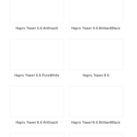
Hapro Traxer 6.6 Anthrazit
Hapro Traxer 6.6 BrilliantBlack
Hapro Traxer 6.6 PureWhite
Hapro Traxer 8.6
Hapro Traxer 8.6 Anthrazit
Hapro Traxer 8.6 BrilliantBlack