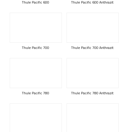
Thule Pacific 600
Thule Pacific 600 Anthrazit
Thule Pacific 700
Thule Pacific 700 Anthrazit
Thule Pacific 780
Thule Pacific 780 Anthrazit