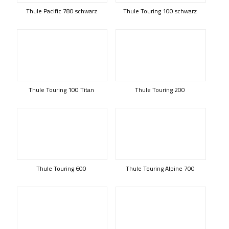
Thule Pacific 780 schwarz
Thule Touring 100 schwarz
Thule Touring 100 Titan
Thule Touring 200
Thule Touring 600
Thule Touring Alpine 700