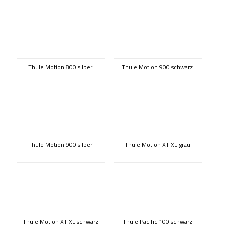
Thule Motion 800 silber
Thule Motion 900 schwarz
Thule Motion 900 silber
Thule Motion XT XL grau
Thule Motion XT XL schwarz
Thule Pacific 100 schwarz