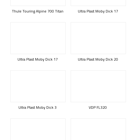
Thule Touring Alpine 700 Titan
Ultra Plast Moby Dick 17
Ultra Plast Moby Dick 17
Ultra Plast Moby Dick 20
Ultra Plast Moby Dick 3
VDP FL320