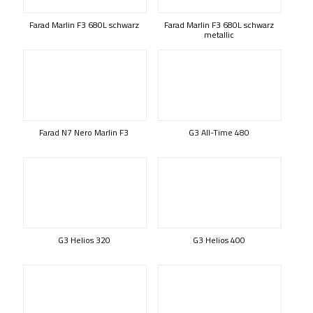
Farad Marlin F3 680L schwarz
Farad Marlin F3 680L schwarz
metallic
Farad N7 Nero Marlin F3
G3 All-Time 480
G3 Helios 320
G3 Helios 400