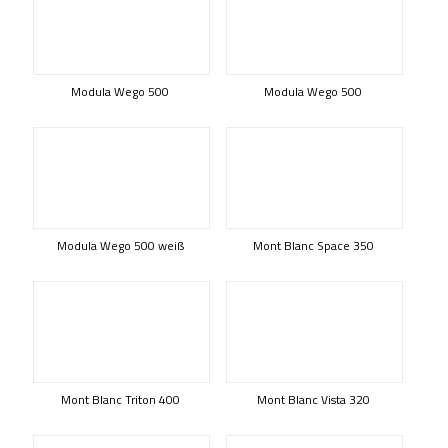
Modula Wego 500
Modula Wego 500
Modula Wego 500 weiß
Mont Blanc Space 350
Mont Blanc Triton 400
Mont Blanc Vista 320