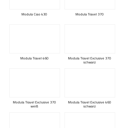
Modula Ciao 430
Modula Travel 370
Modula Travel 460
Modula Travel Exclusive 370
schwarz
Modula Travel Exclusive 370
Modula Travel Exclusive 460
weiß
schwarz