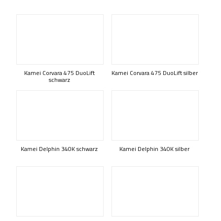
Kamei Corvara 475 DuoLift
Kamei Corvara 475 DuoLift silber
schwarz
Kamei Delphin 340K schwarz
Kamei Delphin 340K silber