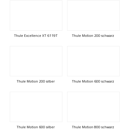
Thule Excellence XT 6119T
Thule Motion 200 schwarz
Thule Motion 200 silber
Thule Motion 600 schwarz
Thule Motion 600 silber
Thule Motion 800 schwarz