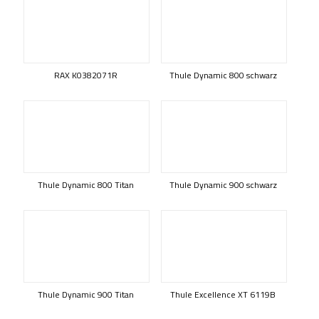
RAX K0382071R
Thule Dynamic 800 schwarz
Thule Dynamic 800 Titan
Thule Dynamic 900 schwarz
Thule Dynamic 900 Titan
Thule Excellence XT 6119B