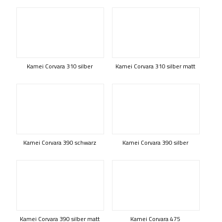
Kamei Corvara 310 silber
Kamei Corvara 310 silber matt
Kamei Corvara 390 schwarz
Kamei Corvara 390 silber
Kamei Corvara 390 silber matt
Kamei Corvara 475