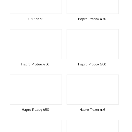
G3 Spark
Hapro Probox 430
Hapro Probox 460
Hapro Probox 560
Hapro Roady 450
Hapro Traxer 4.6