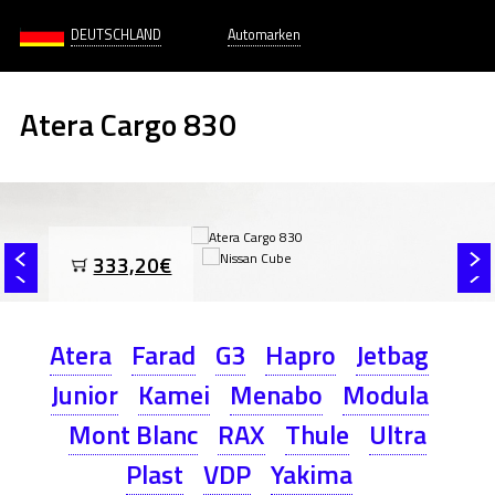
DEUTSCHLAND
Automarken
Atera Cargo 830
333,20€
Atera
Farad
G3
Hapro
Jetbag
Junior
Kamei
Menabo
Modula
Mont Blanc
RAX
Thule
Ultra
Plast
VDP
Yakima