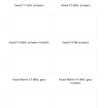
Farad F1 550L schwarz
Farad F3 480L schwarz
Farad F3 480L schwarz metallic
Farad F3 N8 schwarz
Farad Marlin F3 680L grau
Farad Marlin F3 680L grau
metallic