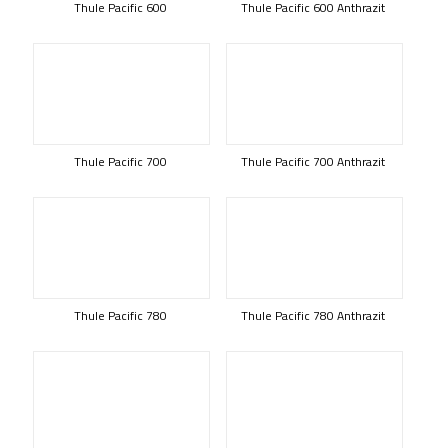
Thule Pacific 600
Thule Pacific 600 Anthrazit
Thule Pacific 700
Thule Pacific 700 Anthrazit
Thule Pacific 780
Thule Pacific 780 Anthrazit