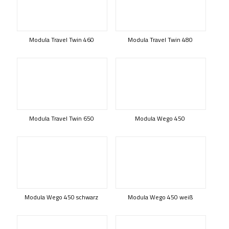
Modula Travel Twin 460
Modula Travel Twin 480
Modula Travel Twin 650
Modula Wego 450
Modula Wego 450 schwarz
Modula Wego 450 weiß