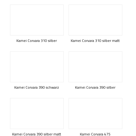
Kamei Corvara 310 silber
Kamei Corvara 310 silber matt
Kamei Corvara 390 schwarz
Kamei Corvara 390 silber
Kamei Corvara 390 silber matt
Kamei Corvara 475