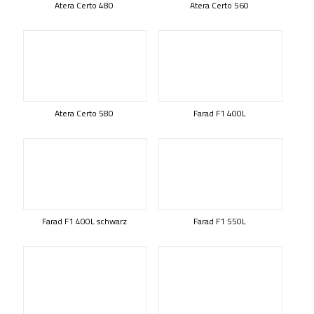
Atera Certo 480
Atera Certo 560
Atera Certo 580
Farad F1 400L
Farad F1 400L schwarz
Farad F1 550L