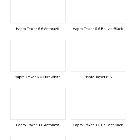
Hapro Traxer 6.6 Anthrazit
Hapro Traxer 6.6 BrilliantBlack
Hapro Traxer 6.6 PureWhite
Hapro Traxer 8.6
Hapro Traxer 8.6 Anthrazit
Hapro Traxer 8.6 BrilliantBlack