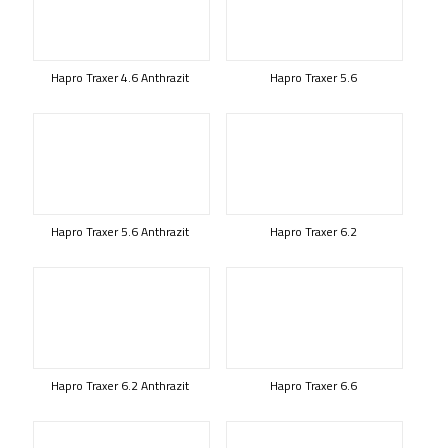
Hapro Traxer 4.6 Anthrazit
Hapro Traxer 5.6
Hapro Traxer 5.6 Anthrazit
Hapro Traxer 6.2
Hapro Traxer 6.2 Anthrazit
Hapro Traxer 6.6