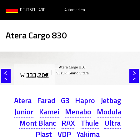
DEUTSCHLAND
Automarken
Atera Cargo 830
333,20€
Atera
Farad
G3
Hapro
Jetbag
Junior
Kamei
Menabo
Modula
Mont Blanc
RAX
Thule
Ultra
Plast
VDP
Yakima