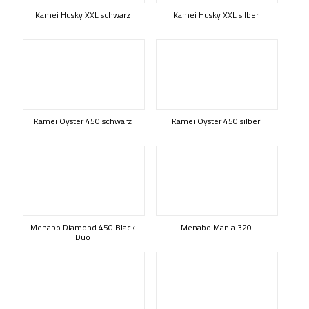
Kamei Husky XXL schwarz
Kamei Husky XXL silber
Kamei Oyster 450 schwarz
Kamei Oyster 450 silber
Menabo Diamond 450 Black
Menabo Mania 320
Duo