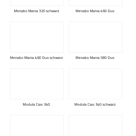
Menabo Mania 320 schwarz
Menabo Mania 460 Duo
Menabo Mania 460 Duo schwarz
Menabo Mania 580 Duo
Modula Ciao 340
Modula Ciao 340 schwarz