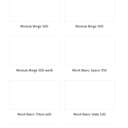
Modula Wego 500
Modula Wego 500
Modula Wego 500 weiß
Mont Blanc Space 350
Mont Blanc Triton 400
Mont Blanc Vista 320