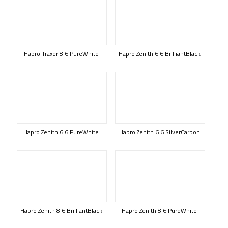
Hapro Traxer 8.6 PureWhite
Hapro Zenith 6.6 BrilliantBlack
Hapro Zenith 6.6 PureWhite
Hapro Zenith 6.6 SilverCarbon
Hapro Zenith 8.6 BrilliantBlack
Hapro Zenith 8.6 PureWhite