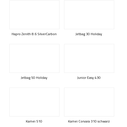
Hapro Zenith 8.6 SilverCarbon
Jetbag 30 Holiday
Jetbag 50 Holiday
Junior Easy 430
Kamei 510
Kamei Corvara 310 schwarz