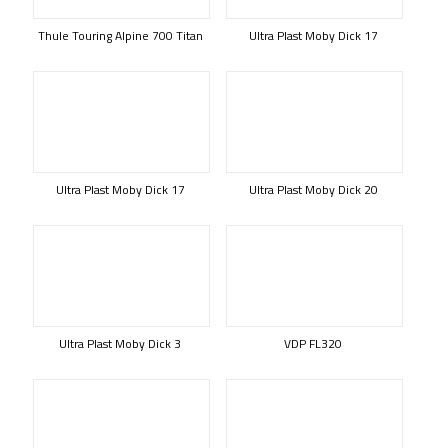
Thule Touring Alpine 700 Titan
Ultra Plast Moby Dick 17
Ultra Plast Moby Dick 17
Ultra Plast Moby Dick 20
Ultra Plast Moby Dick 3
VDP FL320