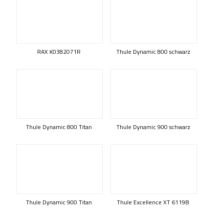
RAX K0382071R
Thule Dynamic 800 schwarz
Thule Dynamic 800 Titan
Thule Dynamic 900 schwarz
Thule Dynamic 900 Titan
Thule Excellence XT 6119B