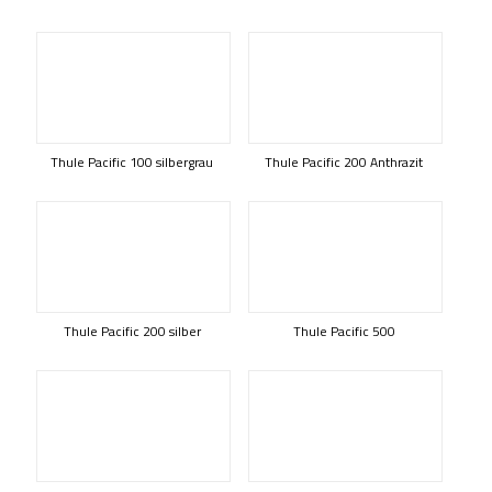
Thule Pacific 100 silbergrau
Thule Pacific 200 Anthrazit
Thule Pacific 200 silber
Thule Pacific 500