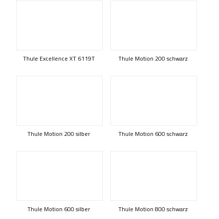
Thule Excellence XT 6119T
Thule Motion 200 schwarz
Thule Motion 200 silber
Thule Motion 600 schwarz
Thule Motion 600 silber
Thule Motion 800 schwarz