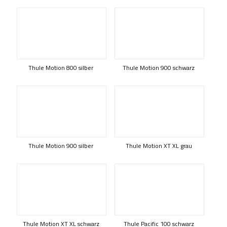
Thule Motion 800 silber
Thule Motion 900 schwarz
Thule Motion 900 silber
Thule Motion XT XL grau
Thule Motion XT XL schwarz
Thule Pacific 100 schwarz