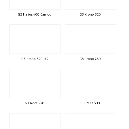
G3 Helios 400 Camou
G3 Krono 320
G3 Krono 320 UK
G3 Krono 480
G3 Reef 270
G3 Reef 580