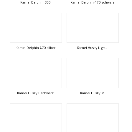
Kamei Delphin 380
Kamei Delphin 470 schwarz
Kamei Delphin 470 silber
Kamei Husky L grau
Kamei Husky L schwarz
Kamei Husky M