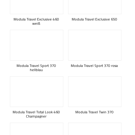
Modula Travel Exclusive 460
Modula Travel Exclusive 650
weiß
Modula Travel Sport 370
Modula Travel Sport 370 rosa
hellblau
Modula Travel Total Look 460
Modula Travel Twin 370
Champagner