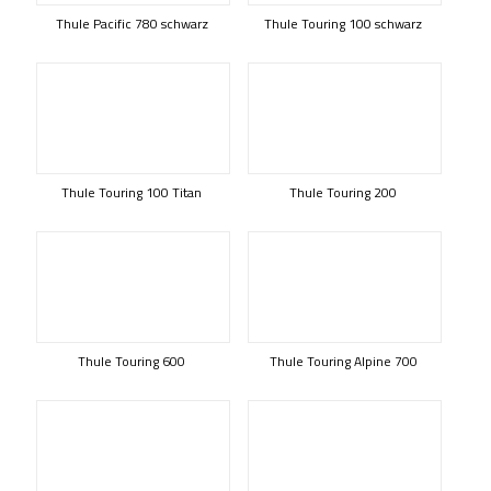
Thule Pacific 780 schwarz
Thule Touring 100 schwarz
Thule Touring 100 Titan
Thule Touring 200
Thule Touring 600
Thule Touring Alpine 700