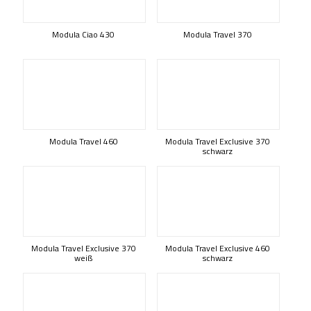
Modula Ciao 430
Modula Travel 370
Modula Travel 460
Modula Travel Exclusive 370
schwarz
Modula Travel Exclusive 370
Modula Travel Exclusive 460
weiß
schwarz