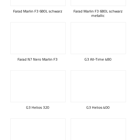
Farad Marlin F3 680L schwarz
Farad Marlin F3 680L schwarz
metallic
Farad N7 Nero Marlin F3
G3 All-Time 480
G3 Helios 320
G3 Helios 400