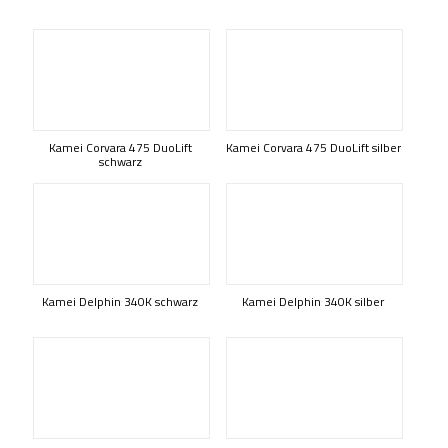
Kamei Corvara 475 DuoLift
Kamei Corvara 475 DuoLift silber
schwarz
Kamei Delphin 340K schwarz
Kamei Delphin 340K silber