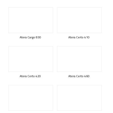
Atera Cargo 830
Atera Certo 410
Atera Certo 420
Atera Certo 460