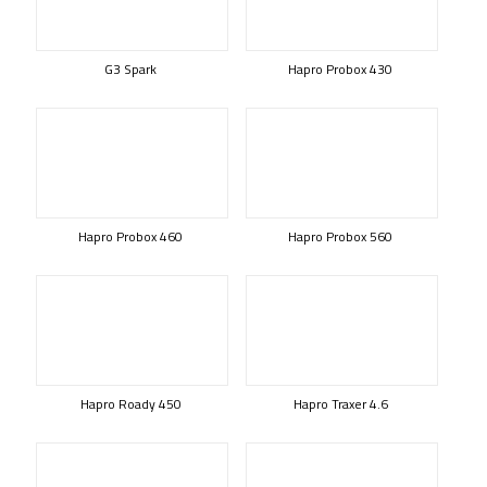
G3 Spark
Hapro Probox 430
Hapro Probox 460
Hapro Probox 560
Hapro Roady 450
Hapro Traxer 4.6