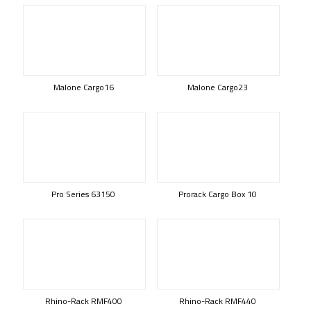
Malone Cargo16
Malone Cargo23
Pro Series 63150
Prorack Cargo Box 10
Rhino-Rack RMF400
Rhino-Rack RMF440