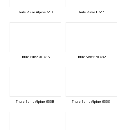
Thule Pulse Alpine 613
Thule Pulse L 614
Thule Pulse XL 615
Thule Sidekick 682
Thule Sonic Alpine 633B
Thule Sonic Alpine 633S