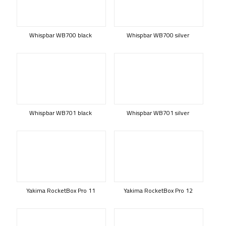
Whispbar WB700 black
Whispbar WB700 silver
Whispbar WB701 black
Whispbar WB701 silver
Yakima RocketBox Pro 11
Yakima RocketBox Pro 12