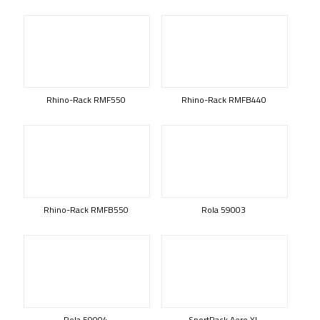
Rhino-Rack RMF550
Rhino-Rack RMFB440
Rhino-Rack RMFB550
Rola 59003
Rola 59004
SportRack Aero XL