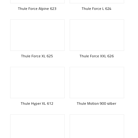
Thule Force Alpine 623
Thule Force L 624
Thule Force XL 625
Thule Force XXL 626
Thule Hyper XL 612
Thule Motion 900 silber