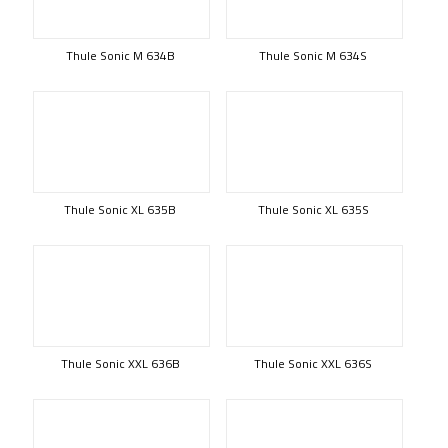
Thule Sonic M 634B
Thule Sonic M 634S
Thule Sonic XL 635B
Thule Sonic XL 635S
Thule Sonic XXL 636B
Thule Sonic XXL 636S