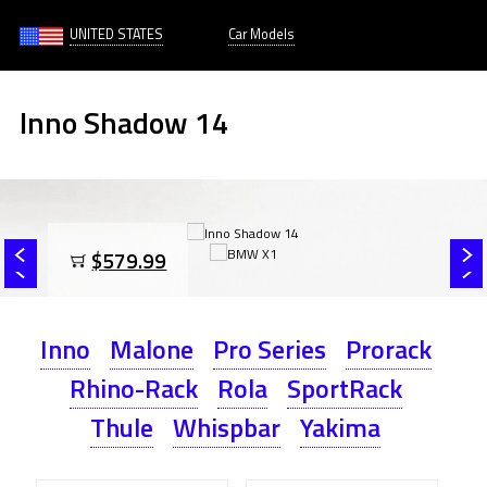
UNITED STATES
Car Models
Inno Shadow 14
$579.99
Inno
Malone
Pro Series
Prorack
Rhino-Rack
Rola
SportRack
Thule
Whispbar
Yakima