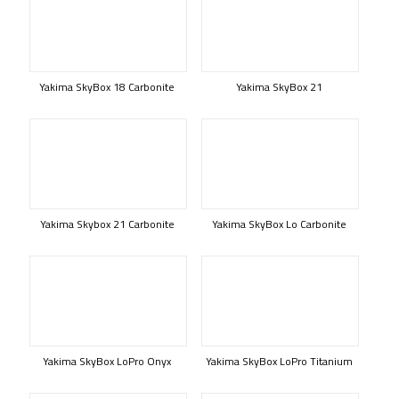
Yakima SkyBox 18 Carbonite
Yakima SkyBox 21
Yakima Skybox 21 Carbonite
Yakima SkyBox Lo Carbonite
Yakima SkyBox LoPro Onyx
Yakima SkyBox LoPro Titanium