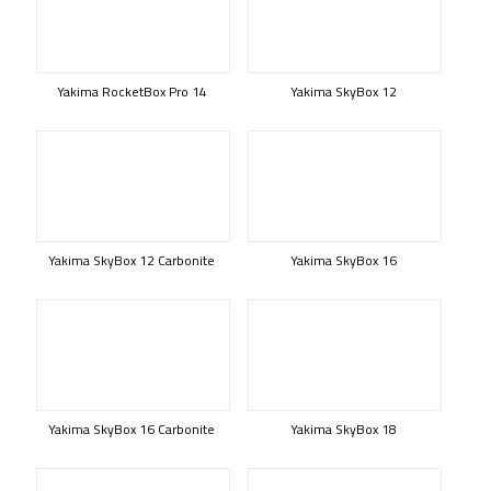
Yakima RocketBox Pro 14
Yakima SkyBox 12
Yakima SkyBox 12 Carbonite
Yakima SkyBox 16
Yakima SkyBox 16 Carbonite
Yakima SkyBox 18