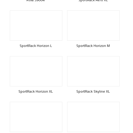
SportRack Horizon L
SportRack Horizon M
SportRack Horizon XL
SportRack Skyline XL