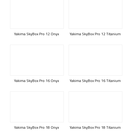
Yakima SkyBox Pro 12 Onyx
Yakima SkyBox Pro 12 Titanium
Yakima SkyBox Pro 16 Onyx
Yakima SkyBox Pro 16 Titanium
Yakima SkyBox Pro 18 Onyx
Yakima SkyBox Pro 18 Titanium