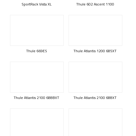
SportRack Vista XL
Thule 602 Ascent 1100
Thule 669ES
Thule Atlantis 1200 685XT
Thule Atlantis 2100 688BXT
Thule Atlantis 2100 688XT