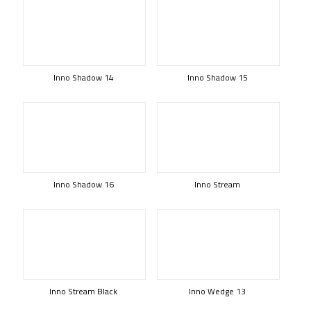
Inno Shadow 14
Inno Shadow 15
Inno Shadow 16
Inno Stream
Inno Stream Black
Inno Wedge 13