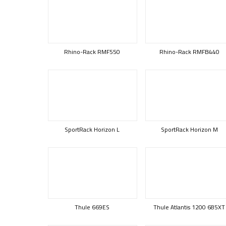
Rhino-Rack RMF550
Rhino-Rack RMFB440
SportRack Horizon L
SportRack Horizon M
Thule 669ES
Thule Atlantis 1200 685XT