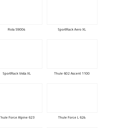
Rola 59004
SportRack Aero XL
SportRack Vista XL
Thule 602 Ascent 1100
Thule Force Alpine 623
Thule Force L 624