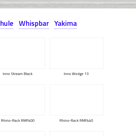
hule
Whispbar
Yakima
Inno Stream Black
Inno Wedge 13
Rhino-Rack RMF400
Rhino-Rack RMF440