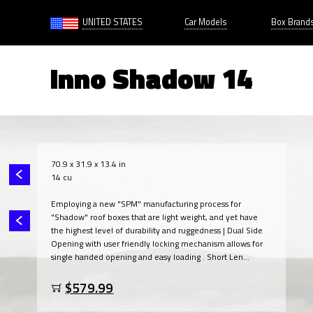
UNITED STATES
Car Models
Box Brand
Inno Shadow 14
70.9 x 31.9 x 13.4 in
14 cu
Employing a new "SPM" manufacturing process for
"Shadow" roof boxes that are light weight, and yet have
the highest level of durability and ruggedness | Dual Side
Opening with user friendly locking mechanism allows for
single handed opening and easy loading . Short Len...
$579.99