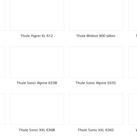
Thule Hyper XL 612
Thule Motion 900 silber
Thule Sonic Alpine 633B
Thule Sonic Alpine 633S
Thule Sonic XXL 636B
Thule Sonic XXL 636S