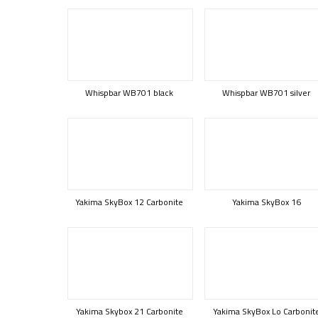
Whispbar WB701 black
Whispbar WB701 silver
Yakima SkyBox 12 Carbonite
Yakima SkyBox 16
Yakima Skybox 21 Carbonite
Yakima SkyBox Lo Carbonit