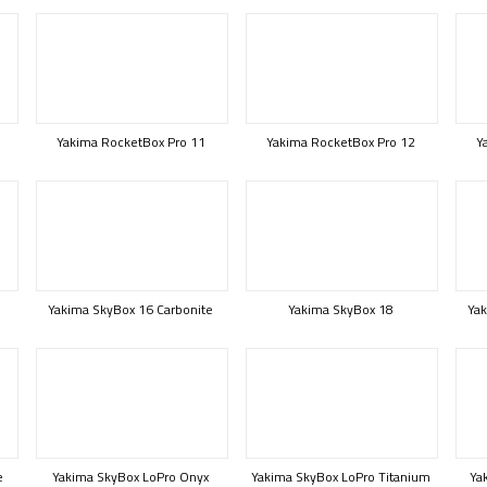
Yakima RocketBox Pro 11
Yakima RocketBox Pro 12
Y
Yakima SkyBox 16 Carbonite
Yakima SkyBox 18
Yak
e
Yakima SkyBox LoPro Onyx
Yakima SkyBox LoPro Titanium
Ya