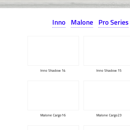
Inno
Malone
Pro Series
Inno Shadow 14
Inno Shadow 15
Malone Cargo16
Malone Cargo23