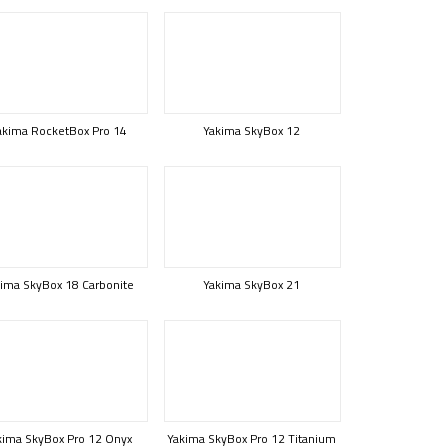
akima RocketBox Pro 14
Yakima SkyBox 12
ima SkyBox 18 Carbonite
Yakima SkyBox 21
kima SkyBox Pro 12 Onyx
Yakima SkyBox Pro 12 Titanium