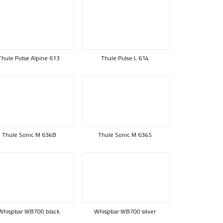
Thule Pulse Alpine 613
Thule Pulse L 614
Thule Sonic M 634B
Thule Sonic M 634S
Whispbar WB700 black
Whispbar WB700 silver