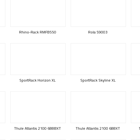
Rhino-Rack RMFB550
Rola 59003
SportRack Horizon XL
SportRack Skyline XL
Thule Atlantis 2100 688BXT
Thule Atlantis 2100 688XT