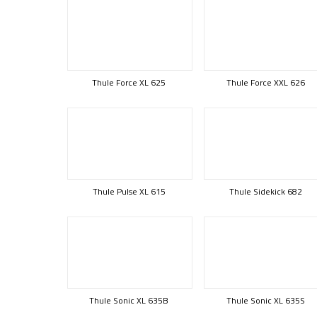
Thule Force XL 625
Thule Force XXL 626
Thule Pulse XL 615
Thule Sidekick 682
Thule Sonic XL 635B
Thule Sonic XL 635S