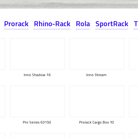
Prorack
Rhino-Rack
Rola
SportRack
T
Inno Shadow 16
Inno Stream
Pro Series 63150
Prorack Cargo Box 10