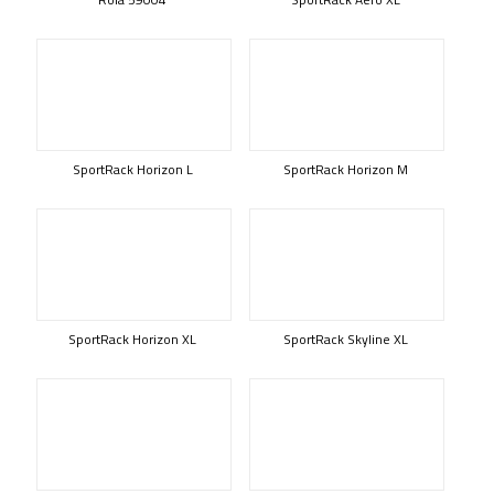
SportRack Horizon L
SportRack Horizon M
SportRack Horizon XL
SportRack Skyline XL