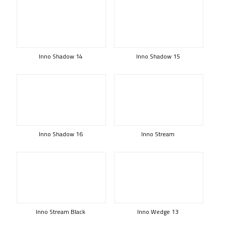
Inno Shadow 14
Inno Shadow 15
Inno Shadow 16
Inno Stream
Inno Stream Black
Inno Wedge 13