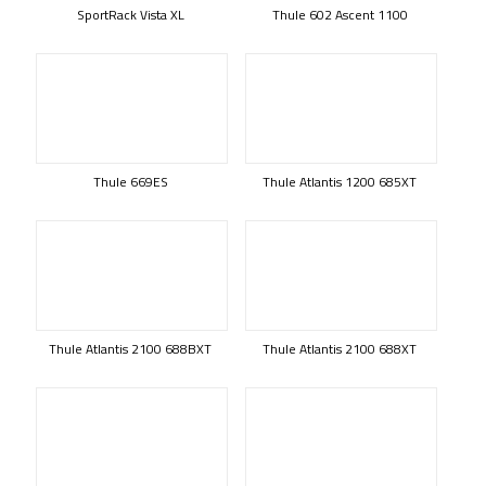
SportRack Vista XL
Thule 602 Ascent 1100
Thule 669ES
Thule Atlantis 1200 685XT
Thule Atlantis 2100 688BXT
Thule Atlantis 2100 688XT