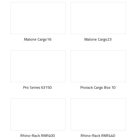
Malone Cargo16
Malone Cargo23
Pro Series 63150
Prorack Cargo Box 10
Rhino-Rack RMF400
Rhino-Rack RMF440