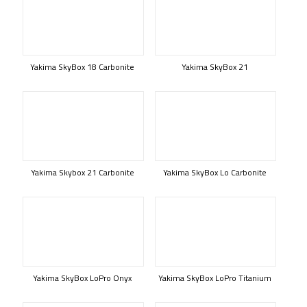
Yakima SkyBox 18 Carbonite
Yakima SkyBox 21
Yakima Skybox 21 Carbonite
Yakima SkyBox Lo Carbonite
Yakima SkyBox LoPro Onyx
Yakima SkyBox LoPro Titanium