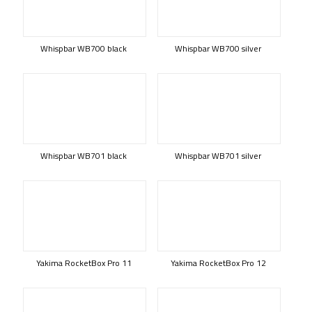
Whispbar WB700 black
Whispbar WB700 silver
Whispbar WB701 black
Whispbar WB701 silver
Yakima RocketBox Pro 11
Yakima RocketBox Pro 12