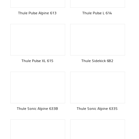
Thule Pulse Alpine 613
Thule Pulse L 614
Thule Pulse XL 615
Thule Sidekick 682
Thule Sonic Alpine 633B
Thule Sonic Alpine 633S