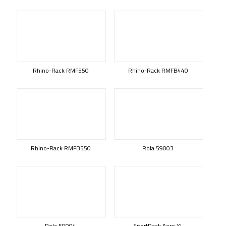
Rhino-Rack RMF550
Rhino-Rack RMFB440
Rhino-Rack RMFB550
Rola 59003
Rola 59004
SportRack Aero XL