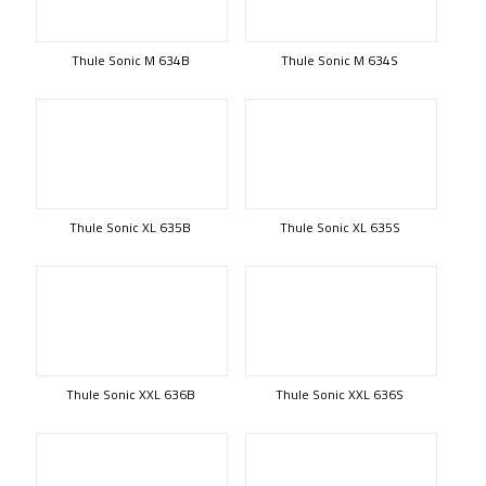
Thule Sonic M 634B
Thule Sonic M 634S
Thule Sonic XL 635B
Thule Sonic XL 635S
Thule Sonic XXL 636B
Thule Sonic XXL 636S