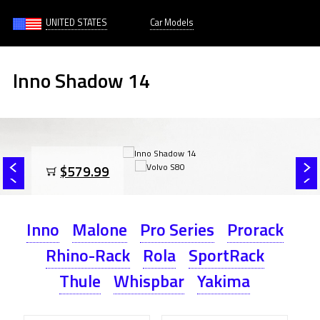
UNITED STATES
Car Models
Inno Shadow 14
$579.99
Inno
Malone
Pro Series
Prorack
Rhino-Rack
Rola
SportRack
Thule
Whispbar
Yakima