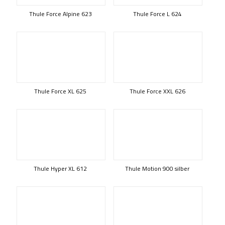
Thule Force Alpine 623
Thule Force L 624
Thule Force XL 625
Thule Force XXL 626
Thule Hyper XL 612
Thule Motion 900 silber