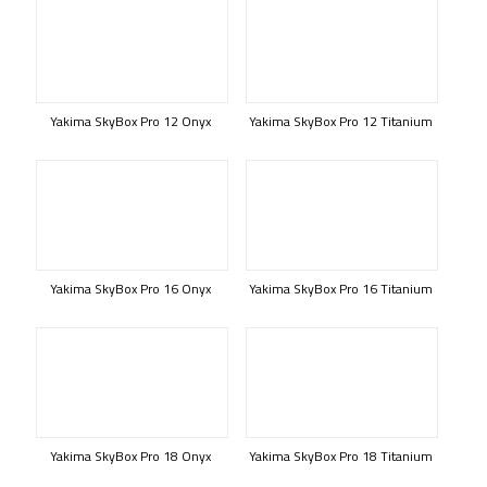
Yakima SkyBox Pro 12 Onyx
Yakima SkyBox Pro 12 Titanium
Yakima SkyBox Pro 16 Onyx
Yakima SkyBox Pro 16 Titanium
Yakima SkyBox Pro 18 Onyx
Yakima SkyBox Pro 18 Titanium