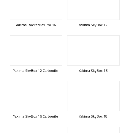
Yakima RocketBox Pro 14
Yakima SkyBox 12
Yakima SkyBox 12 Carbonite
Yakima SkyBox 16
Yakima SkyBox 16 Carbonite
Yakima SkyBox 18