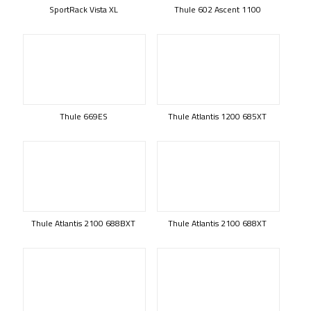
SportRack Vista XL
Thule 602 Ascent 1100
Thule 669ES
Thule Atlantis 1200 685XT
Thule Atlantis 2100 688BXT
Thule Atlantis 2100 688XT