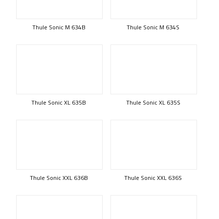
Thule Sonic M 634B
Thule Sonic M 634S
Thule Sonic XL 635B
Thule Sonic XL 635S
Thule Sonic XXL 636B
Thule Sonic XXL 636S