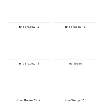
Inno Shadow 14
Inno Shadow 15
Inno Shadow 16
Inno Stream
Inno Stream Black
Inno Wedge 13