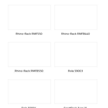
Rhino-Rack RMF550
Rhino-Rack RMFB440
Rhino-Rack RMFB550
Rola 59003
Rola 59004
SportRack Aero XL