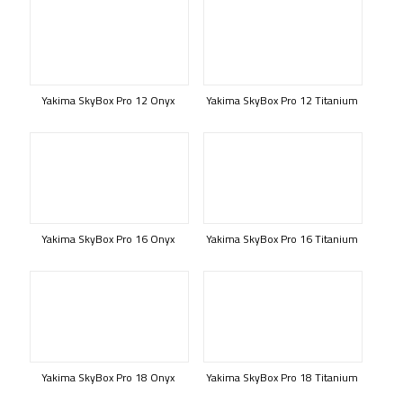
Yakima SkyBox Pro 12 Onyx
Yakima SkyBox Pro 12 Titanium
Yakima SkyBox Pro 16 Onyx
Yakima SkyBox Pro 16 Titanium
Yakima SkyBox Pro 18 Onyx
Yakima SkyBox Pro 18 Titanium