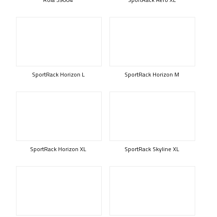
SportRack Horizon L
SportRack Horizon M
SportRack Horizon XL
SportRack Skyline XL