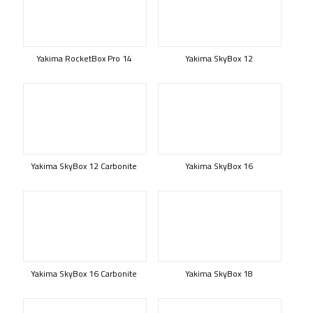
Yakima RocketBox Pro 14
Yakima SkyBox 12
Yakima SkyBox 12 Carbonite
Yakima SkyBox 16
Yakima SkyBox 16 Carbonite
Yakima SkyBox 18