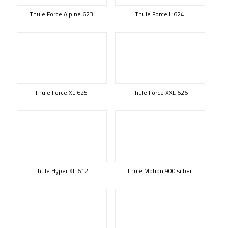
Thule Force Alpine 623
Thule Force L 624
Thule Force XL 625
Thule Force XXL 626
Thule Hyper XL 612
Thule Motion 900 silber