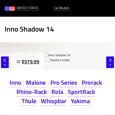
UNITED STATES
Car Models
Inno Shadow 14
$579.99
Inno
Malone
Pro Series
Prorack
Rhino-Rack
Rola
SportRack
Thule
Whispbar
Yakima