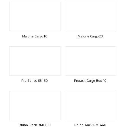
Malone Cargo16
Malone Cargo23
Pro Series 63150
Prorack Cargo Box 10
Rhino-Rack RMF400
Rhino-Rack RMF440