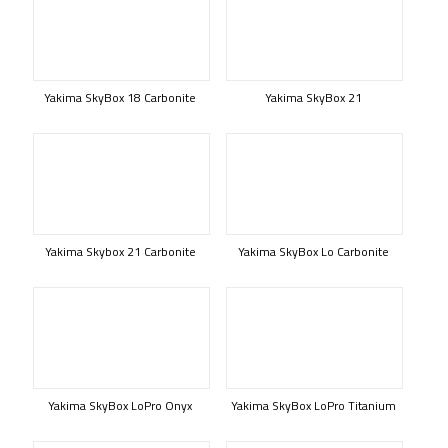
Yakima SkyBox 18 Carbonite
Yakima SkyBox 21
Yakima Skybox 21 Carbonite
Yakima SkyBox Lo Carbonite
Yakima SkyBox LoPro Onyx
Yakima SkyBox LoPro Titanium