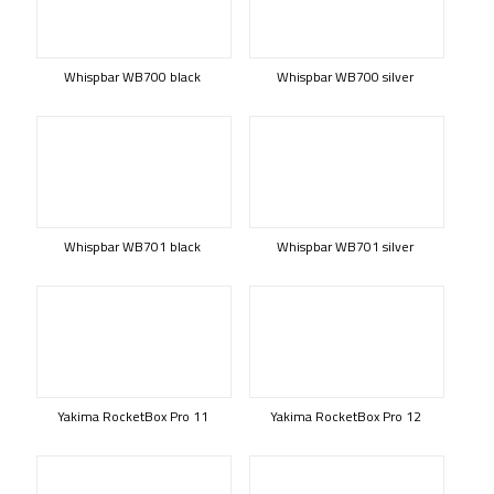
Whispbar WB700 black
Whispbar WB700 silver
Whispbar WB701 black
Whispbar WB701 silver
Yakima RocketBox Pro 11
Yakima RocketBox Pro 12