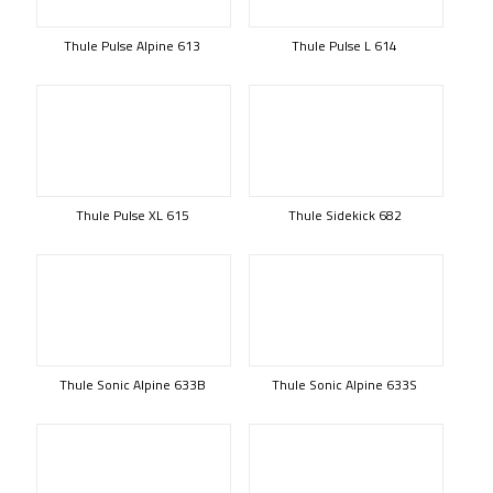
Thule Pulse Alpine 613
Thule Pulse L 614
Thule Pulse XL 615
Thule Sidekick 682
Thule Sonic Alpine 633B
Thule Sonic Alpine 633S